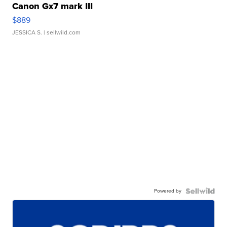
Canon Gx7 mark III
$889
JESSICA S.
| sellwild.com
Powered by