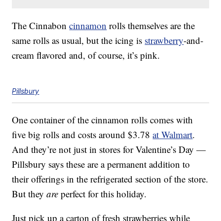
The Cinnabon
cinnamon
rolls themselves are the
same rolls as usual, but the icing is
strawberry
-and-
cream flavored and, of course, it’s pink.
Pillsbury
One container of the cinnamon rolls comes with
five big rolls and costs around $3.78
at Walmart
.
And they’re not just in stores for Valentine’s Day —
Pillsbury says these are a permanent addition to
their offerings in the refrigerated section of the store.
But they
are
perfect for this holiday.
Just pick up a carton of fresh strawberries while