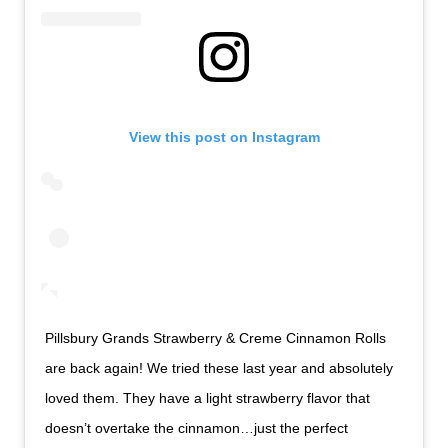
View this post on Instagram
Pillsbury Grands Strawberry & Creme Cinnamon Rolls
are back again! We tried these last year and absolutely
loved them. They have a light strawberry flavor that
doesn’t overtake the cinnamon…just the perfect