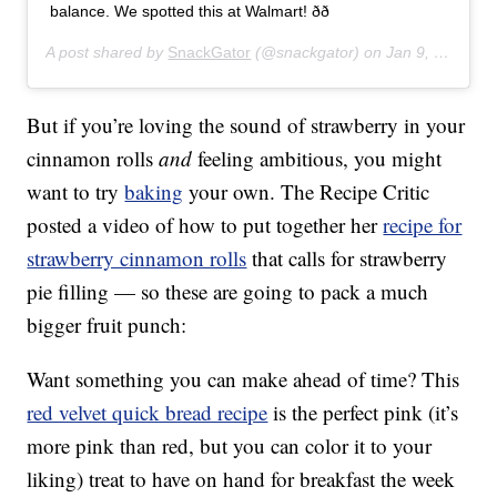
balance. We spotted this at Walmart! ðð
A post shared by
SnackGator
(@snackgator) on
Jan 9, 2020 at 8:43am PST
But if you’re loving the sound of strawberry in your
cinnamon rolls
and
feeling ambitious, you might
want to try
baking
your own. The Recipe Critic
posted a video of how to put together her
recipe for
strawberry cinnamon rolls
that calls for strawberry
pie filling — so these are going to pack a much
bigger fruit punch:
Want something you can make ahead of time? This
red velvet quick bread recipe
is the perfect pink (it’s
more pink than red, but you can color it to your
liking) treat to have on hand for breakfast the week