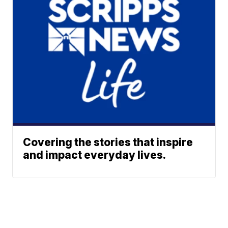
Covering the stories that inspire
and impact everyday lives.