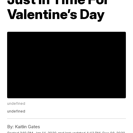
Valentine’s Day
undefined
undefined
By:
Kaitlin Gates