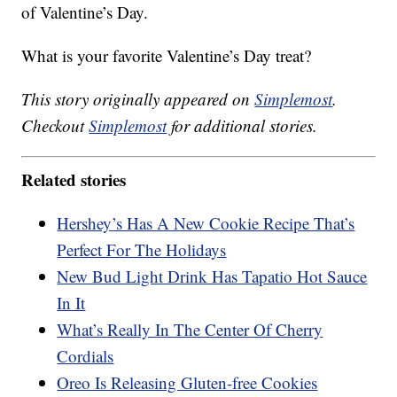
of Valentine’s Day.
What is your favorite Valentine’s Day treat?
This story originally appeared on
Simplemost
.
Checkout
Simplemost
for additional stories.
Related stories
Hershey’s Has A New Cookie Recipe That’s
Perfect For The Holidays
New Bud Light Drink Has Tapatio Hot Sauce
In It
What’s Really In The Center Of Cherry
Cordials
Oreo Is Releasing Gluten-free Cookies