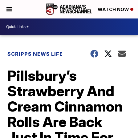
WATCH NOW
SCRIPPS NEWS LIFE
Pillsbury’s
Strawberry And
Cream Cinnamon
Rolls Are Back
Just In Time For