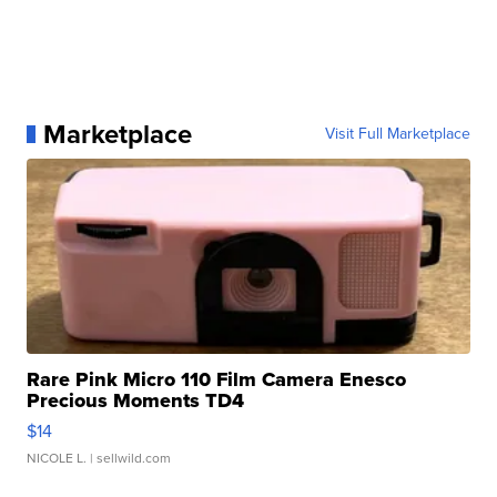
Marketplace
Visit Full Marketplace
Rare Pink Micro 110 Film Camera Enesco
Precious Moments TD4
$14
NICOLE L.
| sellwild.com