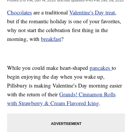
Posted
3:10 PM, Jan 14, 2020
and last updated
4:43 PM, Dec 08, 2020
Chocolates
are a traditional
Valentine’s Day treat
,
but if the romantic holiday is one of your favorites,
why not start the celebration first thing in the
morning, with
breakfast
?
While you could make heart-shaped
pancakes
to
begin enjoying the day when you wake up,
Pillsbury is making Valentine’s Day morning easier
with the return of their
Grands! Cinnamon Rolls
with Strawberry & Cream Flavored Icing
.