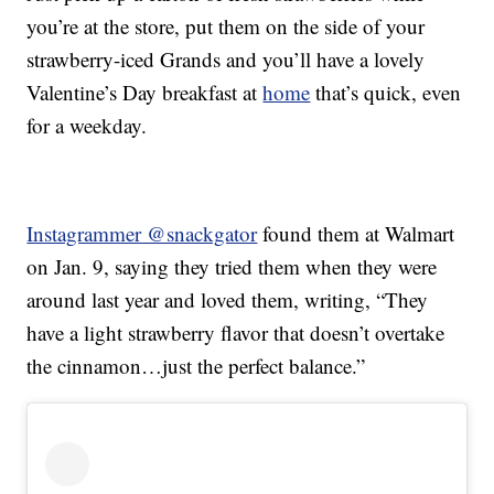
you’re at the store, put them on the side of your
strawberry-iced Grands and you’ll have a lovely
Valentine’s Day breakfast at
home
that’s quick, even
for a weekday.
Instagrammer @snackgator
found them at Walmart
on Jan. 9, saying they tried them when they were
around last year and loved them, writing, “They
have a light strawberry flavor that doesn’t overtake
the cinnamon…just the perfect balance.”