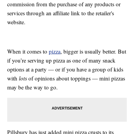
commission from the purchase of any products or
services through an affiliate link to the retailer's
website.
When it comes to
pizza
, bigger is usually better. But
if you’re serving up pizza as one of many snack
options at a party — or if you have a group of kids
with
lots
of opinions about toppings — mini pizzas
may be the way to go.
Pillsbury has just added mini pizza crusts to its