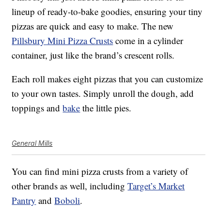
lineup of ready-to-bake goodies, ensuring your tiny
pizzas are quick and easy to make. The new
Pillsbury Mini Pizza Crusts
come in a cylinder
container, just like the brand’s crescent rolls.
Each roll makes eight pizzas that you can customize
to your own tastes. Simply unroll the dough, add
toppings and
bake
the little pies.
General Mills
You can find mini pizza crusts from a variety of
other brands as well, including
Target’s Market
Pantry
and
Boboli
.