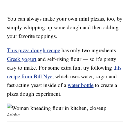
You can always make your own mini pizzas, too, by
simply whipping up some dough and then adding
your favorite toppings.
This pizza dough recipe
has only two ingredients —
Greek yogurt
and self-rising flour — so it’s pretty
easy to make. For some extra fun, try following
this
recipe from Bill Nye
, which uses water, sugar and
fast-acting yeast inside of a
water bottle
to create a
pizza dough experiment.
Adobe