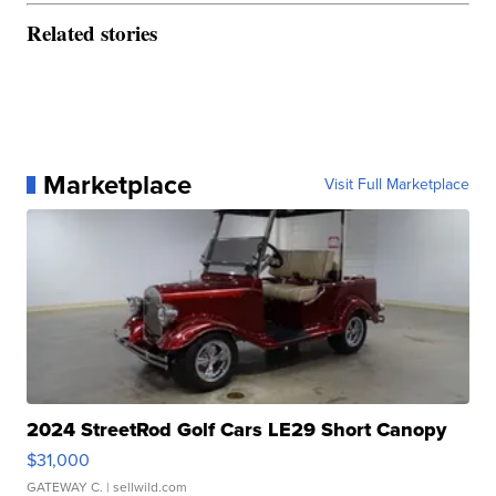
Related stories
Marketplace
Visit Full Marketplace
2024 StreetRod Golf Cars LE29 Short Canopy
$31,000
GATEWAY C.
| sellwild.com