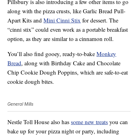
Pillsbury is also introducing a few other items to go
along with the pizza crusts, like
Garlic Bread Pull-
Apart Kits and
Mini Cinni Stix
for dessert. The
“cinni stix” could even work as a portable breakfast
option, as they are similar to a cinnamon roll.
You’ll also find gooey, ready-to-bake
Monkey
Bread
, along with Birthday Cake and Chocolate
Chip Cookie Dough Poppins, which are safe-to-eat
cookie dough bites.
General Mills
Nestle Toll House also has
some new treats
you can
bake up for your pizza night or party, including