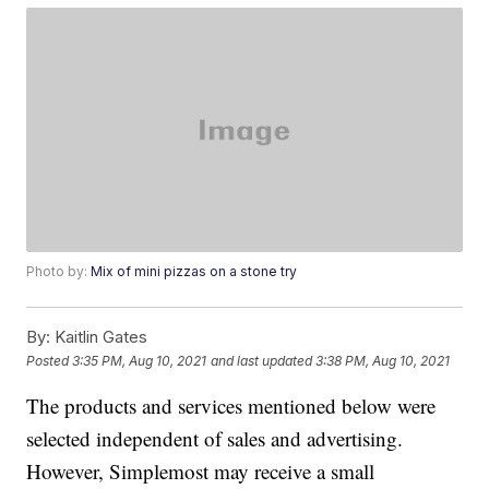
Photo by:
Mix of mini pizzas on a stone try
By:
Kaitlin Gates
Posted
3:35 PM, Aug 10, 2021
and last updated
3:38 PM, Aug 10, 2021
The products and services mentioned below were
selected independent of sales and advertising.
However, Simplemost may receive a small