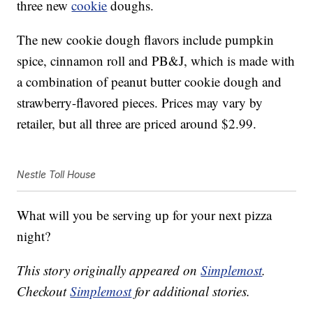
three new
cookie
doughs.
The new cookie dough flavors include pumpkin
spice, cinnamon roll and PB&J, which is made with
a combination of peanut butter cookie dough and
strawberry-flavored pieces. Prices may vary by
retailer, but all three are priced around $2.99.
Nestle Toll House
What will you be serving up for your next pizza
night?
This story originally appeared on
Simplemost
.
Checkout
Simplemost
for additional stories.