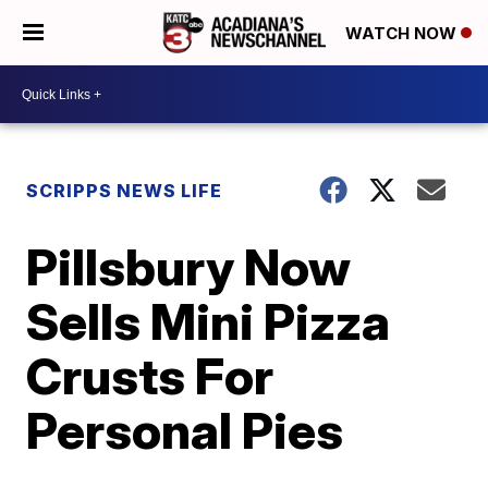
WATCH NOW
SCRIPPS NEWS LIFE
Pillsbury Now
Sells Mini Pizza
Crusts For
Personal Pies