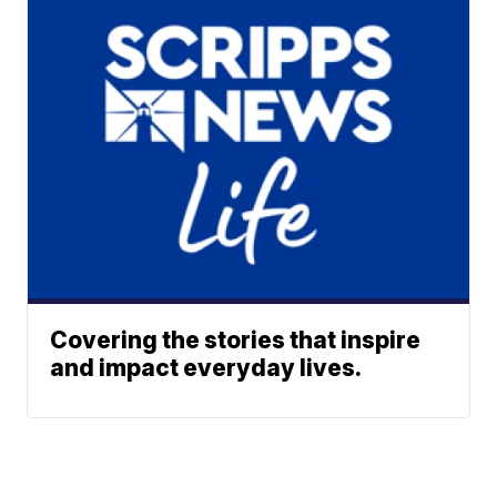
Covering the stories that inspire
and impact everyday lives.