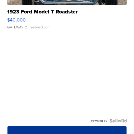
1923 Ford Model T Roadster
$40,000
GATEWAY C.
| sellwild.com
Powered by