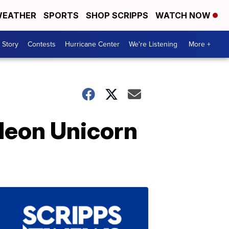
EATHER
SPORTS
SHOP SCRIPPS
WATCH NOW
 Story
Contests
Hurricane Center
We're Listening
More +
 Neon Unicorn