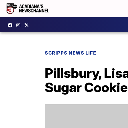
SCRIPPS NEWS LIFE
Pillsbury, Li
Sugar Cookie