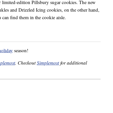
r limited-edition Pillsbury sugar cookies. The new
kles and Drizzled Icing cookies, on the other hand,
 can find them in the cookie aisle.
holiday
season!
plemost
. Checkout
Simplemost
for additional