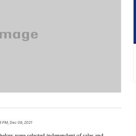
3 PM, Dec 09, 2021
below were selected independent of sales and