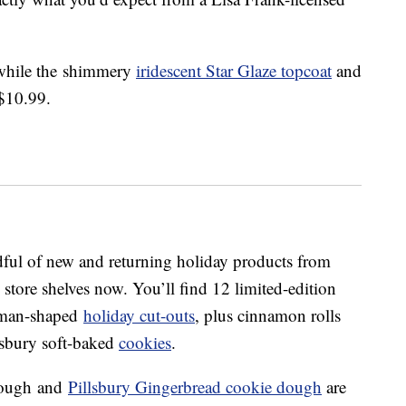
 while the shimmery
iridescent Star Glaze topcoat
and
$10.99.
dful of new and returning holiday products from
n store shelves now. You’ll find 12 limited-edition
 man-shaped
holiday cut-outs
, plus cinnamon rolls
llsbury soft-baked
cookies
.
dough
and
Pillsbury Gingerbread cookie dough
are