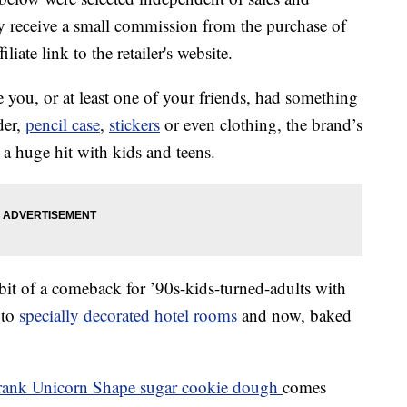
 receive a small commission from the purchase of
liate link to the retailer's website.
e you, or at least one of your friends, had something
der,
pencil case
,
stickers
or even clothing, the brand’s
a huge hit with kids and teens.
bit of a comeback for ’90s-kids-turned-adults with
to
specially decorated hotel rooms
and now, baked
rank Unicorn Shape sugar cookie dough
comes