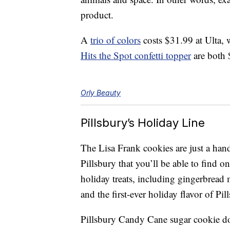
product.
A
trio of colors
costs $31.99 at Ulta,
Hits the Spot confetti topper
are both 
Orly Beauty
Pillsbury’s Holiday Line
The Lisa Frank cookies are just a han
Pillsbury that you’ll be able to find o
holiday treats, including gingerbread
and the
first-ever holiday flavor of Pi
Pillsbury Candy Cane sugar cookie 