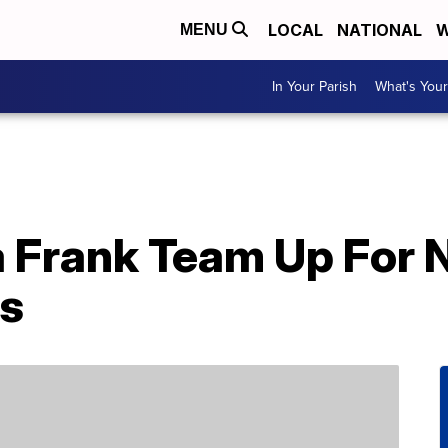
LOCAL
NATIONAL
W
MENU
In Your Parish
What's Your
sa Frank Team Up For
s