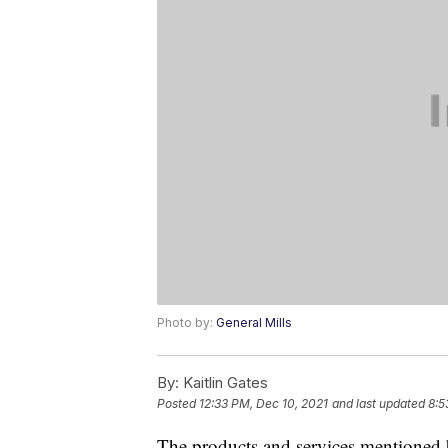
Photo by:
General Mills
By:
Kaitlin Gates
Posted
12:33 PM, Dec 10, 2021
and last updated
8:5
The products and services mentioned 