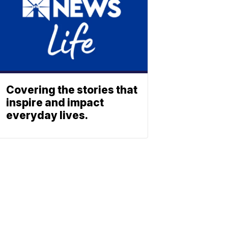
Covering the stories that
inspire and impact
everyday lives.