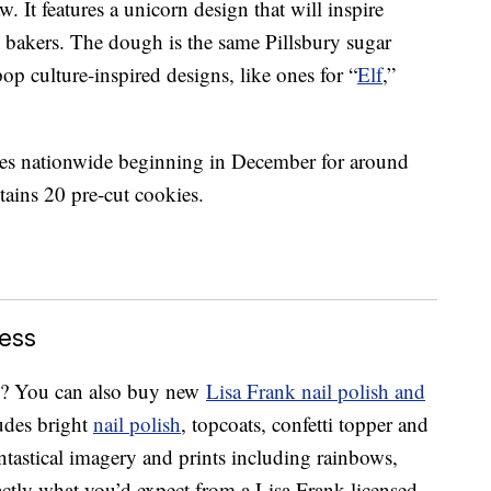
w. It features a unicorn design that will inspire
e bakers. The dough is the same Pillsbury sugar
p culture-inspired designs, like ones for “
Elf
,”
ores nationwide beginning in December for around
ains 20 pre-cut cookies.
ess
fe? You can also buy new
Lisa Frank nail polish and
udes bright
nail polish
, topcoats, confetti topper and
ntastical imagery and prints including rainbows,
actly what you’d expect from a Lisa Frank-licensed