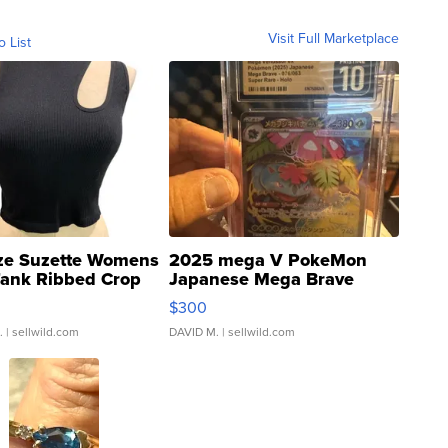
Visit Full Marketplace
o List
ze Suzette Womens
2025 mega V PokeMon
Tank Ribbed Crop
Japanese Mega Brave
rical ...
076/063 Super Rare H...
$300
.
| sellwild.com
DAVID M.
| sellwild.com