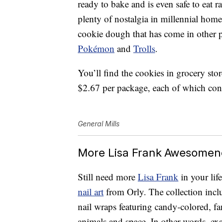
ready to bake and is even safe to eat ra
plenty of nostalgia in millennial hom
cookie dough that has come in other po
Pokémon
and
Trolls
.
You’ll find the cookies in grocery st
$2.67 per package, each of which cont
General Mills
More Lisa Frank Awesomen
Still need more
Lisa Frank
in your li
nail art
from Orly. The collection incl
nail wraps featuring candy-colored, fa
animals and space. In other words, ex