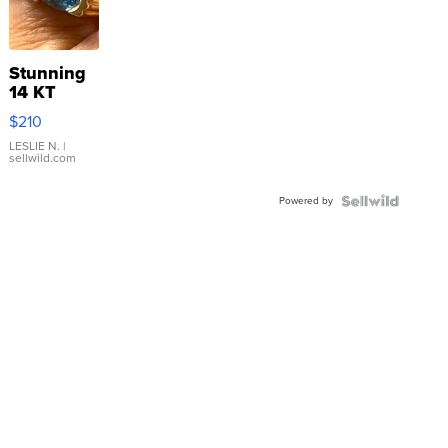
Stunning
14 KT
Yellow
$210
Gold Ring
with Pear
LESLIE N.
|
sellwild.com
Shaped
Blue
Powered by
Topaz ...