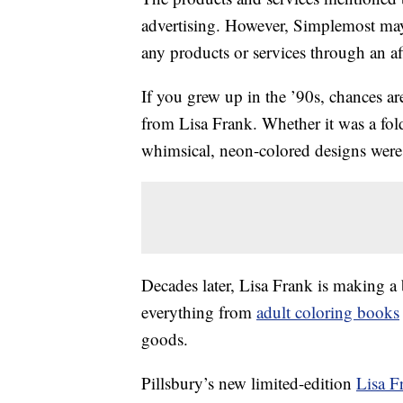
advertising. However, Simplemost may
any products or services through an affi
If you grew up in the ’90s, chances ar
from Lisa Frank. Whether it was a fol
whimsical, neon-colored designs were 
Decades later, Lisa Frank is making a 
everything from
adult coloring books
goods.
Pillsbury’s new limited-edition
Lisa F