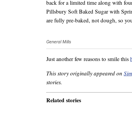
back for a limited time along with fou
Pillsbury Soft Baked Sugar with Sprin
are fully pre-baked, not dough, so you
General Mills
Just another few reasons to smile this
This story originally appeared on
Sim
stories.
Related stories