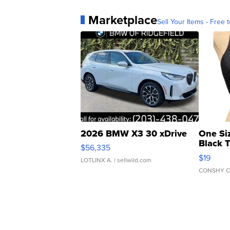
Marketplace
Sell Your Items - Free t
2026 BMW X3 30 xDrive
One Si
Black 
$56,335
Asymmet
$19
LOTLINX A.
| sellwild.com
CONSHY C