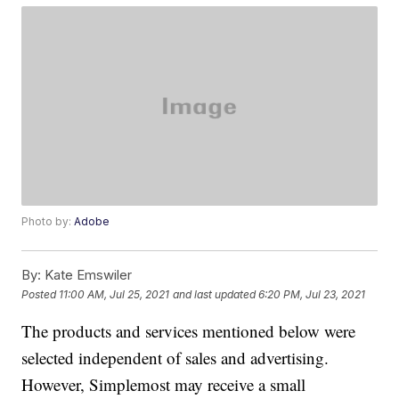
Photo by:
Adobe
By:
Kate Emswiler
Posted
11:00 AM, Jul 25, 2021
and last updated
6:20 PM, Jul 23, 2021
The products and services mentioned below were
selected independent of sales and advertising.
However, Simplemost may receive a small