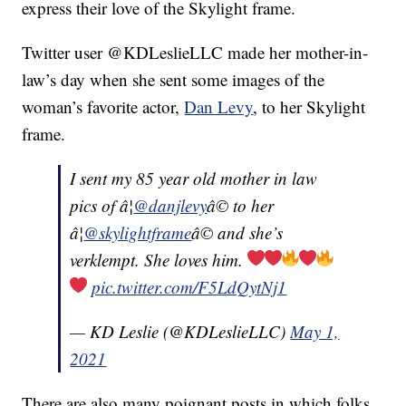
express their love of the Skylight frame.
Twitter user @KDLeslieLLC made her mother-in-
law’s day when she sent some images of the
woman’s favorite actor,
Dan Levy
, to her Skylight
frame.
I sent my 85 year old mother in law
pics of â¦
@danjlevy
â© to her
â¦
@skylightframe
â© and she’s
verklempt. She loves him.
pic.twitter.com/F5LdQytNj1
— KD Leslie (@KDLeslieLLC)
May 1,
2021
There are also many poignant posts in which folks