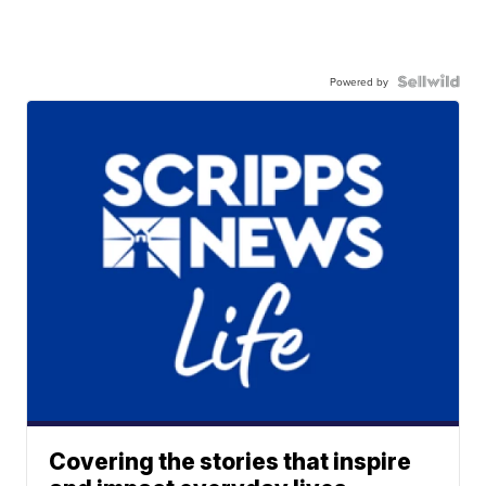
Powered by
Covering the stories that inspire