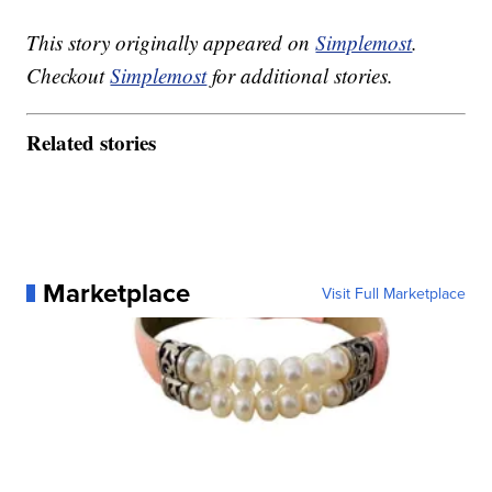
This story originally appeared on
Simplemost
.
Checkout
Simplemost
for additional stories.
Related stories
Marketplace
Visit Full Marketplace