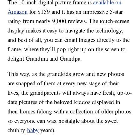
The 10-inch digital picture frame is
available on
Amazon
for $159 and it has an impressive 5-star
rating from nearly 9,000 reviews. The touch-screen
display makes it easy to navigate the technology,
and best of all, you can email images directly to the
frame, where they’ll pop right up on the screen to
delight Grandma and Grandpa.
This way, as the grandkids grow and new photos
are snapped of them at every new stage of their
lives, the grandparents will always have fresh, up-to-
date pictures of the beloved kiddos displayed in
their homes (along with a collection of older photos
so everyone can wax nostalgic about the sweet
chubby-
baby
years).