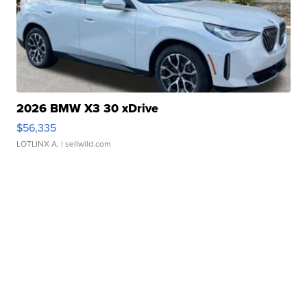
2026 BMW X3 30 xDrive
$56,335
LOTLINX A.
| sellwild.com