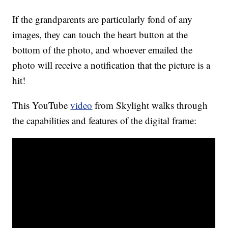
If the grandparents are particularly fond of any
images, they can touch the heart button at the
bottom of the photo, and whoever emailed the
photo will receive a notification that the picture is a
hit!
This YouTube
video
from Skylight walks through
the capabilities and features of the digital frame: