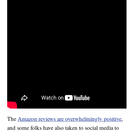
The
Amazon reviews are overwhelmingly positive
,
and some folks have also taken to social media to