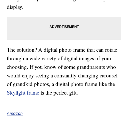
display.
The solution? A digital photo frame that can rotate
through a wide variety of digital images of your
choosing. If you know of some grandparents who
would enjoy seeing a constantly changing carousel
of grandkid photos, a digital photo frame like the
Skylight frame
is the perfect gift.
Amazon