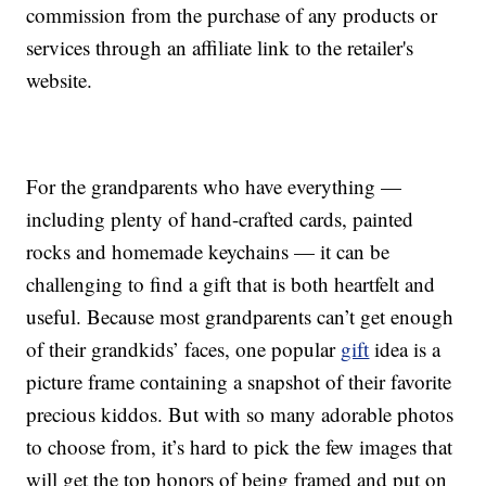
commission from the purchase of any products or
services through an affiliate link to the retailer's
website.
For the grandparents who have everything —
including plenty of hand-crafted cards, painted
rocks and homemade keychains — it can be
challenging to find a gift that is both heartfelt and
useful. Because most grandparents can’t get enough
of their grandkids’ faces, one popular
gift
idea is a
picture frame containing a snapshot of their favorite
precious kiddos. But with so many adorable photos
to choose from, it’s hard to pick the few images that
will get the top honors of being framed and put on