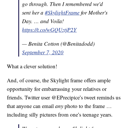
go through. Then I remembered we'd
sent her a
#SkylightFrame
for Mother's
Day. … and Voila!
https://t.co/wGQUztjP2Y
— Benita Cotton (@Benitadodd)
September 7, 2020
What a clever solution!
And, of course, the Skylight frame offers ample
opportunity for embarrassing your relatives or
friends. Twitter user @EPrecipice’s tweet reminds us
that anyone can email
any
photo to the frame …
including silly pictures from one’s teenage years.