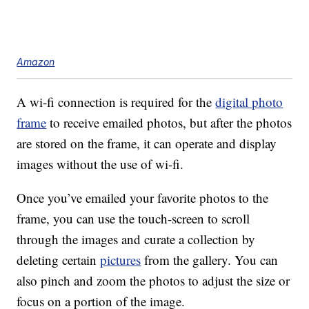
Amazon
A wi-fi connection is required for the
digital photo
frame
to receive emailed photos, but after the photos
are stored on the frame, it can operate and display
images without the use of wi-fi.
Once you’ve emailed your favorite photos to the
frame, you can use the touch-screen to scroll
through the images and curate a collection by
deleting certain
pictures
from the gallery. You can
also pinch and zoom the photos to adjust the size or
focus on a portion of the image.