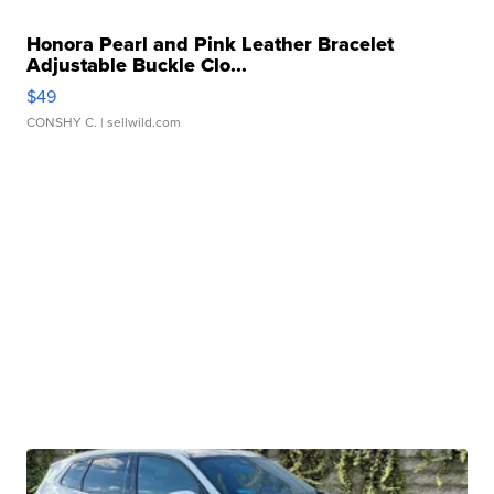
Honora Pearl and Pink Leather Bracelet
Adjustable Buckle Clo...
$49
CONSHY C.
| sellwild.com