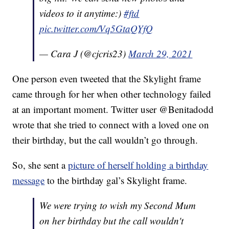
videos to it anytime:)
#ftd
pic.twitter.com/Vq5GtaQYfQ
— Cara J (@cjcris23)
March 29, 2021
One person even tweeted that the Skylight frame
came through for her when other technology failed
at an important moment. Twitter user @Benitadodd
wrote that she tried to connect with a loved one on
their birthday, but the call wouldn’t go through.
So, she sent a
picture of herself holding a birthday
message
to the birthday gal’s Skylight frame.
We were trying to wish my Second Mum
on her birthday but the call wouldn't