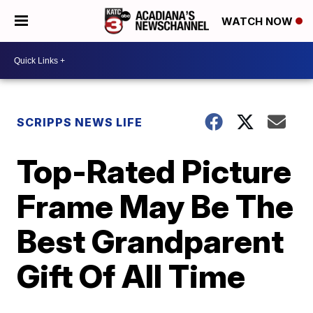
WATCH NOW
SCRIPPS NEWS LIFE
Top-Rated Picture
Frame May Be The
Best Grandparent
Gift Of All Time