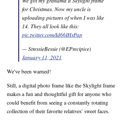
We got my grandma a Skylight frame
for Christmas. Now my uncle is
uploading pictures of when I was like
14. They all look like this:
pic.twitter.com/Id66IHsPap
— StressieBessie (@EPrecipice)
January 11, 2021
We’ve been warned!
Still, a digital photo frame like the Skylight frame
makes a fun and thoughtful gift for anyone who
could benefit from seeing a constantly rotating
collection of their favorite relatives’ sweet faces.