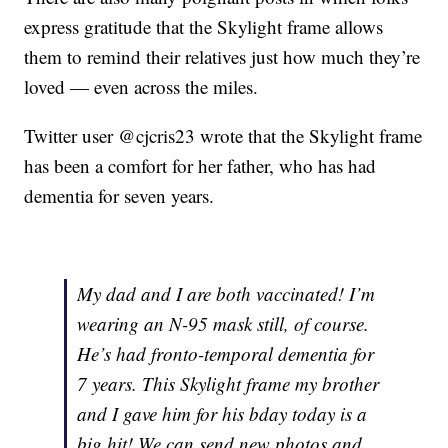
express gratitude that the Skylight frame allows
them to remind their relatives just how much they’re
loved — even across the miles.
Twitter user @cjcris23 wrote that the Skylight frame
has been a comfort for her father, who has had
dementia for seven years.
My dad and I are both vaccinated! I’m
wearing an N-95 mask still, of course.
He’s had fronto-temporal dementia for
7 years. This Skylight frame my brother
and I gave him for his bday today is a
big hit! We can send new photos and