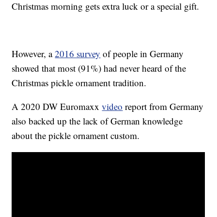
Christmas morning gets extra luck or a special gift.
However, a
2016 survey
of people in Germany
showed that most (91%) had never heard of the
Christmas pickle ornament tradition.
A 2020 DW Euromaxx
video
report from Germany
also backed up the lack of German knowledge
about the pickle ornament custom.