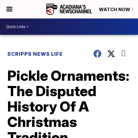
WATCH NOW
SCRIPPS NEWS LIFE
Pickle Ornaments:
The Disputed
History Of A
Christmas
Tradition