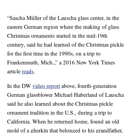
“Sascha Müller of the Lauscha glass center, in the
eastern German region where the making of glass
Christmas ornaments started in the mid-19th
century, said he had learned of the Christmas pickle
for the first time in the 1990s, on a trip to
Frankenmuth, Mich.,” a 2016 New York Times
article
reads
.
In the DW
video report
above, fourth-generation
German glassblower Michael Haberland of Lauscha
said he also learned about the Christmas pickle
ornament tradition in the U.S., during a trip to
California. When he returned home, found an old
mold of a gherkin that belonged to his grandfather,