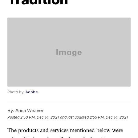
Photo by:
Adobe
By:
Anna Weaver
Posted
2:50 PM, Dec 14, 2021
and last updated
2:55 PM, Dec 14, 2021
The products and services mentioned below were