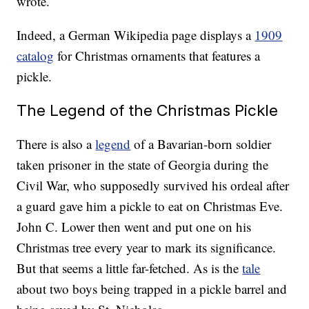
wrote.
Indeed, a German Wikipedia page displays a
1909
catalog
for Christmas ornaments that features a
pickle.
The Legend of the Christmas Pickle
There is also a
legend
of a Bavarian-born soldier
taken prisoner in the state of Georgia during the
Civil War, who supposedly survived his ordeal after
a guard gave him a pickle to eat on Christmas Eve.
John C. Lower then went and put one on his
Christmas tree every year to mark its significance.
But that seems a little far-fetched. As is the
tale
about two boys being trapped in a pickle barrel and