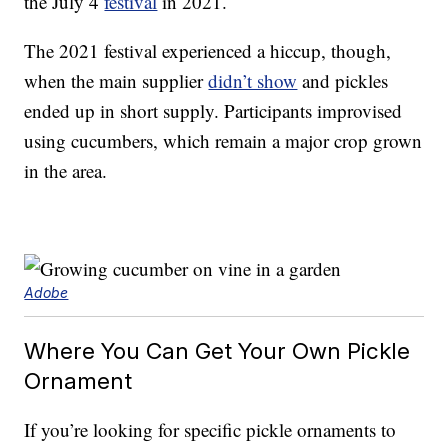
the July 4
festival
in 2021.
The 2021 festival experienced a hiccup, though,
when the main supplier
didn’t show
and pickles
ended up in short supply. Participants improvised
using cucumbers, which remain a major crop grown
in the area.
Adobe
Where You Can Get Your Own Pickle
Ornament
If you’re looking for specific pickle ornaments to