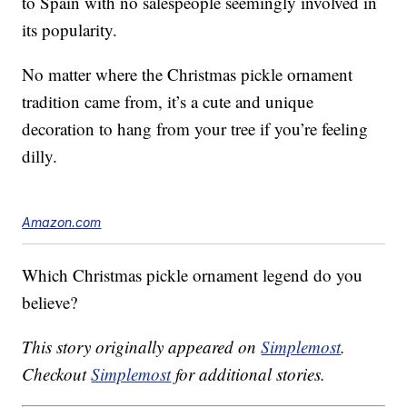
to Spain with no salespeople seemingly involved in
its popularity.
No matter where the Christmas pickle ornament
tradition came from, it’s a cute and unique
decoration to hang from your tree if you’re feeling
dilly.
Amazon.com
Which Christmas pickle ornament legend do you
believe?
This story originally appeared on
Simplemost
.
Checkout
Simplemost
for additional stories.