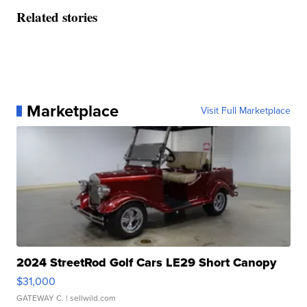
Related stories
Marketplace
Visit Full Marketplace
2024 StreetRod Golf Cars LE29 Short Canopy
$31,000
GATEWAY C.
| sellwild.com