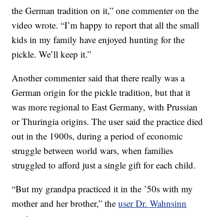
the German tradition on it,” one commenter on the
video wrote. “I’m happy to report that all the small
kids in my family have enjoyed hunting for the
pickle. We’ll keep it.”
Another commenter said that there really was a
German origin for the pickle tradition, but that it
was more regional to East Germany, with Prussian
or Thuringia origins. The user said the practice died
out in the 1900s, during a period of economic
struggle between world wars, when families
struggled to afford just a single gift for each child.
“But my grandpa practiced it in the ’50s with my
mother and her brother,” the
user Dr. Wahnsinn