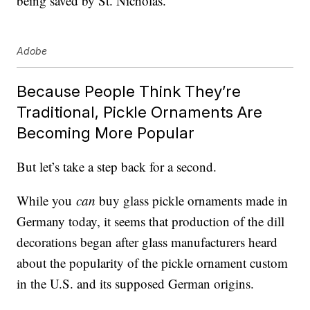
being saved by St. Nicholas.
Adobe
Because People Think They’re
Traditional, Pickle Ornaments Are
Becoming More Popular
But let’s take a step back for a second.
While you
can
buy glass pickle ornaments made in
Germany today, it seems that production of the dill
decorations began after glass manufacturers heard
about the popularity of the pickle ornament custom
in the U.S. and its supposed German origins.