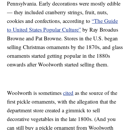
Pennsylvania. Early decorations were mostly edible
— they included cranberry strings, fruit, nuts,
cookies and confections, according to
“The Guide
to United States Popular Culture”
by Ray Broadus
Browne and Pat Browne. Stores in the U.S. began
selling Christmas ornaments by the 1870s, and glass
ornaments started getting popular in the 1880s
onwards after Woolworth started selling them.
Woolworth is sometimes
cited
as the source of the
first pickle ornaments, with the allegation that the
department store created a gimmick to sell
decorative vegetables in the late 1800s. (And you
can still buy a pickle ornament from Woolworth