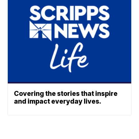
Covering the stories that inspire
and impact everyday lives.