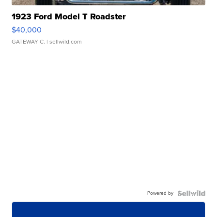
1923 Ford Model T Roadster
$40,000
GATEWAY C.
| sellwild.com
Powered by