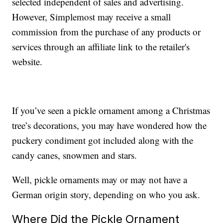
selected independent of sales and advertising.
However, Simplemost may receive a small
commission from the purchase of any products or
services through an affiliate link to the retailer's
website.
If you’ve seen a pickle ornament among a Christmas
tree’s decorations, you may have wondered how the
puckery condiment got included along with the
candy canes, snowmen and stars.
Well, pickle ornaments may or may not have a
German origin story, depending on who you ask.
Where Did the Pickle Ornament