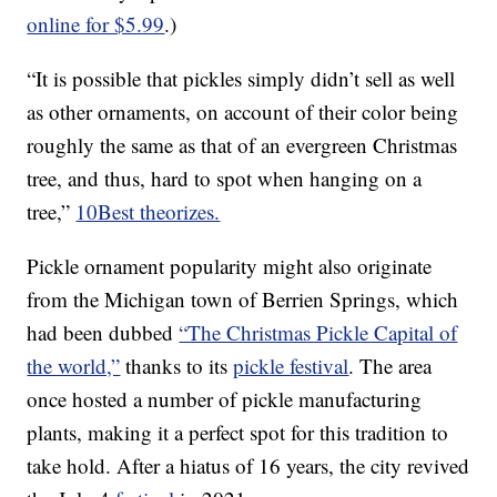
online for $5.99
.)
“It is possible that pickles simply didn’t sell as well
as other ornaments, on account of their color being
roughly the same as that of an evergreen Christmas
tree, and thus, hard to spot when hanging on a
tree,”
10Best theorizes.
Pickle ornament popularity might also originate
from the Michigan town of Berrien Springs, which
had been dubbed
“The Christmas Pickle Capital of
the world,”
thanks to its
pickle festival
. The area
once hosted a number of pickle manufacturing
plants, making it a perfect spot for this tradition to
take hold. After a hiatus of 16 years, the city revived