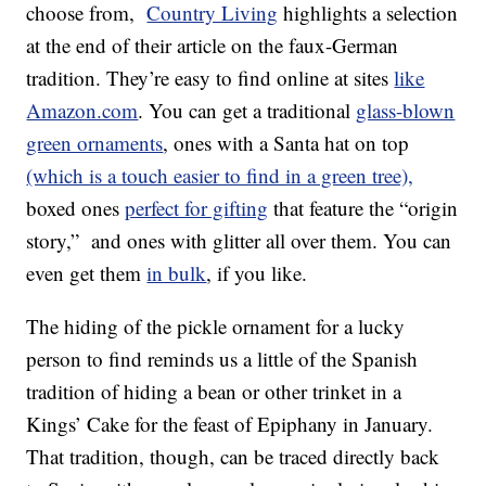
choose from,
Country Living
highlights a selection
at the end of their article on the faux-German
tradition. They’re easy to find online at sites
like
Amazon.com
. You can get a traditional
glass-blown
green ornaments
, ones with a Santa hat on top
(which is a touch easier to find in a green tree),
boxed ones
perfect for gifting
that feature the “origin
story,” and ones with glitter all over them. You can
even get them
in bulk
, if you like.
The hiding of the pickle ornament for a lucky
person to find reminds us a little of the Spanish
tradition of hiding a bean or other trinket in a
Kings’ Cake for the feast of Epiphany in January.
That tradition, though, can be traced directly back