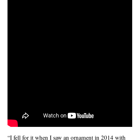
“I fell for it when I saw an ornament in 2014 with