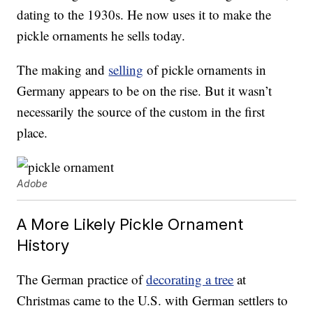
dating to the 1930s. He now uses it to make the
pickle ornaments he sells today.
The making and
selling
of pickle ornaments in
Germany appears to be on the rise. But it wasn’t
necessarily the source of the custom in the first
place.
Adobe
A More Likely Pickle Ornament
History
The German practice of
decorating a tree
at
Christmas came to the U.S. with German settlers to