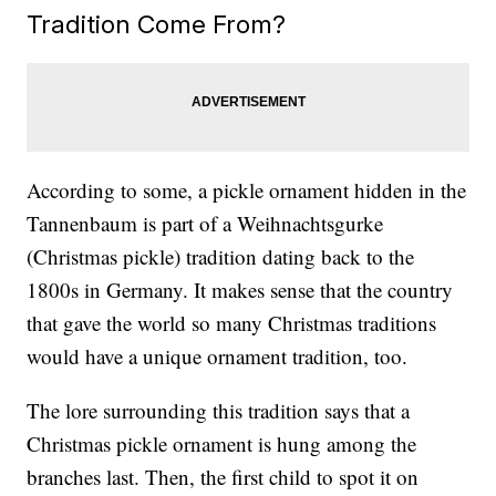
Tradition Come From?
According to some, a pickle ornament hidden in the
Tannenbaum is part of a Weihnachtsgurke
(Christmas pickle) tradition dating back to the
1800s in Germany. It makes sense that the country
that gave the world so many Christmas traditions
would have a unique ornament tradition, too.
The lore surrounding this tradition says that a
Christmas pickle ornament is hung among the
branches last. Then, the first child to spot it on