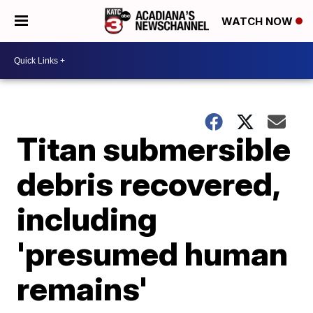
WATCH NOW
Titan submersible
debris recovered,
including
'presumed human
remains'