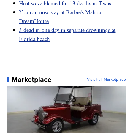
Heat wave blamed for 13 deaths in Texas
You can now stay at Barbie's Malibu
DreamHouse
3 dead in one day in separate drownings at
Florida beach
Marketplace
Visit Full Marketplace