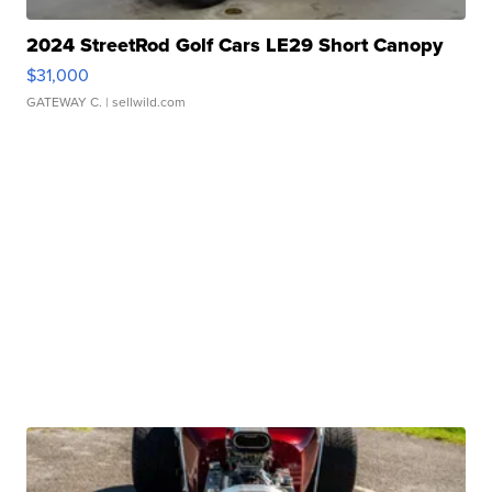
2024 StreetRod Golf Cars LE29 Short Canopy
$31,000
GATEWAY C.
| sellwild.com