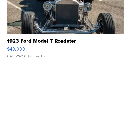
1923 Ford Model T Roadster
$40,000
GATEWAY C.
| sellwild.com