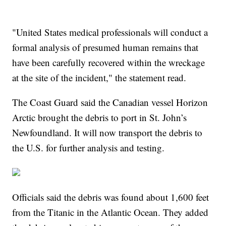
"United States medical professionals will conduct a
formal analysis of presumed human remains that
have been carefully recovered within the wreckage
at the site of the incident," the statement read.
The Coast Guard said the Canadian vessel Horizon
Arctic brought the debris to port in St. John’s
Newfoundland. It will now transport the debris to
the U.S. for further analysis and testing.
Officials said the debris was found about 1,600 feet
from the Titanic in the Atlantic Ocean. They added