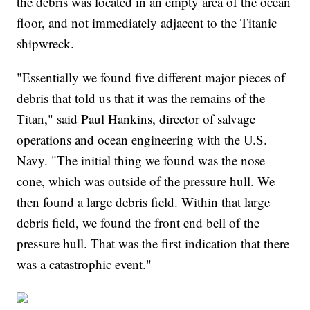
the debris was located in an empty area of the ocean
floor, and not immediately adjacent to the Titanic
shipwreck.
"Essentially we found five different major pieces of
debris that told us that it was the remains of the
Titan," said Paul Hankins, director of salvage
operations and ocean engineering with the U.S.
Navy. "The initial thing we found was the nose
cone, which was outside of the pressure hull. We
then found a large debris field. Within that large
debris field, we found the front end bell of the
pressure hull. That was the first indication that there
was a catastrophic event."