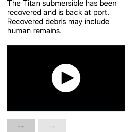
The Titan submersible has been
recovered and is back at port.
Recovered debris may include
human remains.