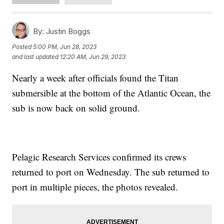
By:
Justin Boggs
Posted
5:00 PM, Jun 28, 2023
and last updated
12:20 AM, Jun 29, 2023
Nearly a week after officials found the Titan
submersible at the bottom of the Atlantic Ocean, the
sub is now back on solid ground.
Pelagic Research Services confirmed its crews
returned to port on Wednesday. The sub returned to
port in multiple pieces, the photos revealed.