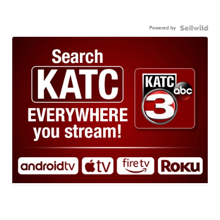
Powered by