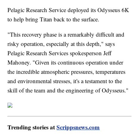
Pelagic Research Service deployed its Odysseus 6K
to help bring Titan back to the surface.
"This recovery phase is a remarkably difficult and
risky operation, especially at this depth," says
Pelagic Research Services spokesperson Jeff
Mahoney. "Given its continuous operation under
the incredible atmospheric pressures, temperatures
and environmental stresses, it's a testament to the
skill of the team and the engineering of Odysseus."
Trending stories at
Scrippsnews.com