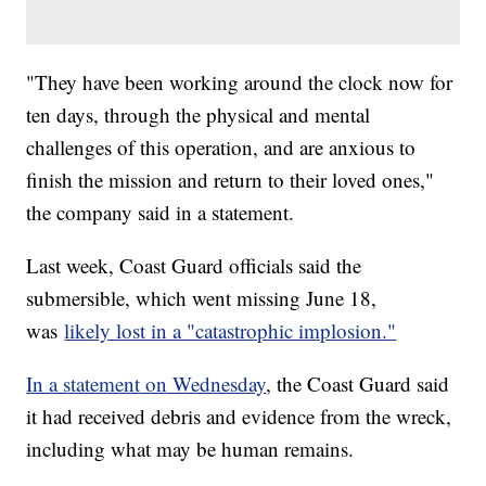
"They have been working around the clock now for
ten days, through the physical and mental
challenges of this operation, and are anxious to
finish the mission and return to their loved ones,"
the company said in a statement.
Last week, Coast Guard officials said the
submersible, which went missing June 18,
was
likely lost in a "catastrophic implosion."
In a statement on Wednesday
, the Coast Guard said
it had received debris and evidence from the wreck,
including what may be human remains.