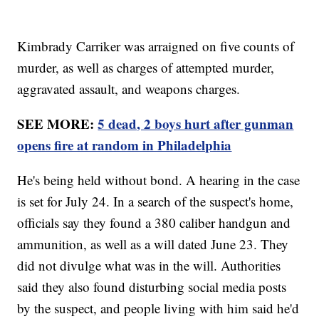
Kimbrady Carriker was arraigned on five counts of
murder, as well as charges of attempted murder,
aggravated assault, and weapons charges.
SEE MORE:
5 dead, 2 boys hurt after gunman
opens fire at random in Philadelphia
He's being held without bond. A hearing in the case
is set for July 24. In a search of the suspect's home,
officials say they found a 380 caliber handgun and
ammunition, as well as a will dated June 23. They
did not divulge what was in the will. Authorities
said they also found disturbing social media posts
by the suspect, and people living with him said he'd