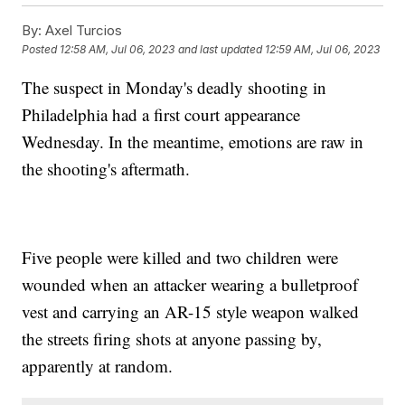
By:
Axel Turcios
Posted
12:58 AM, Jul 06, 2023
and last updated
12:59 AM, Jul 06, 2023
The suspect in Monday's deadly shooting in
Philadelphia had a first court appearance
Wednesday. In the meantime, emotions are raw in
the shooting's aftermath.
Five people were killed and two children were
wounded when an attacker wearing a bulletproof
vest and carrying an AR-15 style weapon walked
the streets firing shots at anyone passing by,
apparently at random.