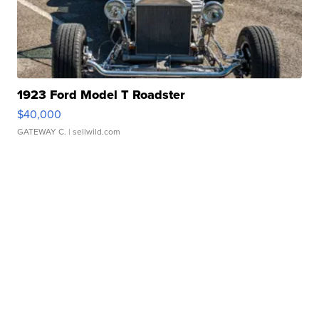
1923 Ford Model T Roadster
$40,000
GATEWAY C.
| sellwild.com