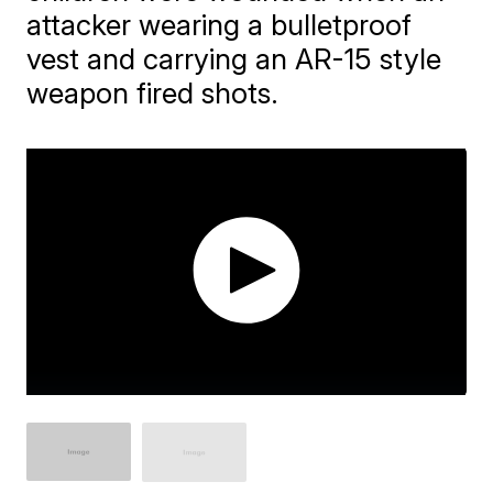
attacker wearing a bulletproof
vest and carrying an AR-15 style
weapon fired shots.