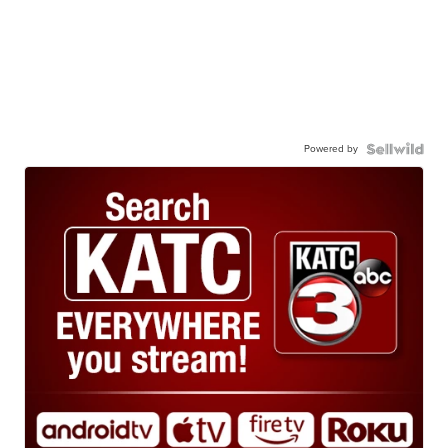
Powered by