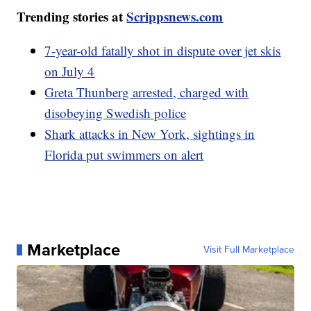
Trending stories at
Scrippsnews.com
7-year-old fatally shot in dispute over jet skis
on July 4
Greta Thunberg arrested, charged with
disobeying Swedish police
Shark attacks in New York, sightings in
Florida put swimmers on alert
Marketplace
Visit Full Marketplace