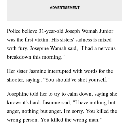
Police believe 31-year-old Joseph Wamah Junior
was the first victim. His sisters' sadness is mixed
with fury. Josepine Wamah said, "I had a nervous
breakdown this morning."
Her sister Jasmine interrupted with words for the
shooter, saying ,"You should've shot yourself."
Josephine told her to try to calm down, saying she
knows it's hard. Jasmine said, "I have nothing but
anger, nothing but anger. I'm sorry. You killed the
wrong person. You killed the wrong man."