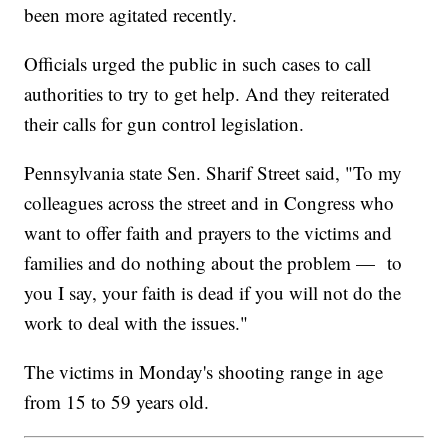
been more agitated recently.
Officials urged the public in such cases to call
authorities to try to get help. And they reiterated
their calls for gun control legislation.
Pennsylvania state Sen. Sharif Street said, "To my
colleagues across the street and in Congress who
want to offer faith and prayers to the victims and
families and do nothing about the problem — to
you I say, your faith is dead if you will not do the
work to deal with the issues."
The victims in Monday's shooting range in age
from 15 to 59 years old.