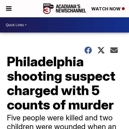
WATCH NOW
Philadelphia
shooting suspect
charged with 5
counts of murder
Five people were killed and two
children were wounded when an