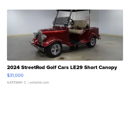
2024 StreetRod Golf Cars LE29 Short Canopy
$31,000
GATEWAY C.
| sellwild.com