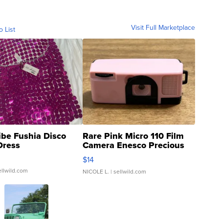
Visit Full Marketplace
o List
ibe Fushia Disco
Rare Pink Micro 110 Film
Dress
Camera Enesco Precious
Moments TD4
$14
ellwild.com
NICOLE L.
| sellwild.com