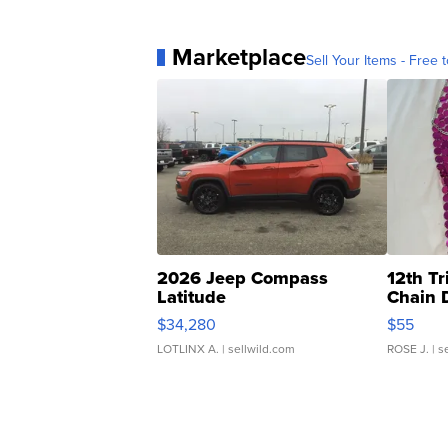
Marketplace
Sell Your Items - Free t
2026 Jeep Compass
12th Tr
Latitude
Chain 
$34,280
$55
LOTLINX A.
| sellwild.com
ROSE J.
| s