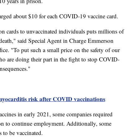
10 years in prison.
harged about $10 for each COVID-19 vaccine card.
 cards to unvaccinated individuals puts millions of
r death," said Special Agent in Charge Emmerson
ice. "To put such a small price on the safety of our
who are doing their part in the fight to stop COVID-
onsequences."
yocarditis risk after COVID vaccinations
ccines in early 2021, some companies required
on to continue employment. Additionally, some
ts to be vaccinated.