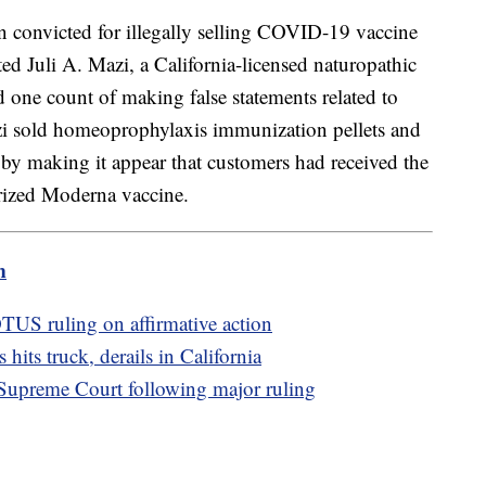
 convicted for illegally selling COVID-19 vaccine
cted Juli A. Mazi, a California-licensed naturopathic
 one count of making false statements related to
zi sold homeoprophylaxis immunization pellets and
by making it appear that customers had received the
rized Moderna vaccine.
m
US ruling on affirmative action
hits truck, derails in California
t Supreme Court following major ruling