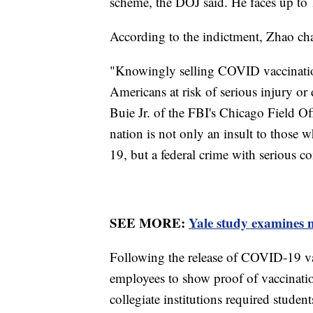
scheme, the DOJ said. He faces up to 
According to the indictment, Zhao c
"Knowingly selling COVID vaccination
Americans at risk of serious injury o
Buie Jr. of the FBI's Chicago Field Off
nation is not only an insult to those 
19, but a federal crime with serious c
SEE MORE:
Yale study examines m
Following the release of COVID-19 va
employees to show proof of vaccinati
collegiate institutions required studen