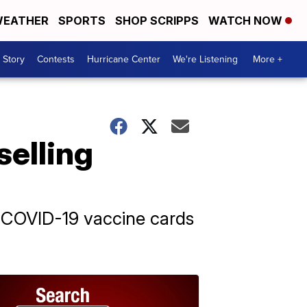
EATHER
SPORTS
SHOP SCRIPPS
WATCH NOW
 Story
Contests
Hurricane Center
We're Listening
More +
selling
g COVID-19 vaccine cards