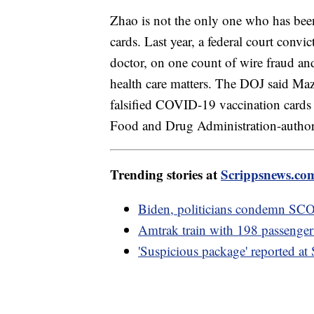
Zhao is not the only one who has been
cards. Last year, a federal court convi
doctor, on one count of wire fraud and
health care matters. The DOJ said Ma
falsified COVID-19 vaccination cards 
Food and Drug Administration-autho
Trending stories at
Scrippsnews.co
Biden, politicians condemn SCOT
Amtrak train with 198 passengers 
'Suspicious package' reported a