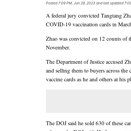
Posted
7:09 PM, Jun 29, 2023
and last updated
7:0
A federal jury convicted Tangtang Zh
COVID-19 vaccination cards in March 
Zhao was convicted on 12 counts of th
November.
The Department of Justice accused Zh
and selling them to buyers across the
vaccine cards as he and others at hi
The DOJ said he sold 630 of these ca