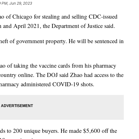
9 PM, Jun 29, 2023
ao of Chicago for stealing and selling CDC-issued
and April 2021, the Department of Justice said.
eft of government property. He will be sentenced in
ao of taking the vaccine cards from his pharmacy
 country online. The DOJ said Zhao had access to the
s pharmacy administered COVID-19 shots.
rds to 200 unique buyers. He made $5,600 off the