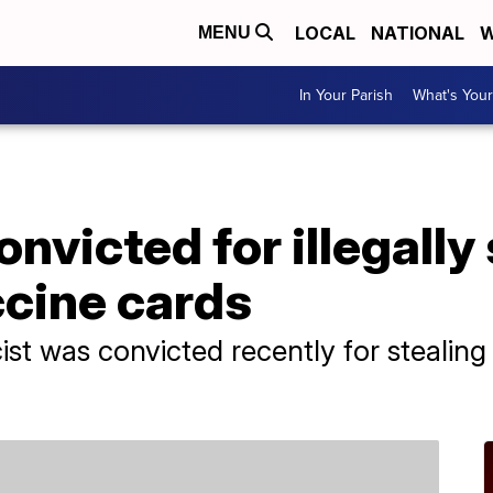
LOCAL
NATIONAL
W
MENU
In Your Parish
What's Your
nvicted for illegally 
cine cards
st was convicted recently for stealin