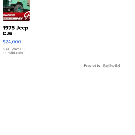
1975 Jeep
CJ6
$24,000
GATEWAY C.
|
sellwild.com
Powered by