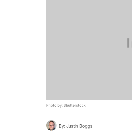
Photo by: Shutterstock
By:
Justin Boggs