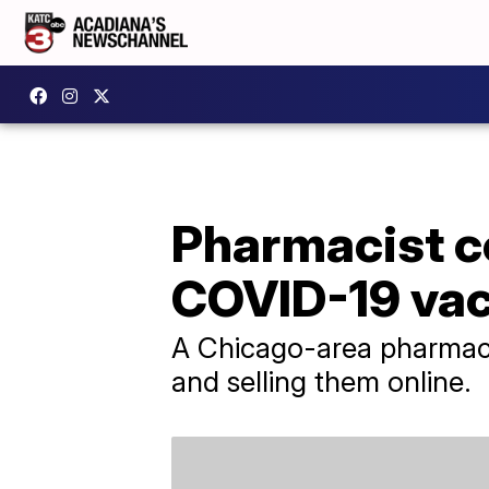
Pharmacist co
COVID-19 vac
A Chicago-area pharmaci
and selling them online.