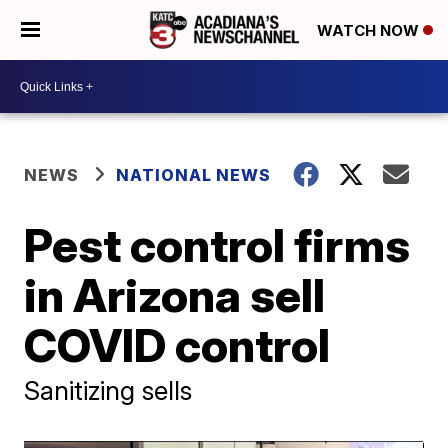
WATCH NOW
NEWS
NATIONAL NEWS
Pest control firms
in Arizona sell
COVID control
Sanitizing sells