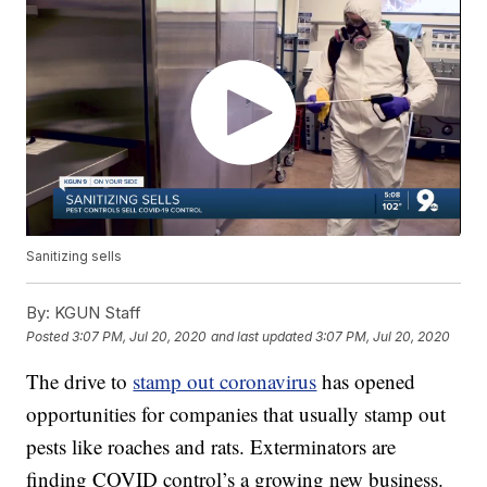
Sanitizing sells
By:
KGUN Staff
Posted
3:07 PM, Jul 20, 2020
and last updated
3:07 PM, Jul 20, 2020
The drive to
stamp out coronavirus
has opened
opportunities for companies that usually stamp out
pests like roaches and rats. Exterminators are
finding COVID control’s a growing new business.