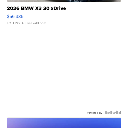
2026 BMW X3 30 xDrive
$56,335
LOTLINX A.
| sellwild.com
Powered by