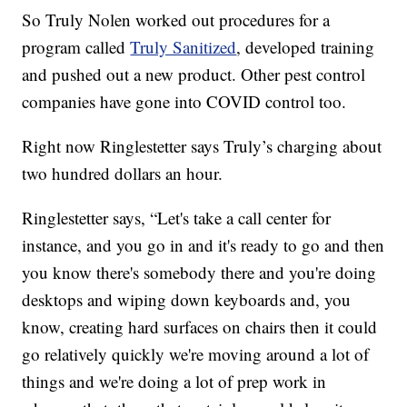
So Truly Nolen worked out procedures for a
program called
Truly Sanitized
, developed training
and pushed out a new product. Other pest control
companies have gone into COVID control too.
Right now Ringlestetter says Truly’s charging about
two hundred dollars an hour.
Ringlestetter says, “Let's take a call center for
instance, and you go in and it's ready to go and then
you know there's somebody there and you're doing
desktops and wiping down keyboards and, you
know, creating hard surfaces on chairs then it could
go relatively quickly we're moving around a lot of
things and we're doing a lot of prep work in