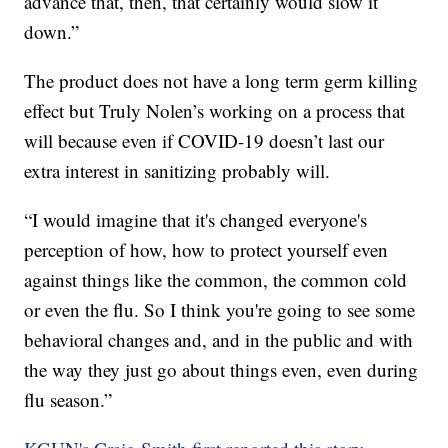
advance that, then, that certainly would slow it
down.”
The product does not have a long term germ killing
effect but Truly Nolen’s working on a process that
will because even if COVID-19 doesn’t last our
extra interest in sanitizing probably will.
“I would imagine that it's changed everyone's
perception of how, how to protect yourself even
against things like the common, the common cold
or even the flu. So I think you're going to see some
behavioral changes and, and in the public and with
the way they just go about things even, even during
flu season.”