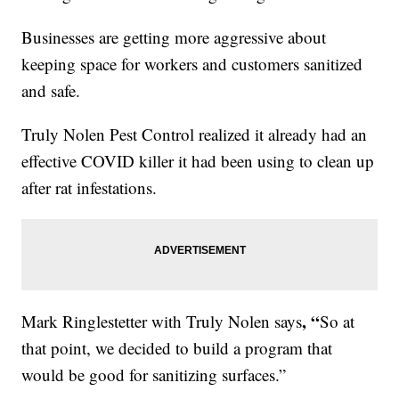
Businesses are getting more aggressive about
keeping space for workers and customers sanitized
and safe.
Truly Nolen Pest Control realized it already had an
effective COVID killer it had been using to clean up
after rat infestations.
, “
Mark Ringlestetter with Truly Nolen says
So at
that point, we decided to build a program that
would be good for sanitizing surfaces.”