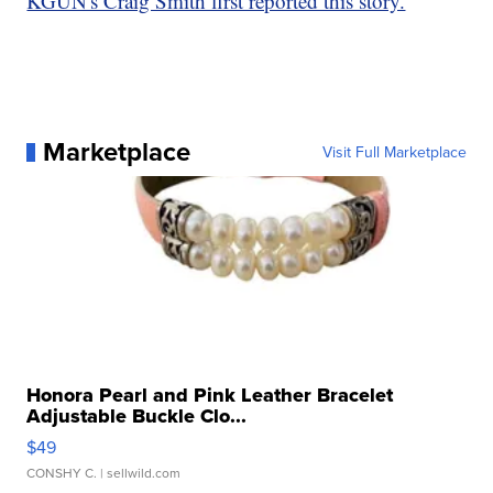
KGUN's Craig Smith first reported this story.
Marketplace
Visit Full Marketplace
Honora Pearl and Pink Leather Bracelet
Adjustable Buckle Clo...
$49
CONSHY C.
| sellwild.com