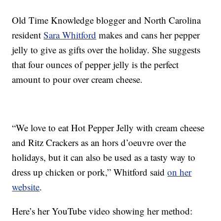
Old Time Knowledge blogger and North Carolina
resident
Sara Whitford
makes and cans her pepper
jelly to give as gifts over the holiday. She suggests
that four ounces of pepper jelly is the perfect
amount to pour over cream cheese.
“We love to eat Hot Pepper Jelly with cream cheese
and Ritz Crackers as an hors d’oeuvre over the
holidays, but it can also be used as a tasty way to
dress up chicken or pork,” Whitford said
on her
website
.
Here’s her YouTube video showing her method: