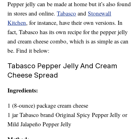
Pepper jelly can be made at home but it’s also found
in stores and online.
Tabasco
and
Stonewall
Kitchen
, for instance, have their own versions. In
fact, Tabasco has its own recipe for the pepper jelly
and cream cheese combo, which is as simple as can
be. Find it below:
Tabasco Pepper Jelly And Cream
Cheese Spread
Ingredients:
1 (8-ounce) package cream cheese
1 jar Tabasco brand Original Spicy Pepper Jelly or
Mild Jalapeño Pepper Jelly