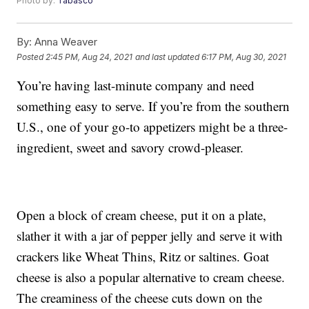
Photo by:
Tabasco
By:
Anna Weaver
Posted
2:45 PM, Aug 24, 2021
and last updated
6:17 PM, Aug 30, 2021
You’re having last-minute company and need
something easy to serve. If you’re from the southern
U.S., one of your go-to appetizers might be a three-
ingredient, sweet and savory crowd-pleaser.
Open a block of cream cheese, put it on a plate,
slather it with a jar of pepper jelly and serve it with
crackers like Wheat Thins, Ritz or saltines. Goat
cheese is also a popular alternative to cream cheese.
The creaminess of the cheese cuts down on the