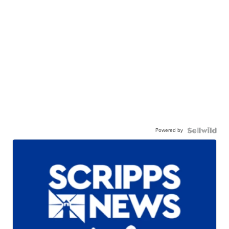
Powered by