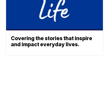
Covering the stories that inspire
and impact everyday lives.