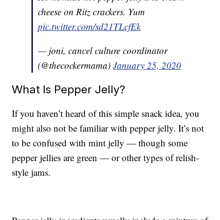
cheese on Ritz crackers. Yum
pic.twitter.com/sd21TLcfEk
— joni, cancel culture coordinator
(@thecockermama)
January 25, 2020
What Is Pepper Jelly?
If you haven’t heard of this simple snack idea, you
might also not be familiar with pepper jelly. It’s not
to be confused with mint jelly — though some
pepper jellies are green — or other types of relish-
style jams.