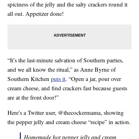
spiciness of the jelly and the salty crackers round it
all out. Appetizer done!
“It’s the last-minute salvation of Southern parties,
and we all know the ritual,” as Anne Byrne of
Southern Kitchen
puts it
. “Open a jar, pour over
cream cheese, and find crackers fast because guests
are at the front door!”
Here’s a Twitter user, @thecockermama, showing
the pepper jelly and cream cheese “recipe” in action.
Homemade hot pepper jelly and cream