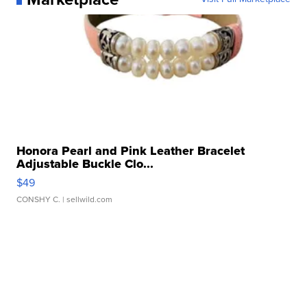
Honora Pearl and Pink Leather Bracelet
Adjustable Buckle Clo...
$49
CONSHY C.
| sellwild.com