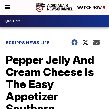
WATCH NOW
SCRIPPS NEWS LIFE
Pepper Jelly And
Cream Cheese Is
The Easy
Appetizer
Southern