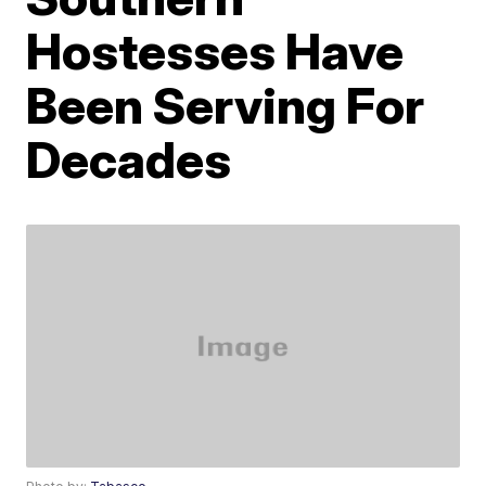
Hostesses Have
Been Serving For
Decades