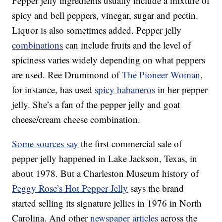
Pepper jelly ingredients usually include a mixture of
spicy and bell peppers, vinegar, sugar and pectin.
Liquor is also sometimes added. Pepper jelly
combinations
can include fruits and the level of
spiciness varies widely depending on what peppers
are used. Ree Drummond of
The Pioneer Woman
,
for instance, has used
spicy habaneros
in her pepper
jelly. She’s a fan of the pepper jelly and goat
cheese/cream cheese combination.
Some sources say
the first commercial sale of
pepper jelly happened in Lake Jackson, Texas, in
about 1978. But a Charleston Museum history of
Peggy Rose’s Hot Pepper Jelly
says the brand
started selling its signature jellies in 1976 in North
Carolina. And other
newspaper articles
across the