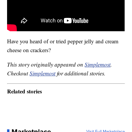
Have you heard of or tried pepper jelly and cream
cheese on crackers?
This story originally appeared on
Simplemost
.
Checkout
Simplemost
for additional stories.
Related stories
Marketplace
Visit Full Marketplace