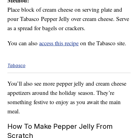
Method:
Place block of cream cheese on serving plate and
pour Tabasco Pepper Jelly over cream cheese. Serve
as a spread for bagels or crackers.
You can also
access this recipe
on the Tabasco site.
Tabasco
You’ll also see more pepper jelly and cream cheese
appetizers around the holiday season. They’re
something festive to enjoy as you await the main
meal.
How To Make Pepper Jelly From
Scratch