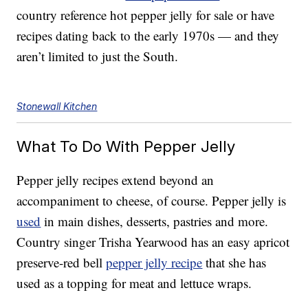
country reference hot pepper jelly for sale or have
recipes dating back to the early 1970s — and they
aren’t limited to just the South.
Stonewall Kitchen
What To Do With Pepper Jelly
Pepper jelly recipes extend beyond an
accompaniment to cheese, of course. Pepper jelly is
used
in main dishes, desserts, pastries and more.
Country singer Trisha Yearwood has an easy apricot
preserve-red bell
pepper jelly recipe
that she has
used as a topping for meat and lettuce wraps.