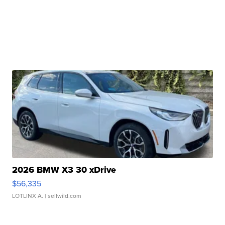
2026 BMW X3 30 xDrive
$56,335
LOTLINX A.
| sellwild.com