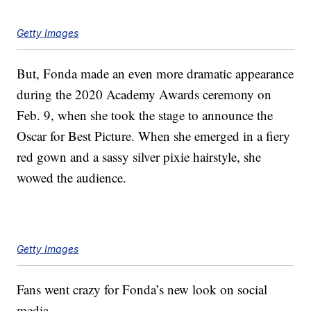
Getty Images
But, Fonda made an even more dramatic appearance
during the 2020 Academy Awards ceremony on
Feb. 9, when she took the stage to announce the
Oscar for Best Picture. When she emerged in a fiery
red gown and a sassy silver pixie hairstyle, she
wowed the audience.
Getty Images
Fans went crazy for Fonda’s new look on social
media.