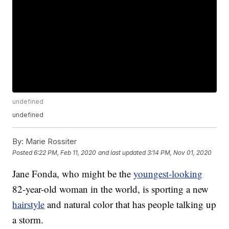
undefined
undefined
By:
Marie Rossiter
Posted
6:22 PM, Feb 11, 2020
and last updated
3:14 PM, Nov 01, 2020
Jane Fonda, who might be the
youngest-looking
82-year-old woman in the world, is sporting a new
hairstyle
and natural color that has people talking up
a storm.