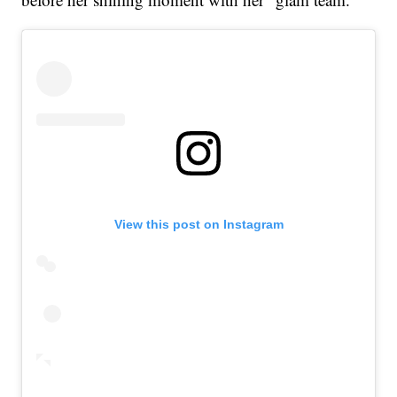
View this post on Instagram