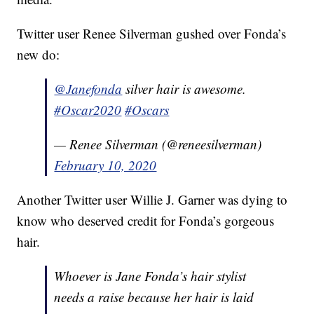
Twitter user Renee Silverman gushed over Fonda’s
new do:
@Janefonda
silver hair is awesome.
#Oscar2020
#Oscars
— Renee Silverman (@reneesilverman)
February 10, 2020
Another Twitter user Willie J. Garner was dying to
know who deserved credit for Fonda’s gorgeous
hair.
Whoever is Jane Fonda’s hair stylist
needs a raise because her hair is laid