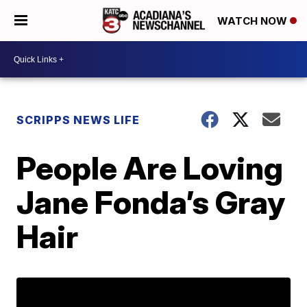
WATCH NOW
SCRIPPS NEWS LIFE
People Are Loving
Jane Fonda’s Gray
Hair