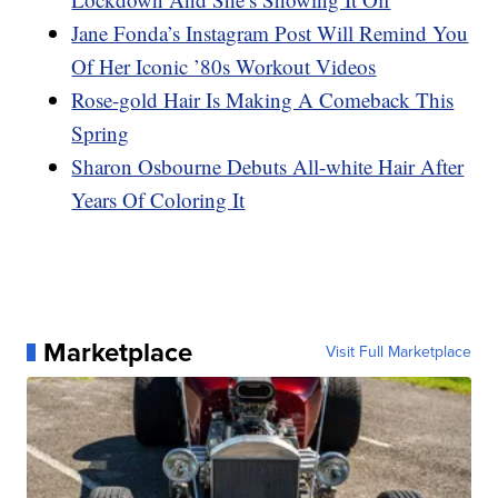
Jane Fonda’s Instagram Post Will Remind You
Of Her Iconic ’80s Workout Videos
Rose-gold Hair Is Making A Comeback This
Spring
Sharon Osbourne Debuts All-white Hair After
Years Of Coloring It
Marketplace
Visit Full Marketplace