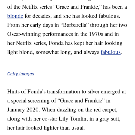
of the Netflix series “Grace and Frankie,” has been a
blonde
for decades, and she has looked fabulous.
From her early days in “Barbarella” through her two
Oscar-winning performances in the 1970s and in
her Netflix series, Fonda has kept her hair looking
light blond, somewhat long, and always
fabulous
.
Getty Images
Hints of Fonda’s transformation to silver emerged at
a special screening of “Grace and Frankie” in
January 2020. When dazzling on the red carpet,
along with her co-star Lily Tomlin, in a gray suit,
her hair looked lighter than usual.