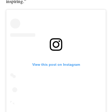
inspiring.”
View this post on Instagram