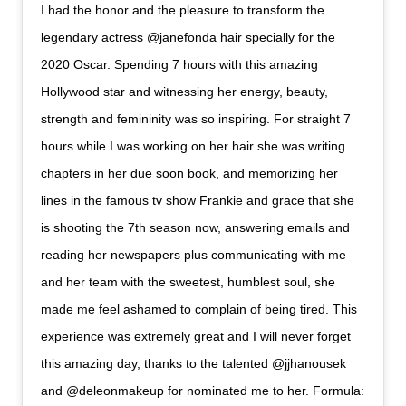
I had the honor and the pleasure to transform the
legendary actress @janefonda hair specially for the
2020 Oscar. Spending 7 hours with this amazing
Hollywood star and witnessing her energy, beauty,
strength and femininity was so inspiring. For straight 7
hours while I was working on her hair she was writing
chapters in her due soon book, and memorizing her
lines in the famous tv show Frankie and grace that she
is shooting the 7th season now, answering emails and
reading her newspapers plus communicating with me
and her team with the sweetest, humblest soul, she
made me feel ashamed to complain of being tired. This
experience was extremely great and I will never forget
this amazing day, thanks to the talented @jjhanousek
and @deleonmakeup for nominated me to her. Formula: