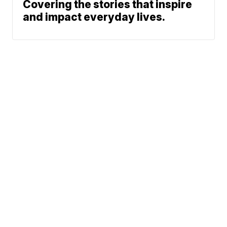
Covering the stories that inspire
and impact everyday lives.