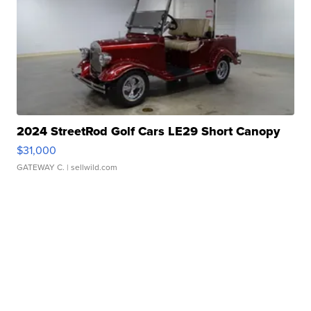
2024 StreetRod Golf Cars LE29 Short Canopy
$31,000
GATEWAY C.
| sellwild.com