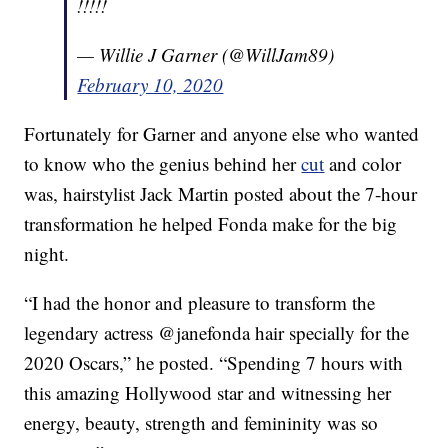
!!!!!
— Willie J Garner (@WillJam89)
February 10, 2020
Fortunately for Garner and anyone else who wanted
to know who the genius behind her
cut
and color
was, hairstylist Jack Martin posted about the 7-hour
transformation he helped Fonda make for the big
night.
“I had the honor and pleasure to transform the
legendary actress @janefonda hair specially for the
2020 Oscars,” he posted. “Spending 7 hours with
this amazing Hollywood star and witnessing her
energy, beauty, strength and femininity was so