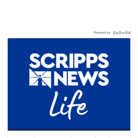
Powered by