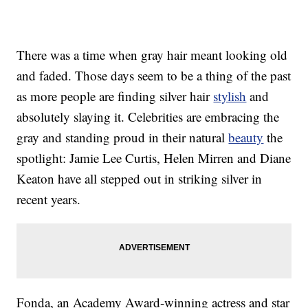
There was a time when gray hair meant looking old
and faded. Those days seem to be a thing of the past
as more people are finding silver hair
stylish
and
absolutely slaying it. Celebrities are embracing the
gray and standing proud in their natural
beauty
the
spotlight: Jamie Lee Curtis, Helen Mirren and Diane
Keaton have all stepped out in striking silver in
recent years.
Fonda, an Academy Award-winning actress and star