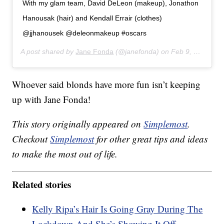
With my glam team, David DeLeon (makeup), Jonathon
Hanousak (hair) and Kendall Errair (clothes)
@jjhanousek @deleonmakeup #oscars
A post shared by
Jane Fonda
(@janefonda) on
Feb 9, 2020 at 9:29pm PST
Whoever said blonds have more fun isn’t keeping
up with Jane Fonda!
This story originally appeared on
Simplemost
.
Checkout
Simplemost
for other great tips and ideas
to make the most out of life.
Related stories
Kelly Ripa’s Hair Is Going Gray During The
Lockdown And She’s Showing It Off