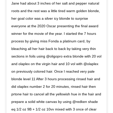
Jane had about 3 inches of her salt and pepper natural
roots and the rest was a little tired warm golden blonde,
her goal color was a silver icy blonde to surprise
everyone at the 2020 Oscar presenting the final award
winner for the movie of the year. I started the 7 hours
process by giving miss Fonda a platinum card, by
bleaching all her hair back to back by taking very thin
sections in foils using @oligopro extra blonde with 20 vol
and olaplex on the virgin hair and 10 vol with @olaplex
on previously colored hair. Once I reached very pale
blonde level 11 After 3 hours processing rinsed hair and
did olaplex number 2 for 20 minutes, rinsed hair then
prtone hair to cancel all the yellowish hue in the hair and
prepare a solid white canvas by using @redken shade
eq 1/2 oz 9B + 1/2 oz 10vv mixed with 3 once of clear