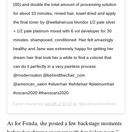
(00) and double the total amount of processing solution
for about 10 minutes, rinsed hair, towel dried and apply
the final toner by @wellahairusa blondor 1/2 pale silver
+ 1/2 pale platinum mixed with 6 vol developer for 30
minutes, shampooed, conditioned. Hair felt amazingly
healthy and Jane was extremely happy for getting her
dream hair that took her a while to find a colorist that
can do it perfectly in a very painless process.
@modernsalon @behindthechair_com
@american_salon #sliverhair #whitehair #platinumhair
#oscars2020 #theoscars2020
A post shared by
áá©áK á°á©áTIá
(@jackmartincolorist) on
Feb
As for Fonda, she posted a few backstage moments
before her shining moment with her “glam team.”