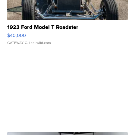
1923 Ford Model T Roadster
$40,000
GATEWAY C.
| sellwild.com