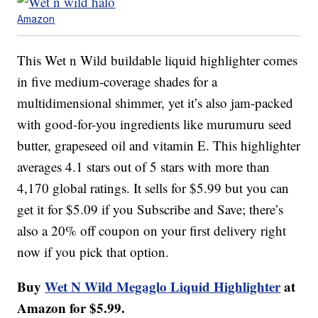
Amazon
This Wet n Wild buildable liquid highlighter comes
in five medium-coverage shades for a
multidimensional shimmer, yet it’s also jam-packed
with good-for-you ingredients like murumuru seed
butter, grapeseed oil and vitamin E. This highlighter
averages 4.1 stars out of 5 stars with more than
4,170 global ratings. It sells for $5.99 but you can
get it for $5.09 if you Subscribe and Save; there’s
also a 20% off coupon on your first delivery right
now if you pick that option.
Buy
Wet N Wild Megaglo Liquid Highlighter
at
Amazon for $5.99.