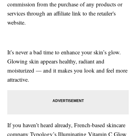
commission from the purchase of any products or
services through an affiliate link to the retailer's
website.
It’s never a bad time to enhance your skin’s glow.
Glowing skin appears healthy, radiant and
moisturized — and it makes you look and feel more
attractive.
If you haven’t heard already, French-based skincare
company Typology’s Illuminating Vitamin C Glow