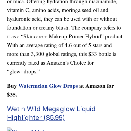
or mica. Offering hydration through niacinamide,
vitamin C, amino acids, moringa seed oil and
hyaluronic acid, they can be used with or without
foundation or creamy blush. The company refers to
it as a “Skincare + Makeup Primer Hybrid” product.
With an average rating of 4.6 out of 5 stars and
more than 3,300 global ratings, this $33 bottle is
currently rated as Amazon’s Choice for
“glow+drops.”
Buy
Watermelon Glow Drops
at Amazon for
$35.
Wet n Wild Megaglow Liquid
Highlighter ($5.99)