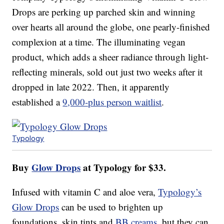
Drops are perking up parched skin and winning
over hearts all around the globe, one pearly-finished
complexion at a time. The illuminating vegan
product, which adds a sheer radiance through light-
reflecting minerals, sold out just two weeks after it
dropped in late 2022. Then, it apparently
established a
9,000-plus person waitlist
.
Typology
Buy
Glow Drops
at Typology for $33.
Infused with vitamin C and aloe vera,
Typology’s
Glow Drops
can be used to brighten up
foundations, skin tints and
BB creams
, but they can