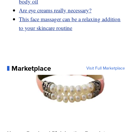
body oil
Are eye creams really necessary?
This face massager can be a relaxing addition
to your skincare routine
Marketplace
Visit Full Marketplace