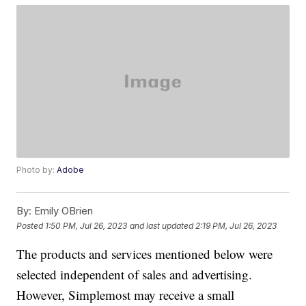
Photo by:
Adobe
By:
Emily OBrien
Posted
1:50 PM, Jul 26, 2023
and last updated
2:19 PM, Jul 26, 2023
The products and services mentioned below were
selected independent of sales and advertising.
However, Simplemost may receive a small