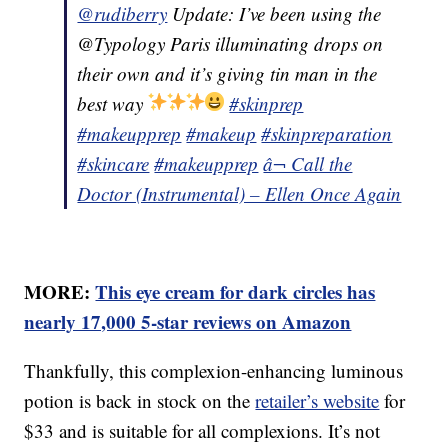
@rudiberry
Update: I’ve been using the
@Typology Paris illuminating drops on
their own and it’s giving tin man in the
best way
#skinprep
#makeupprep
#makeup
#skinpreparation
#skincare
#makeupprep
â¬ Call the
Doctor (Instrumental) – Ellen Once Again
MORE:
This eye cream for dark circles has
nearly 17,000 5-star reviews on Amazon
Thankfully, this complexion-enhancing luminous
potion is back in stock on the
retailer’s website
for
$33 and is suitable for all complexions. It’s not