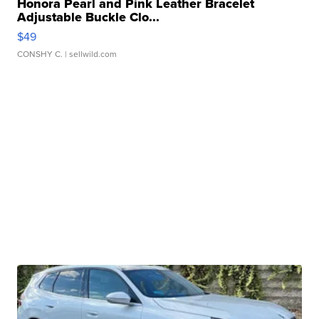
Honora Pearl and Pink Leather Bracelet
Adjustable Buckle Clo...
$49
CONSHY C.
| sellwild.com