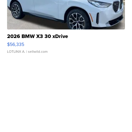
2026 BMW X3 30 xDrive
$56,335
LOTLINX A.
| sellwild.com