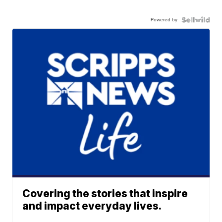
Powered by
Covering the stories that inspire
and impact everyday lives.