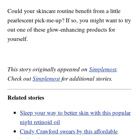
Could your skincare routine benefit from a little
pearlescent pick-me-up? If so, you might want to try
out one of these glow-enhancing products for
yourself.
This story originally appeared on
Simplemost
.
Check out
Simplemost
for additional stories.
Related stories
Sleep your way to better skin with this popular
night retinoid oil
Cindy Crawford swears by this affordable