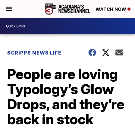
WATCH NOW
SCRIPPS NEWS LIFE
People are loving
Typology’s Glow
Drops, and they’re
back in stock