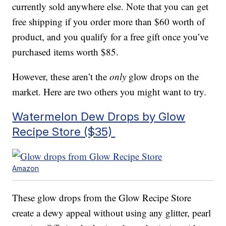
currently sold anywhere else. Note that you can get
free shipping if you order more than $60 worth of
product, and you qualify for a free gift once you’ve
purchased items worth $85.
However, these aren’t the
only
glow drops on the
market. Here are two others you might want to try.
Watermelon Dew Drops by Glow
Recipe Store ($35)
Amazon
These glow drops from the Glow Recipe Store
create a dewy appeal without using any glitter, pearl