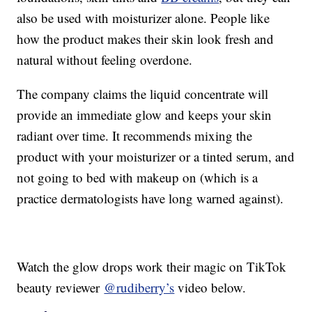
also be used with moisturizer alone. People like
how the product makes their skin look fresh and
natural without feeling overdone.
The company claims the liquid concentrate will
provide an immediate glow and keeps your skin
radiant over time. It recommends mixing the
product with your moisturizer or a tinted serum, and
not going to bed with makeup on (which is a
practice dermatologists have long warned against).
Watch the glow drops work their magic on TikTok
beauty reviewer
@rudiberry’s
video below.