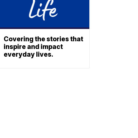
Covering the stories that
inspire and impact
everyday lives.