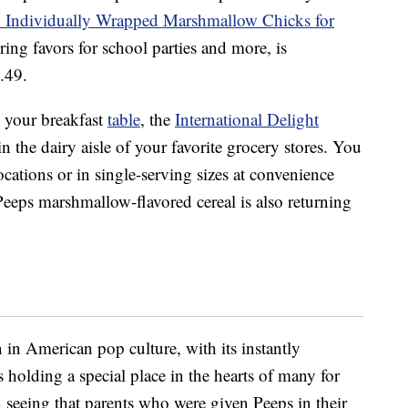
 Individually Wrapped Marshmallow Chicks for
ring favors for school parties and more, is
5.49.
o your breakfast
table
, the
International Delight
in the dairy aisle of your favorite grocery stores. You
 locations or in single-serving sizes at convenience
Peeps marshmallow-flavored cereal is also returning
n American pop culture, with its instantly
 holding a special place in the hearts of many for
 seeing that parents who were given Peeps in their