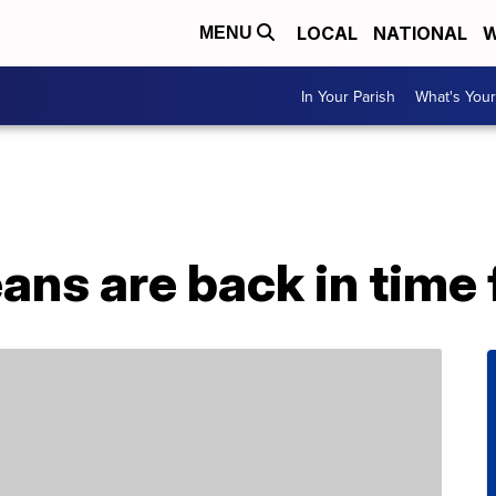
LOCAL
NATIONAL
W
MENU
In Your Parish
What's Your
eans are back in time 