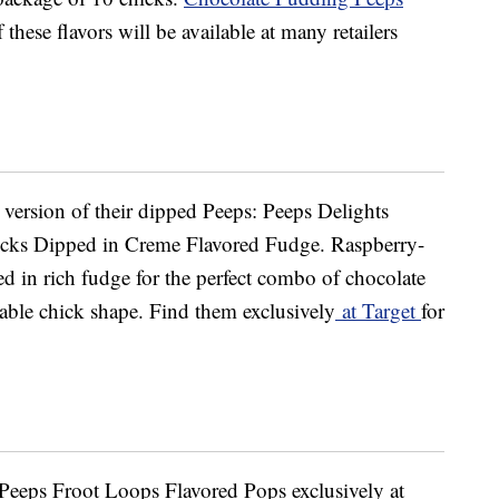
 these flavors will be available at many retailers
w version of their dipped Peeps: Peeps Delights
cks Dipped in Creme Flavored Fudge. Raspberry-
d in rich fudge for the perfect combo of chocolate
able chick shape. Find them exclusively
at Target
for
 Peeps Froot Loops Flavored Pops exclusively at