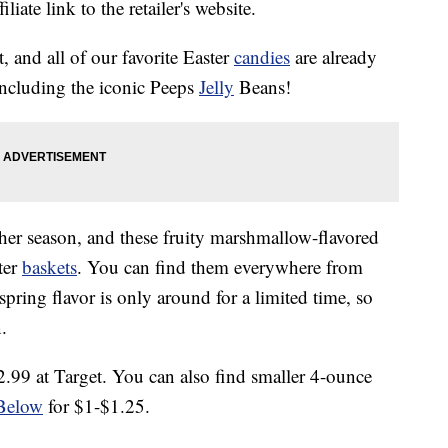
liate link to the retailer's website.
, and all of our favorite Easter
candies
are already
including the iconic Peeps
Jelly
Beans!
er season, and these fruity marshmallow-flavored
ter
baskets
. You can find them everywhere from
 spring flavor is only around for a limited time, so
.
.99 at Target. You can also find smaller 4-ounce
Below
for $1-$1.25.