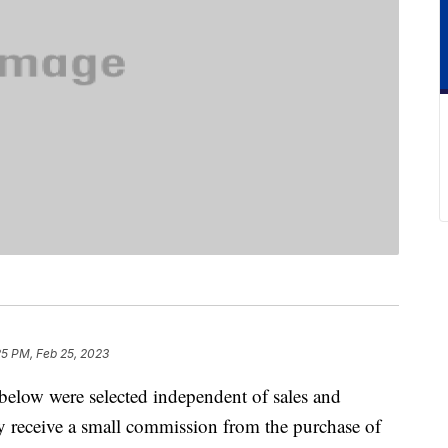
25 PM, Feb 25, 2023
below were selected independent of sales and
 receive a small commission from the purchase of