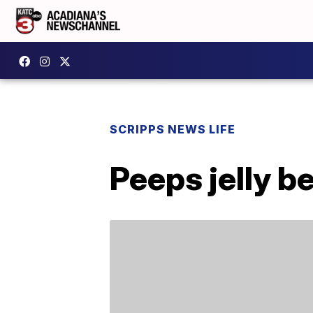
SCRIPPS NEWS LIFE
Peeps jelly b