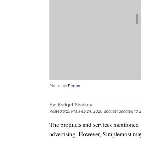
Photo by:
Peeps
By:
Bridget Sharkey
Posted
6:25 PM, Feb 24, 2020
and last updated
10:
The products and services mentioned 
advertising. However, Simplemost may