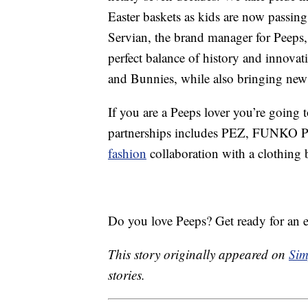
Easter baskets as kids are now passing 
Servian, the brand manager for Peeps,
perfect balance of history and innovat
and Bunnies, while also bringing new 
If you are a Peeps lover you’re going t
partnerships includes PEZ, FUNKO POP
fashion
collaboration with a clothing 
Do you love Peeps? Get ready for an ex
This story originally appeared on
Sim
stories.