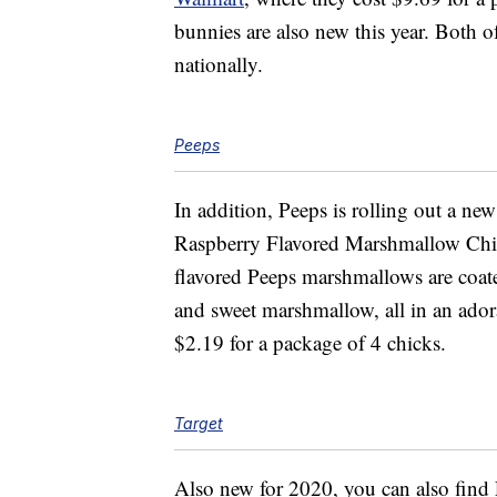
bunnies are also new this year. Both of
nationally.
Peeps
In addition, Peeps is rolling out a ne
Raspberry Flavored Marshmallow Chi
flavored Peeps marshmallows are coate
and sweet marshmallow, all in an ador
$2.19 for a package of 4 chicks.
Target
Also new for 2020, you can also find