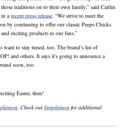
those traditions on to their own family,” said Caitlin
 in a
recent press release
. “We strive to meet the
ion by continuing to offer our classic Peeps Chicks
and exciting products to our fans.”
o want to stay tuned, too. The brand’s list of
! and others. It says it’s going to announce a
brand soon, too.
citing Easter, then!
plemost
. Check out
Simplemost
for additional