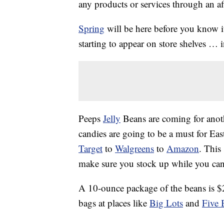
any products or services through an affi
Spring
will be here before you know it
starting to appear on store shelves … 
Peeps
Jelly
Beans are coming for anoth
candies are going to be a must for Eas
Target
to
Walgreens
to
Amazon
. This
make sure you stock up while you can
A 10-ounce package of the beans is $2
bags at places like
Big Lots
and
Five 