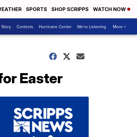
EATHER
SPORTS
SHOP SCRIPPS
WATCH NOW
 Story
Contests
Hurricane Center
We're Listening
More +
for Easter