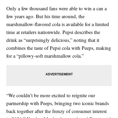
Only a few thousand fans were able to win a can a
few years ago. But his time around, the
marshmallow-flavored cola is available for a limited
time at retailers nationwide. Pepsi describes the
drink as “surprisingly delicious,” noting that it
combines the taste of Pepsi cola with Peeps, making
for a “pillowy-soft marshmallow cola.”
“We couldn’t be more excited to reignite our
partnership with Peeps, bringing two iconic brands
back together after the frenzy of consumer interest