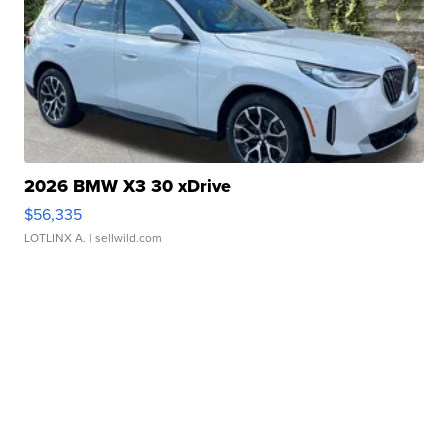
2026 BMW X3 30 xDrive
$56,335
LOTLINX A.
| sellwild.com