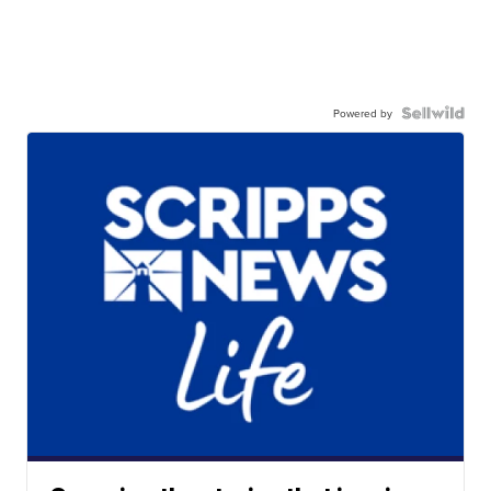
Powered by