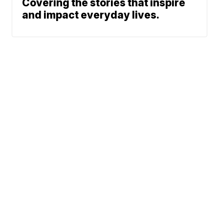
Covering the stories that inspire
and impact everyday lives.