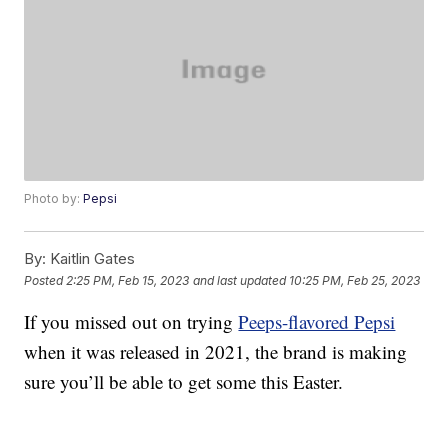
Photo by:
Pepsi
By:
Kaitlin Gates
Posted
2:25 PM, Feb 15, 2023
and last updated
10:25 PM, Feb 25, 2023
If you missed out on trying
Peeps-flavored Pepsi
when it was released in 2021, the brand is making
sure you’ll be able to get some this Easter.