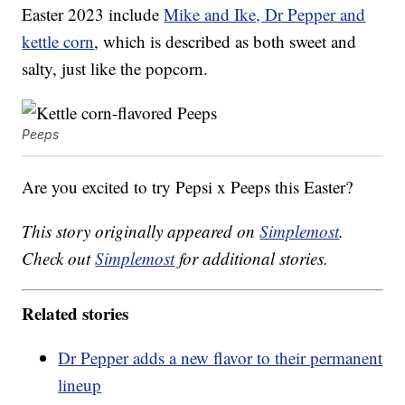
Easter 2023 include
Mike and Ike, Dr Pepper and
kettle corn
, which is described as both sweet and
salty, just like the popcorn.
Peeps
Are you excited to try Pepsi x Peeps this Easter?
This story originally appeared on
Simplemost
.
Check out
Simplemost
for additional stories.
Related stories
Dr Pepper adds a new flavor to their permanent
lineup