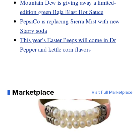
Mountain Dew is giving away a limited-
edition green Baja Blast Hot Sauce
PepsiCo is replacing Sierra Mist with new
Starry soda
This year’s Easter Peeps will come in Dr
Pepper and kettle corn flavors
Marketplace
Visit Full Marketplace