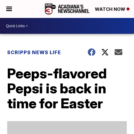
WATCH NOW
SCRIPPS NEWS LIFE
Peeps-flavored
Pepsi is back in
time for Easter