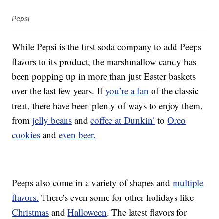
Pepsi
While Pepsi is the first soda company to add Peeps
flavors to its product, the marshmallow candy has
been popping up in more than just Easter baskets
over the last few years. If
you’re a fan
of the classic
treat, there have been plenty of ways to enjoy them,
from
jelly beans
and
coffee at Dunkin’
to
Oreo
cookies
and
even beer.
Peeps also come in a variety of shapes and
multiple
flavors.
There’s even some for other holidays like
Christmas
and
Halloween
. The latest flavors for