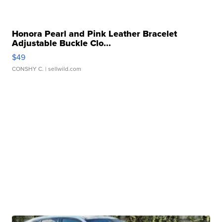
Honora Pearl and Pink Leather Bracelet
Adjustable Buckle Clo...
$49
CONSHY C.
| sellwild.com