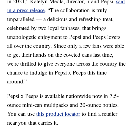
in 2021,”
Katelyn Meola
, director, brand Pepsi,
said
in a press release
. “The collaboration is truly
unparalleled — a delicious and refreshing treat,
celebrated by two loyal fanbases, that brings
unapologetic enjoyment to Pepsi and Peeps lovers
all over the country. Since only a few fans were able
to get their hands on the coveted cans last time,
we’re thrilled to give everyone across the country the
chance to indulge in Pepsi x Peeps this time
around.”
Pepsi x Peeps is available nationwide now in 7.5-
ounce mini-can multipacks and 20-ounce bottles.
You can use
this product locator
to find a retailer
near you that carries it.