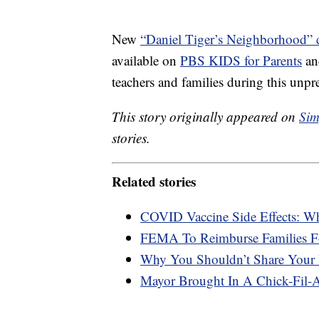
New
“Daniel Tiger’s Neighborhood” d
available on
PBS KIDS for Parents
a
teachers and families during this unpr
This story originally appeared on
Sim
stories.
Related stories
COVID Vaccine Side Effects: W
FEMA To Reimburse Families F
Why You Shouldn’t Share Your 
Mayor Brought In A Chick-Fil-