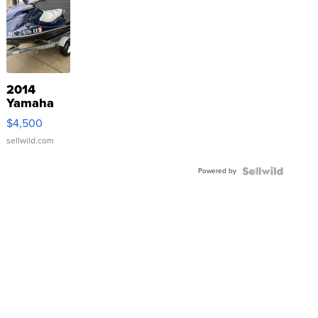
2014
Yamaha
VX Deluxe
$4,500
sellwild.com
Powered by