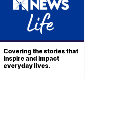
Covering the stories that
inspire and impact
everyday lives.