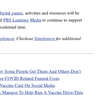
igital games
, activities and resources will be
nd
PBS Learning Media
to continue to support
ecedented time.
plemost
. Checkout
Simplemost
for additional
hy Some People Get Them And Others Don’t
or COVID-Related Funeral Costs
Vaccine Card On Social Media
A Manager To Help Run A Vaccine Drive-Thru