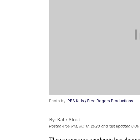
Photo by:
PBS Kids / Fred Rogers Productions
By:
Kate Streit
Posted
4:50 PM, Jul 17, 2020
and last updated
8:00
The coronavirus pandemic has changed 