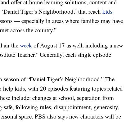
 and offer at-home learning solutions, content and
om ‘Daniel Tiger’s Neighborhood,’ that reach
kids
essons — especially in areas where families may have
rnet across the country.”
 air the
week
of August 17 as well, including a new
stitute Teacher.” Generally, each single episode
fth season of “Daniel Tiger’s Neighborhood.” The
to help kids, with 20 episodes featuring topics related
 These include: changes at school, separation from
 safe, following rules, disappointment, generosity,
 personal space. PBS also says new characters will be