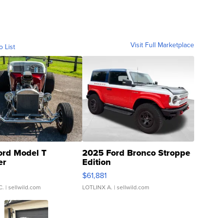
Visit Full Marketplace
o List
ord Model T
2025 Ford Bronco Stroppe
er
Edition
0
$61,881
C.
| sellwild.com
LOTLINX A.
| sellwild.com