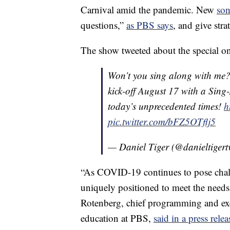
Carnival amid the pandemic. New
so
questions,”
as PBS says
, and give str
The show tweeted about the special on
Won’t you sing along with me
kick-off August 17 with a Sing
today’s unprecedented times!
h
pic.twitter.com/bFZ5OTflj5
— Daniel Tiger (@danieltigert
“As COVID-19 continues to pose chall
uniquely positioned to meet the needs 
Rotenberg, chief programming and exe
education at PBS,
said in a press relea