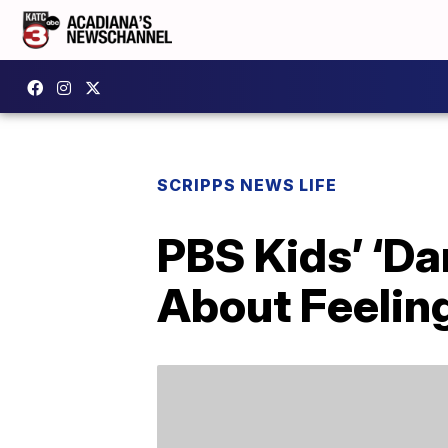
SCRIPPS NEWS LIFE
PBS Kids’ ‘Da
About Feelin