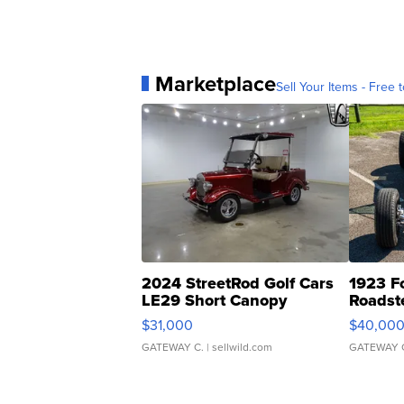
Marketplace
Sell Your Items - Free t
2024 StreetRod Golf Cars
1923 F
LE29 Short Canopy
Roadst
$31,000
$40,00
GATEWAY C.
| sellwild.com
GATEWAY 