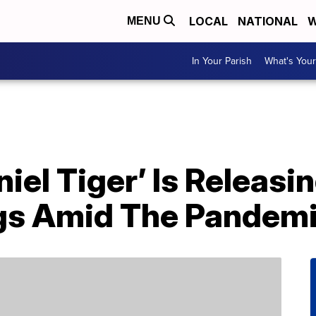
LOCAL
NATIONAL
W
MENU
In Your Parish
What's Your
niel Tiger’ Is Releasi
gs Amid The Pandem