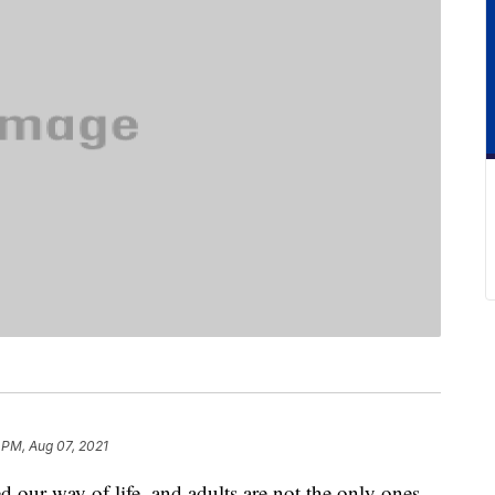
 PM, Aug 07, 2021
our way of life, and adults are not the only ones