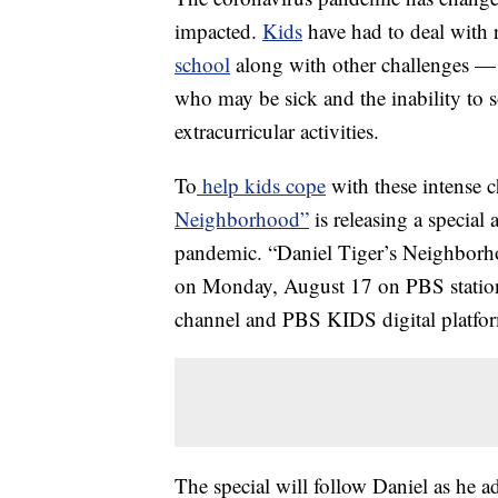
impacted.
Kids
have had to deal with r
school
along with other challenges — 
who may be sick and the inability to so
extracurricular activities.
To
help kids cope
with these intense
Neighborhood”
is releasing a special
pandemic. “Daniel Tiger’s Neighbor
on Monday, August 17 on PBS station
channel and PBS KIDS digital platfo
The special will follow Daniel as he a