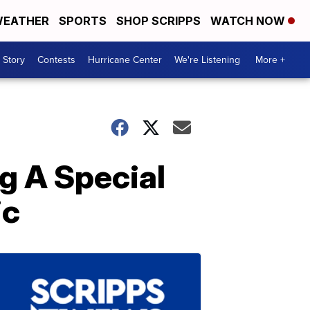
EATHER
SPORTS
SHOP SCRIPPS
WATCH NOW
 Story
Contests
Hurricane Center
We're Listening
More +
ng A Special
ic