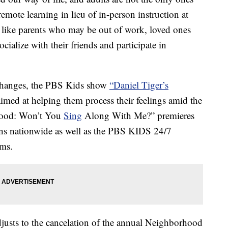
emote learning in lieu of in-person instruction at
like parents who may be out of work, loved ones
cialize with their friends and participate in
 changes, the PBS Kids show
“Daniel Tiger’s
 aimed at helping them process their feelings amid the
hood: Won’t You
Sing
Along With Me?” premieres
s nationwide as well as the PBS KIDS 24/7
rms.
djusts to the cancelation of the annual Neighborhood