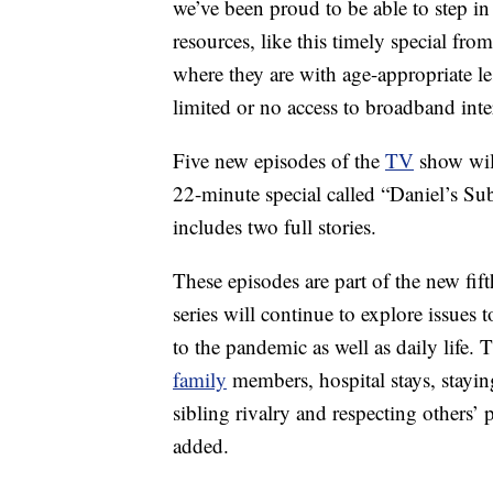
we’ve been proud to be able to step in
resources, like this timely special fr
where they are with age-appropriate l
limited or no access to broadband inte
Five new episodes of the
TV
show will
22-minute special called “Daniel’s Sub
includes two full stories.
These episodes are part of the new fi
series will continue to explore issues 
to the pandemic as well as daily life.
family
members, hospital stays, staying
sibling rivalry and respecting others’
added.