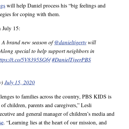
ngs
will help Daniel process his “big feelings and
ategies for coping with them.
 July 15:
? A brand new season of
@danieltigertv
will
-Along special to help support neighbors in
ttps://t.co/5V8395SG6f
#DanielTigerPBS
v)
July 15, 2020
enges to families across the country, PBS KIDS is
of children, parents and caregivers,” Lesli
cutive and general manager of children’s media and
se
. “Learning lies at the heart of our mission, and