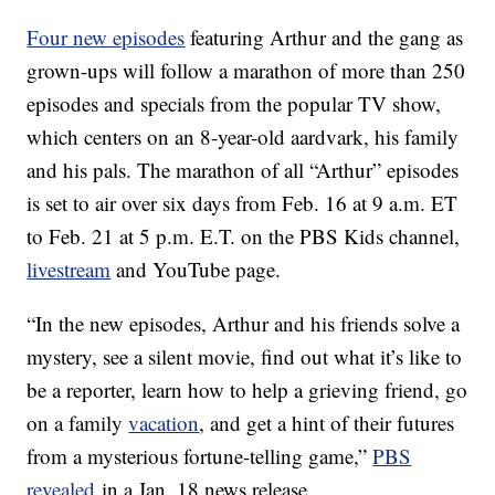
Four new episodes
featuring Arthur and the gang as
grown-ups will follow a marathon of more than 250
episodes and specials from the popular TV show,
which centers on an 8-year-old aardvark, his family
and his pals. The marathon of all “Arthur” episodes
is set to air over six days from Feb. 16 at 9 a.m. ET
to Feb. 21 at 5 p.m. E.T. on the PBS Kids channel,
livestream
and YouTube page.
“In the new episodes, Arthur and his friends solve a
mystery, see a silent movie, find out what it’s like to
be a reporter, learn how to help a grieving friend, go
on a family
vacation
, and get a hint of their futures
from a mysterious fortune-telling game,”
PBS
revealed
in a Jan. 18 news release.