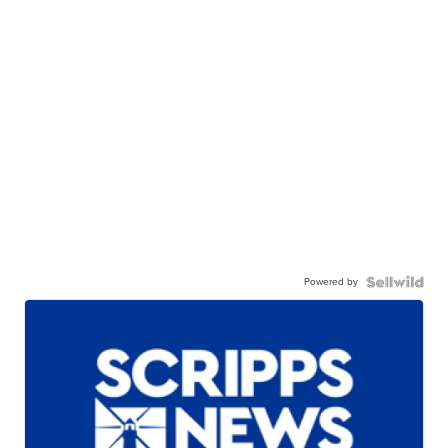
Powered by