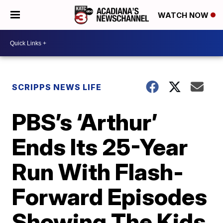
WATCH NOW
SCRIPPS NEWS LIFE
PBS’s ‘Arthur’
Ends Its 25-Year
Run With Flash-
Forward Episodes
Showing The Kids