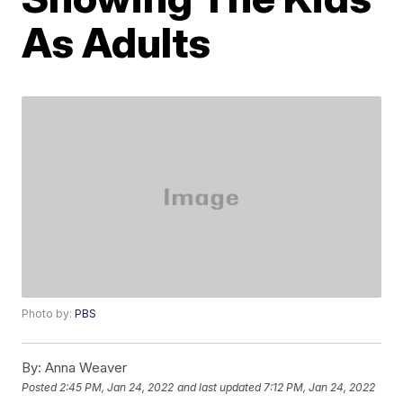
As Adults
Photo by:
PBS
By:
Anna Weaver
Posted
2:45 PM, Jan 24, 2022
and last updated
7:12 PM, Jan 24, 2022