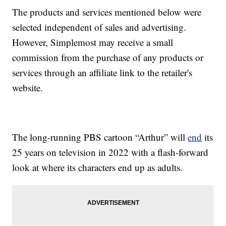
The products and services mentioned below were
selected independent of sales and advertising.
However, Simplemost may receive a small
commission from the purchase of any products or
services through an affiliate link to the retailer's
website.
The long-running PBS cartoon “Arthur” will
end
its
25 years on television in 2022 with a flash-forward
look at where its characters end up as adults.