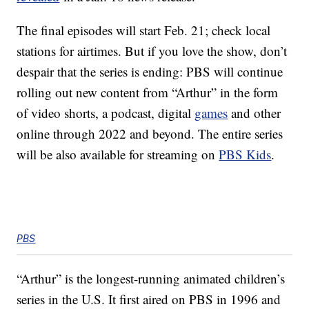
The final episodes will start Feb. 21; check local
stations for airtimes. But if you love the show, don’t
despair that the series is ending: PBS will continue
rolling out new content from “Arthur” in the form
of video shorts, a podcast, digital
games
and other
online through 2022 and beyond. The entire series
will be also available for streaming on
PBS Kids
.
PBS
“Arthur” is the longest-running animated children’s
series in the U.S. It first aired on PBS in 1996 and