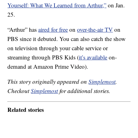
Yourself: What We Learned from Arthur,”
on Jan.
25.
“Arthur” has
aired for free
on
over-the-air TV
on
PBS since it debuted. You can also catch the show
on television through your cable service or
streaming through PBS Kids (
it’s available
on-
demand at Amazon Prime Video).
This story originally appeared on
Simplemost
.
Checkout
Simplemost
for additional stories.
Related stories