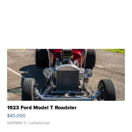
1923 Ford Model T Roadster
$40,000
GATEWAY C.
| sellwild.com