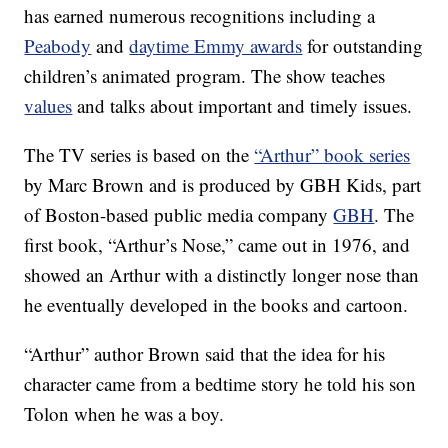
has earned numerous recognitions including a
Peabody
and
daytime Emmy awards
for outstanding
children’s animated program. The show teaches
values
and talks about important and timely issues.
The TV series is based on the
“Arthur” book series
by Marc Brown and is produced by GBH Kids, part
of Boston-based public media company
GBH
. The
first book, “Arthur’s Nose,” came out in 1976, and
showed an Arthur with a distinctly longer nose than
he eventually developed in the books and cartoon.
“Arthur” author Brown said that the idea for his
character came from a bedtime story he told his son
Tolon when he was a boy.