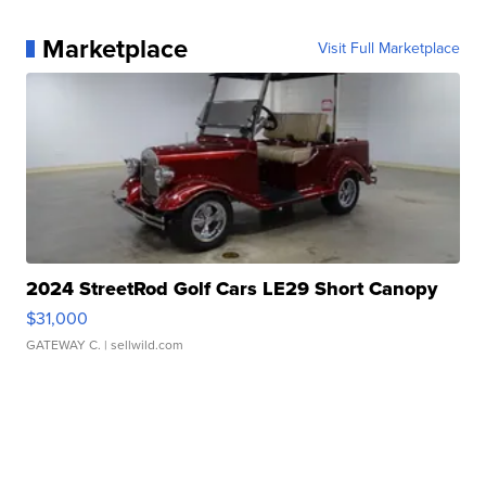
Marketplace
Visit Full Marketplace
2024 StreetRod Golf Cars LE29 Short Canopy
$31,000
GATEWAY C.
| sellwild.com