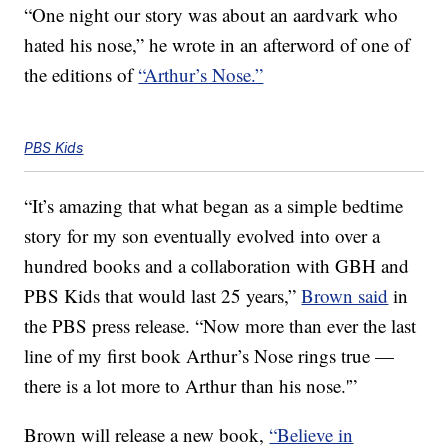
“One night our story was about an aardvark who
hated his nose,” he wrote in an afterword of one of
the editions of
“Arthur’s Nose.”
PBS Kids
“It’s amazing that what began as a simple bedtime
story for my son eventually evolved into over a
hundred books and a collaboration with GBH and
PBS Kids that would last 25 years,”
Brown said
in
the PBS press release. “Now more than ever the last
line of my first book Arthur’s Nose rings true —
there is a lot more to Arthur than his nose.'”
Brown will release a new book,
“Believe in