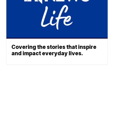
Covering the stories that inspire
and impact everyday lives.