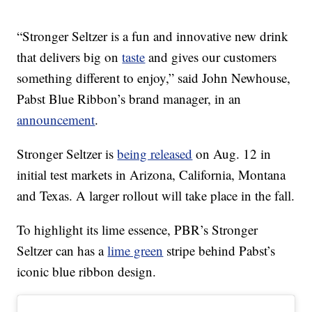
“Stronger Seltzer is a fun and innovative new drink
that delivers big on
taste
and gives our customers
something different to enjoy,” said John Newhouse,
Pabst Blue Ribbon’s brand manager, in an
announcement
.
Stronger Seltzer is
being released
on Aug. 12 in
initial test markets in Arizona, California, Montana
and Texas. A larger rollout will take place in the fall.
To highlight its lime essence, PBR’s Stronger
Seltzer can has a
lime green
stripe behind Pabst’s
iconic blue ribbon design.