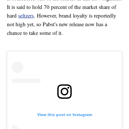
It is said to hold 70 percent of the market share of
hard
seltzers
. However, brand loyalty is reportedly
not high yet, so Pabst’s new release now has a
chance to take some of it.
View this post on Instagram