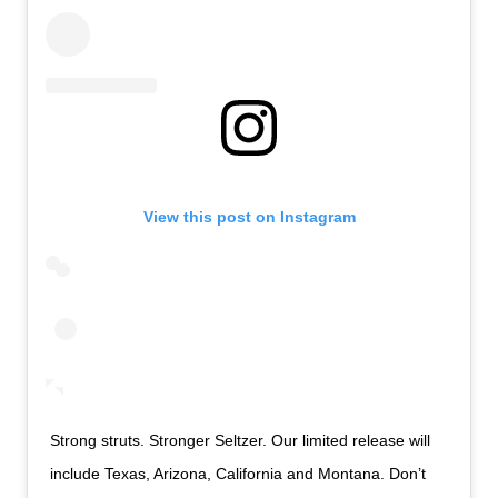
View this post on Instagram
Strong struts. Stronger Seltzer. Our limited release will
include Texas, Arizona, California and Montana. Don’t