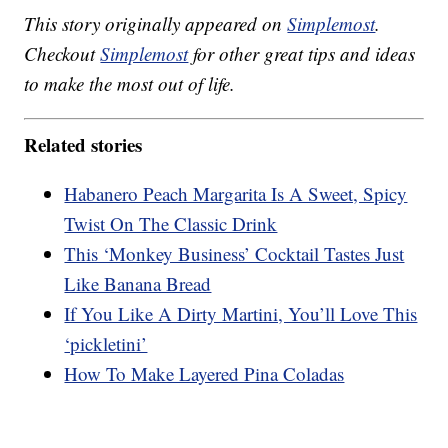
This story originally appeared on
Simplemost
.
Checkout
Simplemost
for other great tips and ideas
to make the most out of life.
Related stories
Habanero Peach Margarita Is A Sweet, Spicy
Twist On The Classic Drink
This ‘Monkey Business’ Cocktail Tastes Just
Like Banana Bread
If You Like A Dirty Martini, You’ll Love This
‘pickletini’
How To Make Layered Pina Coladas