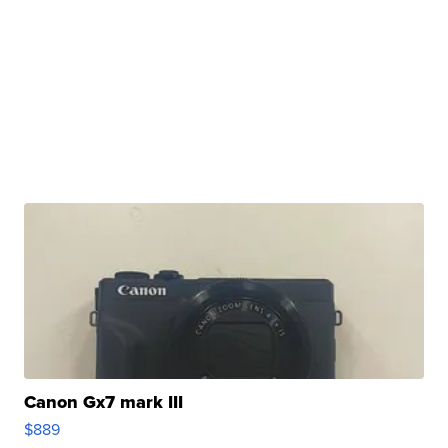
Canon Gx7 mark III
$889