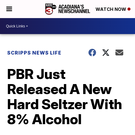
WATCH NOW
SCRIPPS NEWS LIFE
PBR Just
Released A New
Hard Seltzer With
8% Alcohol