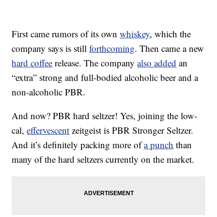
First came rumors of its own
whiskey
, which the
company says is still
forthcoming
. Then came a new
hard coffee
release. The company
also added
an
“extra” strong and full-bodied alcoholic beer and a
non-alcoholic PBR.
And now? PBR hard seltzer! Yes, joining the low-
cal,
effervescent
zeitgeist is PBR Stronger Seltzer.
And it’s definitely packing more of
a punch
than
many of the hard seltzers currently on the market.