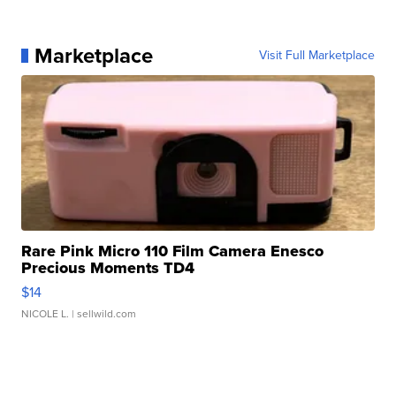
Marketplace
Visit Full Marketplace
Rare Pink Micro 110 Film Camera Enesco
Precious Moments TD4
$14
NICOLE L.
| sellwild.com