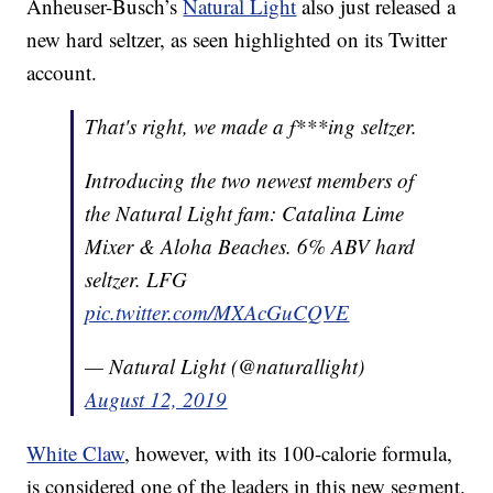
Anheuser-Busch’s
Natural Light
also just released a
new hard seltzer, as seen highlighted on its Twitter
account.
That's right, we made a f***ing seltzer.
Introducing the two newest members of
the Natural Light fam: Catalina Lime
Mixer & Aloha Beaches. 6% ABV hard
seltzer. LFG
pic.twitter.com/MXAcGuCQVE
— Natural Light (@naturallight)
August 12, 2019
White Claw
, however, with its 100-calorie formula,
is considered one of the leaders in this new segment.