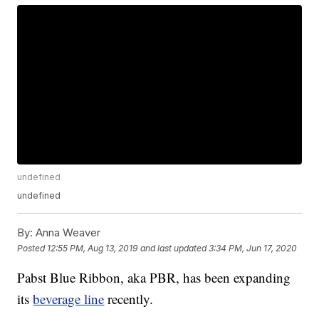
undefined
undefined
By:
Anna Weaver
Posted
12:55 PM, Aug 13, 2019
and last updated
3:34 PM, Jun 17, 2020
Pabst Blue Ribbon, aka PBR, has been expanding
its
beverage line
recently.