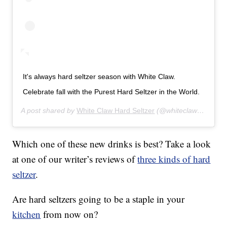
It's always hard seltzer season with White Claw.
Celebrate fall with the Purest Hard Seltzer in the World.
A post shared by
White Claw Hard Seltzer
(@whiteclaw) on
Oct 
Which one of these new drinks is best? Take a look
at one of our writer’s reviews of
three kinds of hard
seltzer
.
Are hard seltzers going to be a staple in your
kitchen
from now on?