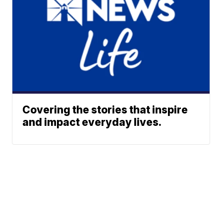
Covering the stories that inspire
and impact everyday lives.