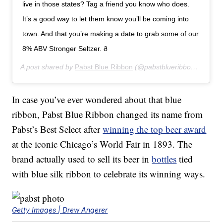
live in those states? Tag a friend you know who does.
It’s a good way to let them know you’ll be coming into
town. And that you’re making a date to grab some of our
8% ABV Stronger Seltzer. ð
A post shared by
Pabst Blue Ribbon
(@pabstblueribbon) on
Aug
In case you’ve ever wondered about that blue
ribbon, Pabst Blue Ribbon changed its name from
Pabst’s Best Select after
winning the top beer award
at the iconic Chicago’s World Fair in 1893. The
brand actually used to sell its beer in
bottles
tied
with blue silk ribbon to celebrate its winning ways.
Getty Images | Drew Angerer