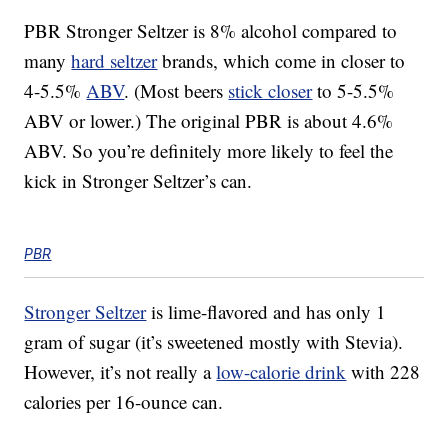
PBR Stronger Seltzer is 8% alcohol compared to
many
hard seltzer
brands, which come in closer to
4-5.5%
ABV
. (Most beers
stick closer
to 5-5.5%
ABV or lower.) The original PBR is about 4.6%
ABV. So you’re definitely more likely to feel the
kick in Stronger Seltzer’s can.
PBR
Stronger Seltzer
is lime-flavored and has only 1
gram of sugar (it’s sweetened mostly with Stevia).
However, it’s not really a
low-calorie drink
with 228
calories per 16-ounce can.