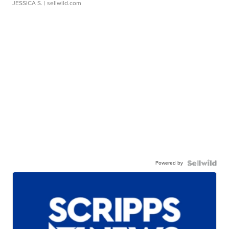
JESSICA S.
| sellwild.com
Powered by