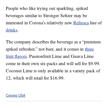
People who like trying out sparkling, spiked
beverages similar to Stronger Seltzer may be
interested in Corona’s relatively new
Refresca
line of
drinks
.
The company describes the beverage as a “premium
spiked refresher,” not beer, and it comes in
three
fruit flavors
. Passionfruit Lime and Guava Lime
come in their own six-packs and will sell for $9.99.
Coconut Lime is only available in a variety pack of
12, which will retail for $16.99.
Corona USA