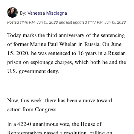
By:
Vanessa Misciagna
Posted
11:46 PM, Jun 15, 2023
and last updated
11:47 PM, Jun 15, 2023
Today marks the third anniversary of the sentencing
of former Marine Paul Whelan in Russia. On June
15, 2020, he was sentenced to 16 years in a Russian
prison on espionage charges, which both he and the
U.S. government deny.
Now, this week, there has been a move toward
action from Congress.
In a 422-0 unanimous vote, the House of
Representatives passed a resolution, calling on