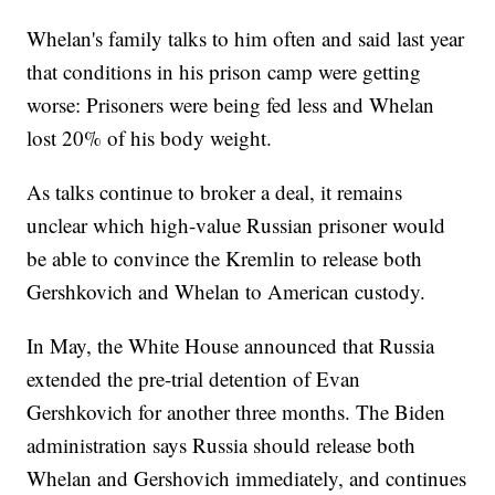
Whelan's family talks to him often and said last year
that conditions in his prison camp were getting
worse: Prisoners were being fed less and Whelan
lost 20% of his body weight.
As talks continue to broker a deal, it remains
unclear which high-value Russian prisoner would
be able to convince the Kremlin to release both
Gershkovich and Whelan to American custody.
In May, the White House announced that Russia
extended the pre-trial detention of Evan
Gershkovich for another three months. The Biden
administration says Russia should release both
Whelan and Gershovich immediately, and continues