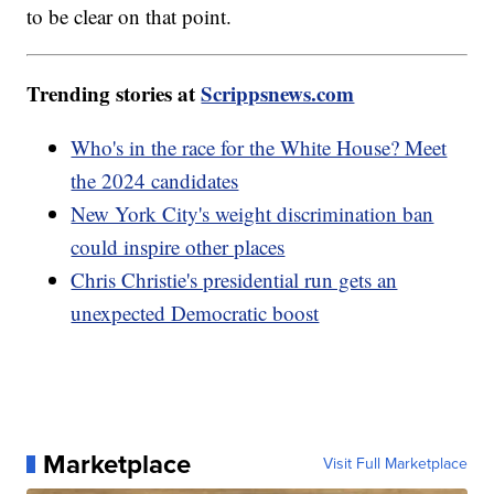
to be clear on that point.
Trending stories at
Scrippsnews.com
Who's in the race for the White House? Meet
the 2024 candidates
New York City's weight discrimination ban
could inspire other places
Chris Christie's presidential run gets an
unexpected Democratic boost
Marketplace
Visit Full Marketplace