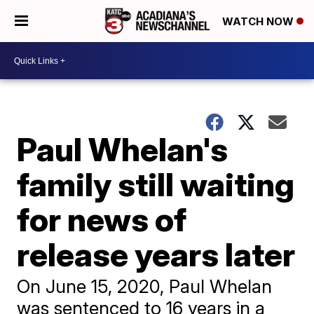
WATCH NOW
Paul Whelan's
family still waiting
for news of
release years later
On June 15, 2020, Paul Whelan
was sentenced to 16 years in a