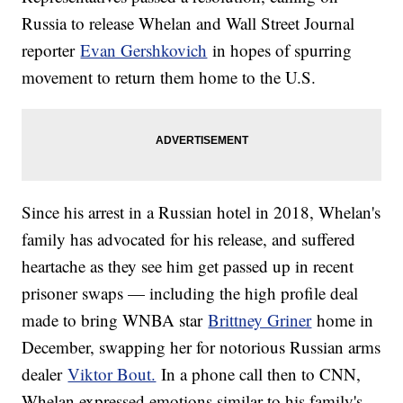
Russia to release Whelan and Wall Street Journal
reporter
Evan Gershkovich
in hopes of spurring
movement to return them home to the U.S.
Since his arrest in a Russian hotel in 2018, Whelan's
family has advocated for his release, and suffered
heartache as they see him get passed up in recent
prisoner swaps — including the high profile deal
made to bring WNBA star
Brittney Griner
home in
December, swapping her for notorious Russian arms
dealer
Viktor Bout.
In a phone call then to CNN,
Whelan expressed emotions similar to his family's.