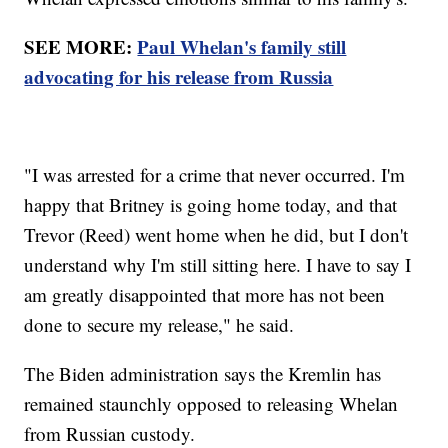
SEE MORE:
Paul Whelan's family still
advocating for his release from Russia
"I was arrested for a crime that never occurred. I'm
happy that Britney is going home today, and that
Trevor (Reed) went home when he did, but I don't
understand why I'm still sitting here. I have to say I
am greatly disappointed that more has not been
done to secure my release," he said.
The Biden administration says the Kremlin has
remained staunchly opposed to releasing Whelan
from Russian custody.