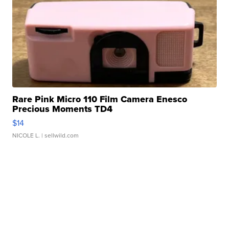
Rare Pink Micro 110 Film Camera Enesco
Precious Moments TD4
$14
NICOLE L.
| sellwild.com