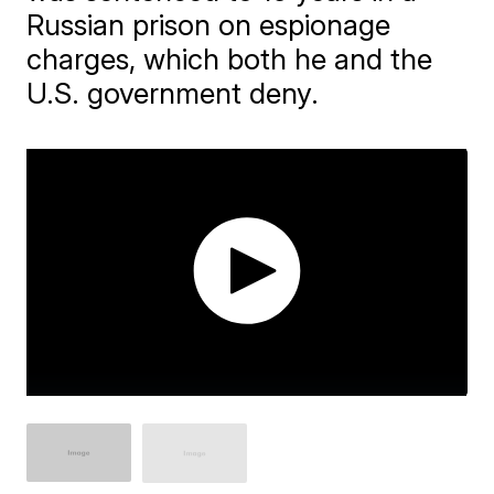
Russian prison on espionage
charges, which both he and the
U.S. government deny.