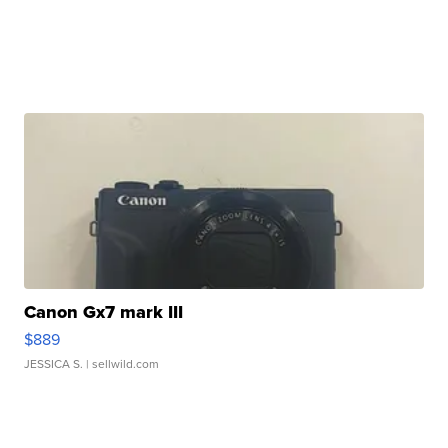
Canon Gx7 mark III
$889
JESSICA S.
| sellwild.com