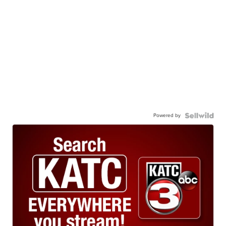
Powered by