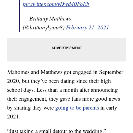
pic.twitter.com/vDwd40FoEb
— Brittany Matthews
(@brittanylynne8)
February 21, 2021
Mahomes and Matthews got engaged in September
2020, but they’ve been dating since their high
school days. Less than a month after announcing
their engagement, they gave fans more good news
by sharing they were
going to be parents
in early
2021.
“Just taking a small detour to the wedding,”