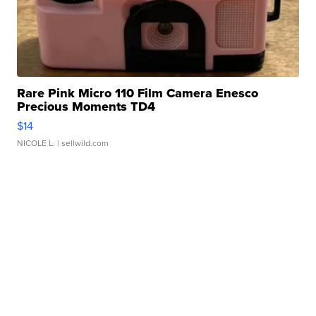
Rare Pink Micro 110 Film Camera Enesco
Precious Moments TD4
$14
NICOLE L.
| sellwild.com