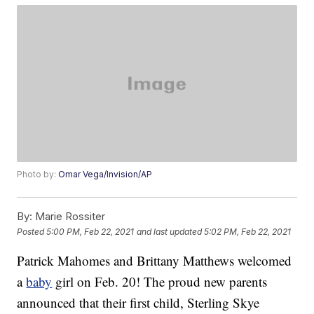
Photo by:
Omar Vega/Invision/AP
By:
Marie Rossiter
Posted
5:00 PM, Feb 22, 2021
and last updated
5:02 PM, Feb 22, 2021
Patrick Mahomes and Brittany Matthews welcomed
a
baby
girl on Feb. 20! The proud new parents
announced that their first child, Sterling Skye