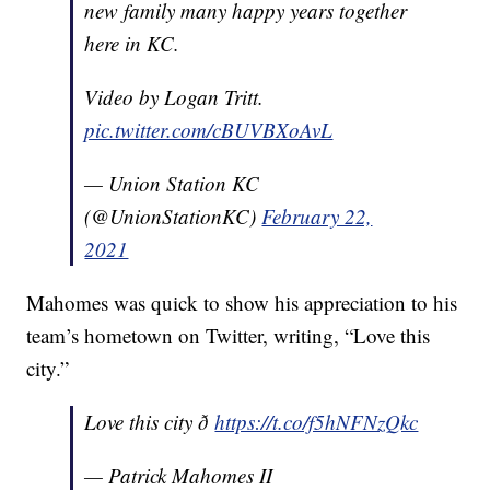
new family many happy years together
here in KC.
Video by Logan Tritt.
pic.twitter.com/cBUVBXoAvL
— Union Station KC
(@UnionStationKC)
February 22,
2021
Mahomes was quick to show his appreciation to his
team’s hometown on Twitter, writing, “Love this
city.”
Love this city ð
https://t.co/f5hNFNzQkc
— Patrick Mahomes II