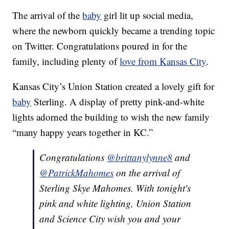
The arrival of the
baby
girl lit up social media,
where the newborn quickly became a trending topic
on Twitter. Congratulations poured in for the
family, including plenty of
love from Kansas City
.
Kansas City’s Union Station created a lovely gift for
baby
Sterling. A display of pretty pink-and-white
lights adorned the building to wish the new family
“many happy years together in KC.”
Congratulations
@brittanylynne8
and
@PatrickMahomes
on the arrival of
Sterling Skye Mahomes. With tonight's
pink and white lighting, Union Station
and Science City wish you and your