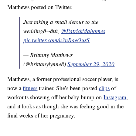
Matthews posted on Twitter.
Just taking a small detour to the
weddingð¬â¤ï¸
@PatrickMahomes
pic.twitter.com/u3nRaeOusS
— Brittany Matthews
(@brittanylynne8)
September 29, 2020
Matthews, a former professional soccer player, is
now a
fitness
trainer. She’s been posted
clips
of
workouts showing off her baby bump on
Instagram
,
and it looks as though she was feeling good in the
final weeks of her pregnancy.