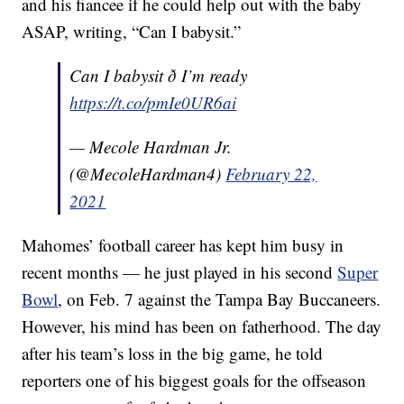
and his fiancee if he could help out with the baby
ASAP, writing, “Can I babysit.”
Can I babysit ð I’m ready
https://t.co/pmIe0UR6ai
— Mecole Hardman Jr.
(@MecoleHardman4)
February 22,
2021
Mahomes’ football career has kept him busy in
recent months — he just played in his second
Super
Bowl
, on Feb. 7 against the Tampa Bay Buccaneers.
However, his mind has been on fatherhood. The day
after his team’s loss in the big game, he told
reporters one of his biggest goals for the offseason