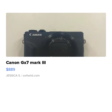
Canon Gx7 mark III
$889
JESSICA S.
| sellwild.com