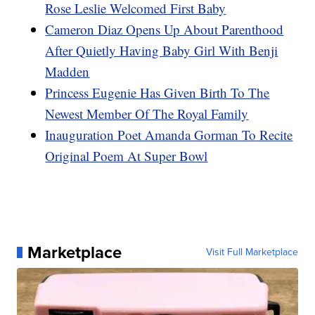
Rose Leslie Welcomed First Baby
Cameron Diaz Opens Up About Parenthood
After Quietly Having Baby Girl With Benji
Madden
Princess Eugenie Has Given Birth To The
Newest Member Of The Royal Family
Inauguration Poet Amanda Gorman To Recite
Original Poem At Super Bowl
Marketplace
Visit Full Marketplace