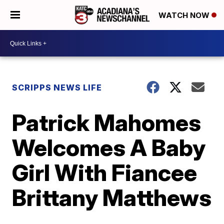
WATCH NOW
SCRIPPS NEWS LIFE
Patrick Mahomes
Welcomes A Baby
Girl With Fiancee
Brittany Matthews