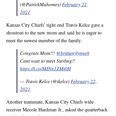
(@PatrickMahomes)
February 22,
2021
Kansas City Chiefs’ tight end Travis Kelce gave a
shoutout to the new mom and said he is eager to
meet the newest member of the family.
Congrats Mom!!!
@brittanylynne8
Cant wait to meet Sterling!!
https://t.co/MINn1ZMi0H
— Travis Kelce (@tkelce)
February 22,
2021
Another teammate, Kansas City Chiefs wide
receiver Mecole Hardman Jr., asked the quarterback