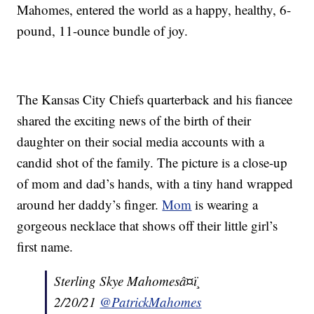
Mahomes, entered the world as a happy, healthy, 6-
pound, 11-ounce bundle of joy.
The Kansas City Chiefs quarterback and his fiancee
shared the exciting news of the birth of their
daughter on their social media accounts with a
candid shot of the family. The picture is a close-up
of mom and dad’s hands, with a tiny hand wrapped
around her daddy’s finger.
Mom
is wearing a
gorgeous necklace that shows off their little girl’s
first name.
Sterling Skye Mahomesâ¤ï¸
2/20/21
@PatrickMahomes