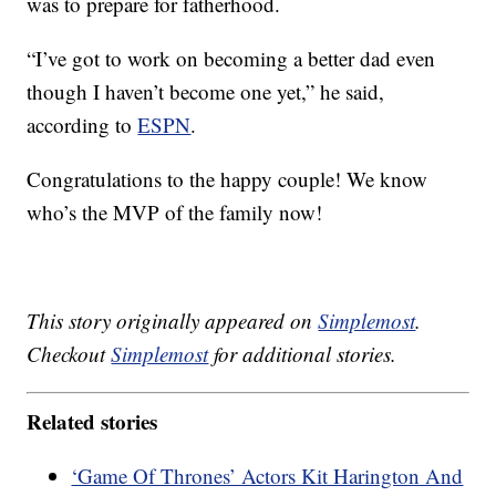
was to prepare for fatherhood.
“I’ve got to work on becoming a better dad even
though I haven’t become one yet,” he said,
according to
ESPN
.
Congratulations to the happy couple! We know
who’s the MVP of the family now!
This story originally appeared on
Simplemost
.
Checkout
Simplemost
for additional stories.
Related stories
‘Game Of Thrones’ Actors Kit Harington And