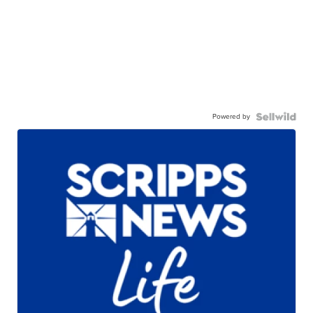
Powered by