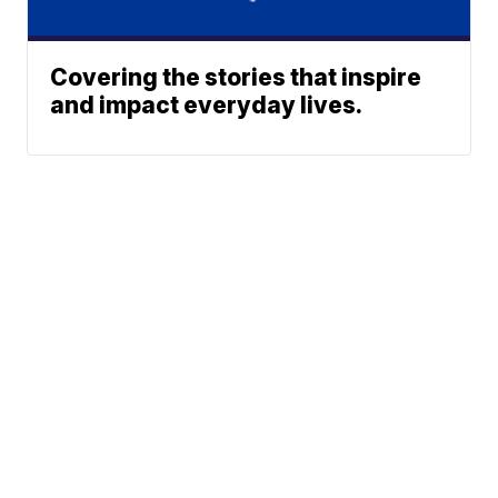
Covering the stories that inspire
and impact everyday lives.