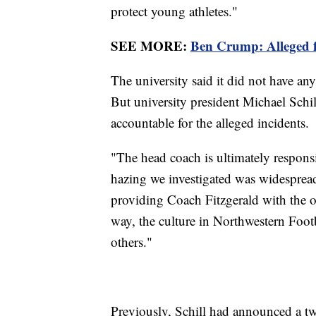
protect young athletes."
SEE MORE:
Ben Crump: Alleged fo
The university said it did not have an
But university president Michael Schill
accountable for the alleged incidents.
"The head coach is ultimately responsib
hazing we investigated was widespread
providing Coach Fitzgerald with the 
way, the culture in Northwestern Foot
others."
Previously, Schill had announced a t