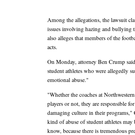
Among the allegations, the lawsuit cl
issues involving hazing and bullying t
also alleges that members of the footba
acts.
On Monday, attorney Ben Crump said h
student athletes who were allegedly su
emotional abuse."
"Whether the coaches at Northwestern 
players or not, they are responsible fo
damaging culture in their programs," C
kind of abuse of student athletes ma
know, because there is tremendous pres