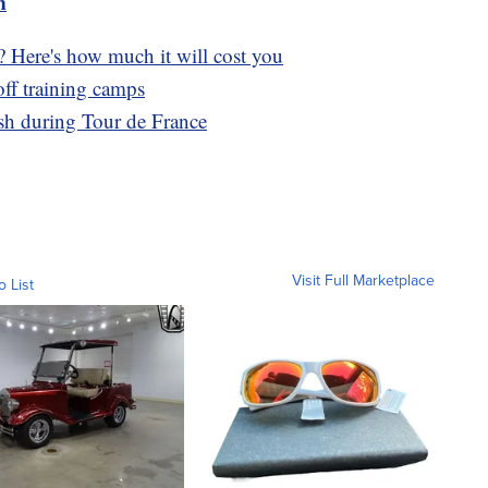
m
? Here's how much it will cost you
ff training camps
ash during Tour de France
Visit Full Marketplace
o List