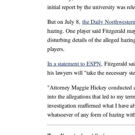
initial report by the university was r
But on July 8,
the Daily Northwester
hazing. One player said Fitzgerald ma
disturbing details of the alleged hazi
players.
In a statement to ESPN,
Fitzgerald sai
his lawyers will "take the necessary s
"Attorney Maggie Hickey conducted a
into the allegations that led to my ter
investigation reaffirmed what I have 
whatsoever of any form of hazing wit