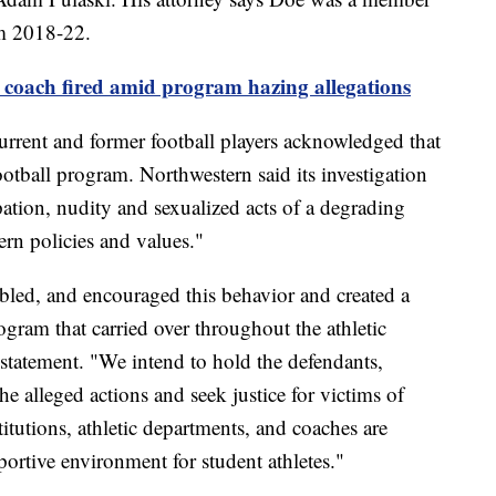
om 2018-22.
 coach fired amid program hazing allegations
urrent and former football players acknowledged that
otball program. Northwestern said its investigation
ation, nudity and sexualized acts of a degrading
ern policies and values."
nabled, and encouraged this behavior and created a
ogram that carried over throughout the athletic
 statement. "We intend to hold the defendants,
he alleged actions and seek justice for victims of
itutions, athletic departments, and coaches are
portive environment for student athletes."