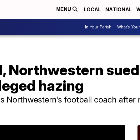
LOCAL
NATIONAL
W
MENU
In Your Parish
What's Your
d, Northwestern sued
lleged hazing
as Northwestern's football coach after m