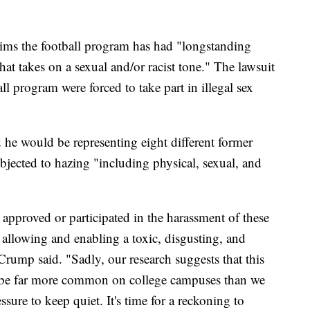
aims the football program has had "longstanding
hat takes on a sexual and/or racist tone." The lawsuit
ll program were forced to take part in illegal sex
e would be representing eight different former
bjected to hazing "including physical, sexual, and
approved or participated in the harassment of these
r allowing and enabling a toxic, disgusting, and
rump said. "Sadly, our research suggests that this
y be far more common on college campuses than we
sure to keep quiet. It's time for a reckoning to