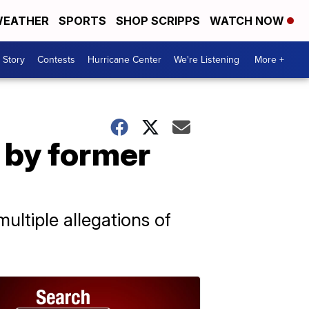
EATHER
SPORTS
SHOP SCRIPPS
WATCH NOW
 Story
Contests
Hurricane Center
We're Listening
More +
 by former
ultiple allegations of