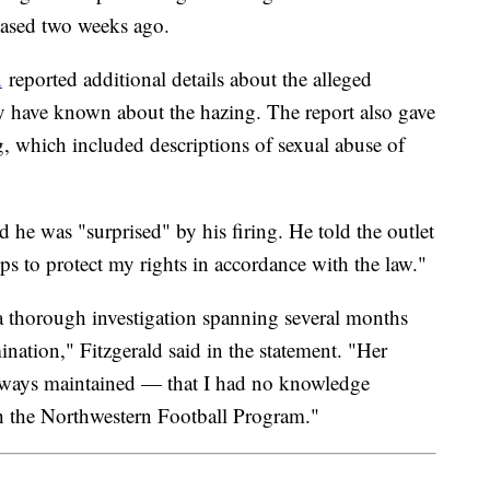
eleased two weeks ago.
n
reported additional details about the alleged
y have known about the hazing. The report also gave
ng, which included descriptions of sexual abuse of
d he was "surprised" by his firing. He told the outlet
teps to protect my rights in accordance with the law."
 thorough investigation spanning several months
mination," Fitzgerald said in the statement. "Her
always maintained — that I had no knowledge
h the Northwestern Football Program."