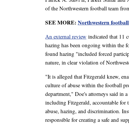
of the Northwestern football team fr
SEE MORE:
Northwestern football
An external review
indicated that 11 c
hazing has been ongoing within the fo
found hazing "included forced particip
nature, in clear violation of Northwest
"It is alleged that Fitzgerald knew, e
culture of abuse within the football pr
department," Doe's attorneys said in a
including Fitzgerald, accountable for t
abuse, hazing, and discrimination. Inst
responsible for creating a safe and sup