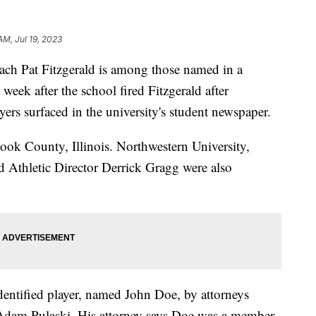
AM, Jul 19, 2023
ach Pat Fitzgerald is among those named in a
 week after the school fired Fitzgerald after
ayers surfaced in the university's student newspaper.
ook County, Illinois. Northwestern University,
d Athletic Director Derrick Gragg were also
identified player, named John Doe, by attorneys
d Adam Pulaski. His attorney says Doe was a member