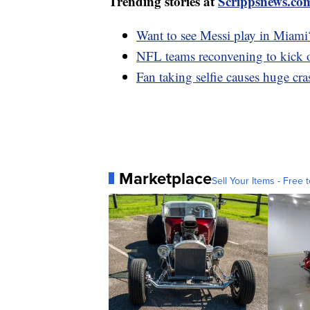
Trending stories at
Scrippsnews.co
Want to see Messi play in Miami
NFL teams reconvening to kick o
Fan taking selfie causes huge cr
Marketplace
Sell Your Items - Free t