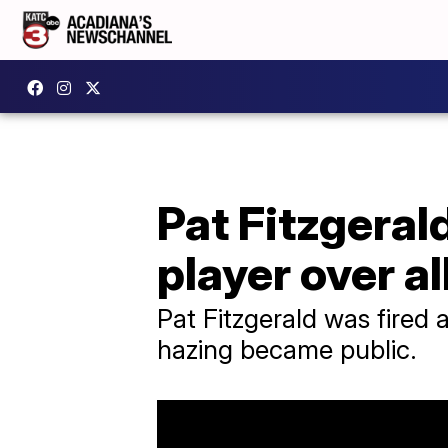
Pat Fitzgeral
player over a
Pat Fitzgerald was fired 
hazing became public.