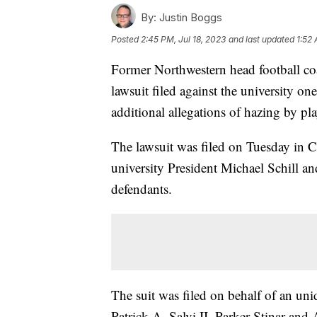
By:
Justin Boggs
Posted
2:45 PM, Jul 18, 2023
and last updated
1:52 
Former Northwestern head football co
lawsuit filed against the university one
additional allegations of hazing by pl
The lawsuit was filed on Tuesday in C
university President Michael Schill an
defendants.
The suit was filed on behalf of an un
Patrick A. Salvi II, Parker Stinar an