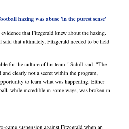
otball hazing was abuse 'in the purest sense'
y evidence that Fitzgerald knew about the hazing.
 said that ultimately, Fitzgerald needed to be held
le for the culture of his team," Schill said. "The
 and clearly not a secret within the program,
opportunity to learn what was happening. Either
ball, while incredible in some ways, was broken in
wo-game suspension against Fitzgerald when an