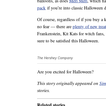
balloons, as does
Meri Meri
, which h
pack
if you’re into classic Halloween 
Of course, regardless of if you buy a
no fear — there are
plenty of new trea
Frankenstein, Kit Kats for witch fans
sure to be satisfied this Halloween.
The Hershey Company
Are you excited for Halloween?
This story originally appeared on
Sim
stories.
Related stories