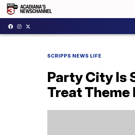
SCRIPPS NEWS LIFE
Party City Is
Treat Theme