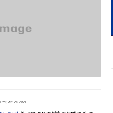
0 PM, Jun 26, 2021
reat event
this year or your trick-or-treating plans