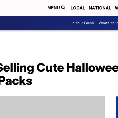
LOCAL
NATIONAL
W
MENU
In Your Parish
What's Your
 Selling Cute Hallowe
 Packs