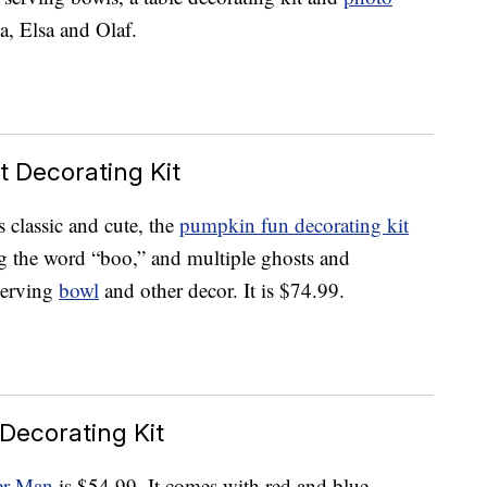
a, Elsa and Olaf.
 Decorating Kit
 classic and cute, the
pumpkin fun decorating kit
g the word “boo,” and multiple ghosts and
 serving
bowl
and other decor. It is $74.99.
Decorating Kit
er-Man
is $54.99. It comes with red and blue