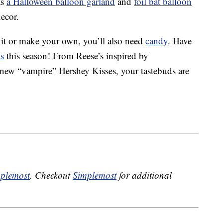
as
a Halloween balloon garland
and
foil bat balloon
decor.
 kit or make your own, you’ll also need
candy
. Have
ts
this season! From Reese’s inspired by
, new “vampire” Hershey Kisses, your tastebuds are
plemost
. Checkout
Simplemost
for additional