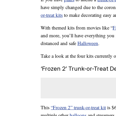
have simply changed due to the coro
or-treat kits
to make decorating easy a
With themed kits from movies like “
F
and more, you’ll have everything you
distanced and safe
Halloween
.
Take a look at the four kits currently 
‘Frozen 2’ Trunk-or-Treat D
This
“Frozen 2” trunk-or-treat kit
is $
multiple other
balloons
and streamers,