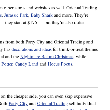
om other stores and websites as well. Oriental Trading
s
,
Jurassic Park
,
Baby Shark
and more. They’re
— they start at $175 — but they’re also quite
ons from both Party City and Oriental Trading and
ity has
decorations and ideas
for trunk-or-treat themes
val and the
Nightmare Before Christmas
, while
 Potter
,
Candy Land
and
Hocus Pocus
.
 on the cheaper side, you can even skip expensive
 Both
Party City
and
Oriental Trading
sell individual