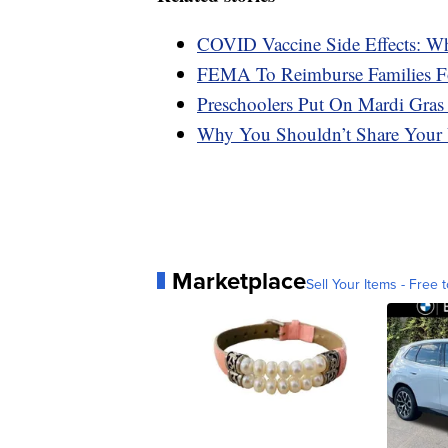
COVID Vaccine Side Effects: W
FEMA To Reimburse Families F
Preschoolers Put On Mardi Gras
Why You Shouldn’t Share Your 
Marketplace
Sell Your Items - Free t