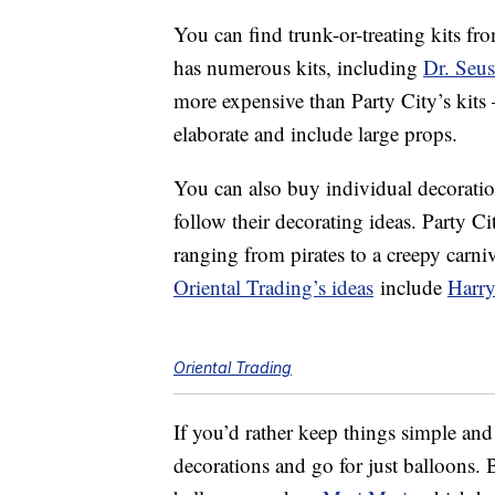
You can find trunk-or-treating kits fr
has numerous kits, including
Dr. Seus
more expensive than Party City’s kits 
elaborate and include large props.
You can also buy individual decorati
follow their decorating ideas. Party C
ranging from pirates to a creepy carni
Oriental Trading’s ideas
include
Harry
Oriental Trading
If you’d rather keep things simple and
decorations and go for just balloons.