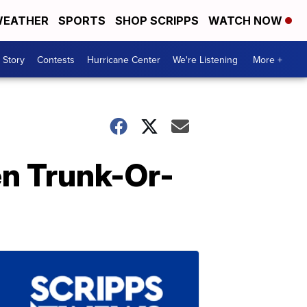
EATHER
SPORTS
SHOP SCRIPPS
WATCH NOW
 Story
Contests
Hurricane Center
We're Listening
More +
en Trunk-Or-