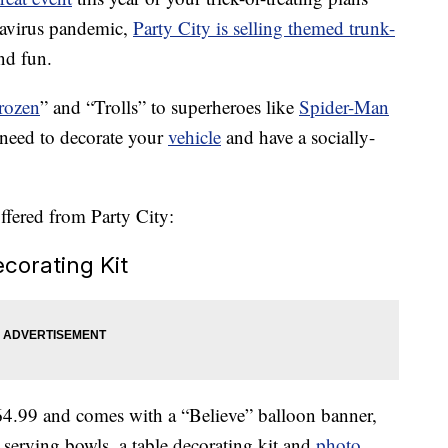
navirus pandemic,
Party City is selling themed trunk-
nd fun.
rozen
” and “Trolls” to superheroes like
Spider-Man
 need to decorate your
vehicle
and have a socially-
offered from Party City:
ecorating Kit
64.99 and comes with a “Believe” balloon banner,
 serving bowls, a table decorating kit and
photo