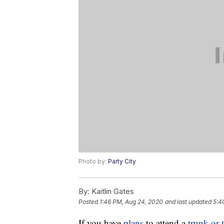
Photo by:
Party City
By:
Kaitlin Gates
Posted
1:46 PM, Aug 24, 2020
and last updated
5:4
If you have
plans
to attend a
trunk-or-t