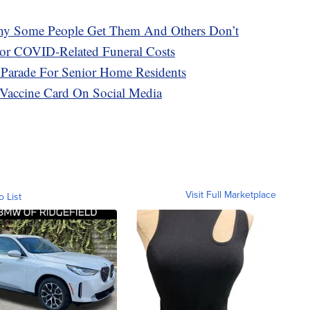
hy Some People Get Them And Others Don’t
or COVID-Related Funeral Costs
 Parade For Senior Home Residents
Vaccine Card On Social Media
Visit Full Marketplace
o List