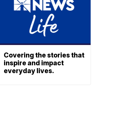
Covering the stories that
inspire and impact
everyday lives.