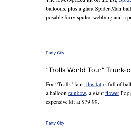
balloons, plus a giant Spider-Man ball
posable furry spider, webbing and a p
Party City
“Trolls World Tour” Trunk-o
For “Trolls” fans,
this kit
is full of ba
a balloon
rainbow
, a giant
flower
Poppy
expensive kit at $79.99.
Party City