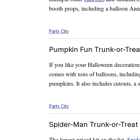
booth props, including a balloon Ann
Party City
Pumpkin Fun Trunk-or-Treat
If you like your Halloween decorations
comes with tons of balloons, includin
pumpkins. It also includes cutouts, a
Party City
Spider-Man Trunk-or-Treat 
The lowest-priced kit on the list,
Spid