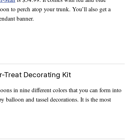
oon to perch atop your trunk. You’ll also get a
endant banner.
r-Treat Decorating Kit
lloons in nine different colors that you can form into
 balloon and tassel decorations. It is the most