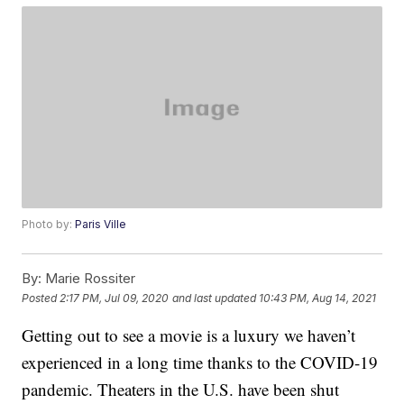
Photo by:
Paris Ville
By:
Marie Rossiter
Posted
2:17 PM, Jul 09, 2020
and last updated
10:43 PM, Aug 14, 2021
Getting out to see a movie is a luxury we haven’t
experienced in a long time thanks to the COVID-19
pandemic. Theaters in the U.S. have been shut