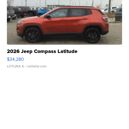
2026 Jeep Compass Latitude
$34,280
LOTLINX A.
| sellwild.com