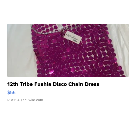
12th Tribe Fushia Disco Chain Dress
$55
ROSE J.
| sellwild.com