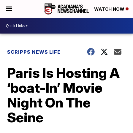
WATCH NOW
SCRIPPS NEWS LIFE
Paris Is Hosting A
‘boat-In’ Movie
Night On The
Seine