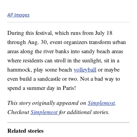
AP Images
During this festival, which runs from July 18
through Aug. 30, event organizers transform urban
areas along the river banks into sandy beach areas
where residents can stroll in the sunlight, sit in a
hammock, play some beach
volleyball
or maybe
even build a sandcastle or two. Not a bad way to
spend a summer day in Paris!
This story originally appeared on
Simplemost
.
Checkout
Simplemost
for additional stories.
Related stories