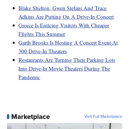
Blake Shelton, Gwen Stefani And Trace
Adkins Are Putting On A Drive-In Concert
Greece Is Enticing Visitors With Cheaper
Flights This Summer
Garth Brooks Is Hosting A Concert Event At
300 Drive-In Theaters
Restaurants Are Turning Their Parking Lots
Into Drive-In Movie Theaters During The
Pandemic
Marketplace
Visit Full Marketplace