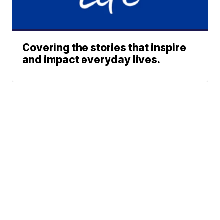
Covering the stories that inspire
and impact everyday lives.