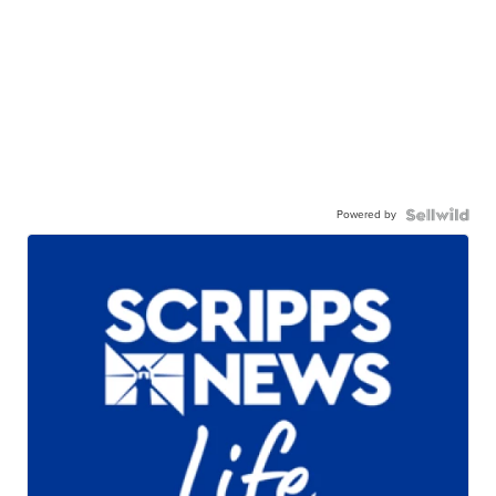
Powered by