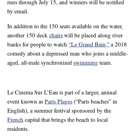
runs through July 15, and winners will be notified
by email.
In addition to the 150 seats available on the water,
another 150 deck
chairs
will be placed along river
banks for people to watch
“Le Grand Bain,”
a 2018
comedy about a depressed man who joins a middle-
aged, all-male synchronized
swimming
team.
Le Cinema Sur L’Eau is part of a larger, annual
event known as
Paris Plages
(“Paris beaches” in
English), a summer festival sponsored by the
French
capital that brings the beach to local
residents.