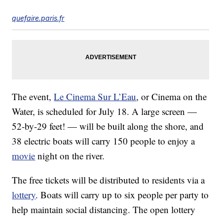
quefaire.paris.fr
The event,
Le Cinema Sur L’Eau
, or Cinema on the
Water, is scheduled for July 18. A large screen —
52-by-29 feet! — will be built along the shore, and
38 electric boats will carry 150 people to enjoy a
movie
night on the river.
The free tickets will be distributed to residents via a
lottery
. Boats will carry up to six people per party to
help maintain social distancing. The open lottery