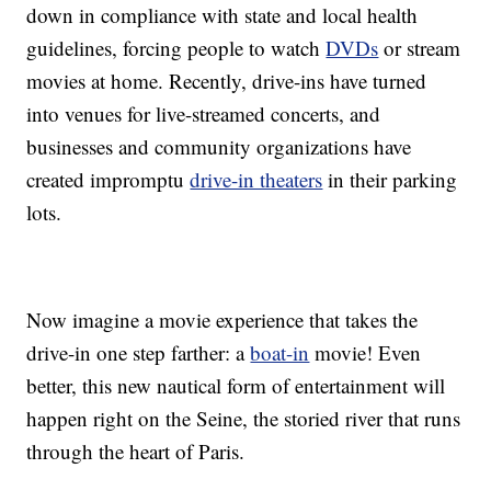
down in compliance with state and local health
guidelines, forcing people to watch
DVDs
or stream
movies at home. Recently, drive-ins have turned
into venues for live-streamed concerts, and
businesses and community organizations have
created impromptu
drive-in theaters
in their parking
lots.
Now imagine a movie experience that takes the
drive-in one step farther: a
boat-in
movie! Even
better, this new nautical form of entertainment will
happen right on the Seine, the storied river that runs
through the heart of Paris.