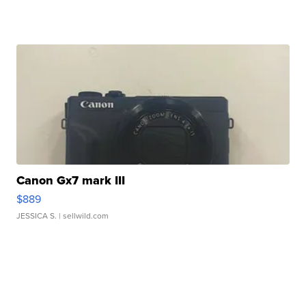
Canon Gx7 mark III
$889
JESSICA S.
| sellwild.com