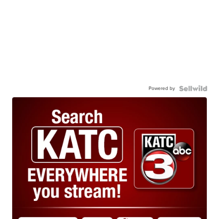
Powered by