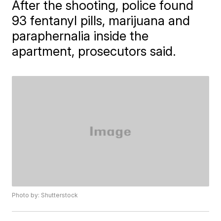
After the shooting, police found
93 fentanyl pills, marijuana and
paraphernalia inside the
apartment, prosecutors said.
Photo by: Shutterstock