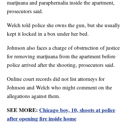
marijuana and paraphernalia inside the apartment,
prosecutors said.
Welch told police she owns the gun, but she usually
kept it locked in a box under her bed.
Johnson also faces a charge of obstruction of justice
for removing marijuana from the apartment before
police arrived after the shooting, prosecutors said.
Online court records did not list attorneys for
Johnson and Welch who might comment on the
allegations against them.
SEE MORE:
Chicago boy, 10, shoots at police
after opening fire inside home