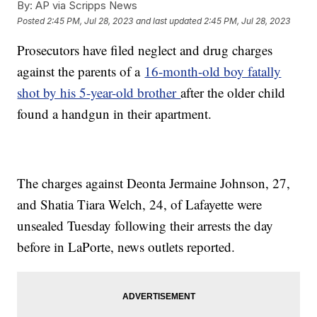
By:
AP via Scripps News
Posted
2:45 PM, Jul 28, 2023
and last updated
2:45 PM, Jul 28, 2023
Prosecutors have filed neglect and drug charges
against the parents of a
16-month-old boy fatally
shot by his 5-year-old brother
after the older child
found a handgun in their apartment.
The charges against Deonta Jermaine Johnson, 27,
and Shatia Tiara Welch, 24, of Lafayette were
unsealed Tuesday following their arrests the day
before in LaPorte, news outlets reported.