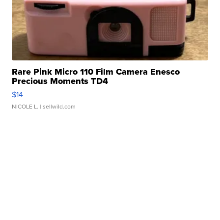
Rare Pink Micro 110 Film Camera Enesco
Precious Moments TD4
$14
NICOLE L.
| sellwild.com