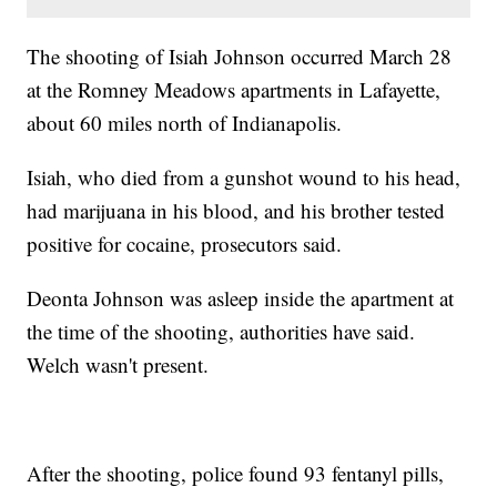
The shooting of Isiah Johnson occurred March 28
at the Romney Meadows apartments in Lafayette,
about 60 miles north of Indianapolis.
Isiah, who died from a gunshot wound to his head,
had marijuana in his blood, and his brother tested
positive for cocaine, prosecutors said.
Deonta Johnson was asleep inside the apartment at
the time of the shooting, authorities have said.
Welch wasn't present.
After the shooting, police found 93 fentanyl pills,