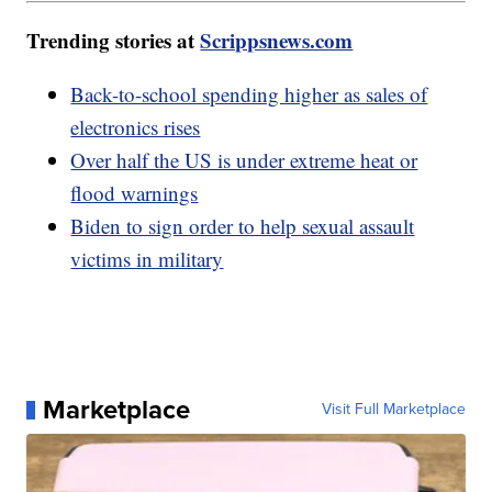
Trending stories at
Scrippsnews.com
Back-to-school spending higher as sales of
electronics rises
Over half the US is under extreme heat or
flood warnings
Biden to sign order to help sexual assault
victims in military
Marketplace
Visit Full Marketplace