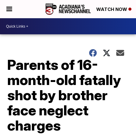
WATCH NOW
Parents of 16-
month-old fatally
shot by brother
face neglect
charges