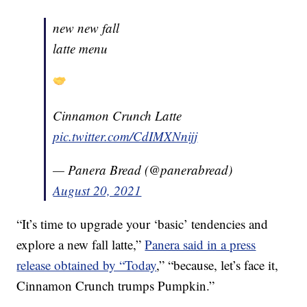
new new fall
latte menu
Cinnamon Crunch Latte
pic.twitter.com/CdIMXNnijj
— Panera Bread (@panerabread)
August 20, 2021
“It’s time to upgrade your ‘basic’ tendencies and
explore a new fall latte,”
Panera said in a press
release obtained by “Today
,” “because, let’s face it,
Cinnamon Crunch trumps Pumpkin.”