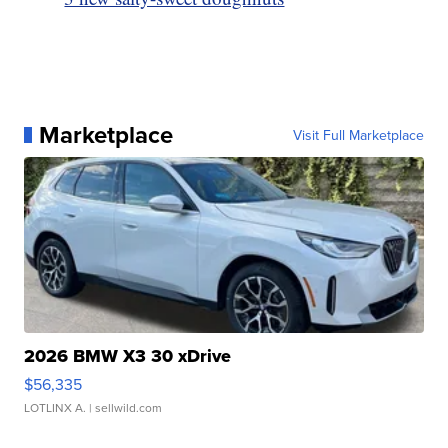
Marketplace
Visit Full Marketplace
2026 BMW X3 30 xDrive
$56,335
LOTLINX A.
| sellwild.com