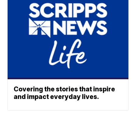
Covering the stories that inspire
and impact everyday lives.