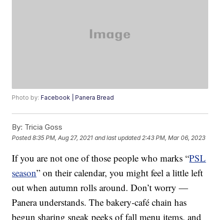
Photo by:
Facebook | Panera Bread
By:
Tricia Goss
Posted
8:35 PM, Aug 27, 2021
and last updated
2:43 PM, Mar 06, 2023
If you are not one of those people who marks “
PSL
season
” on their calendar, you might feel a little left
out when autumn rolls around. Don’t worry —
Panera understands. The bakery-café chain has
begun sharing sneak peeks of fall menu items, and