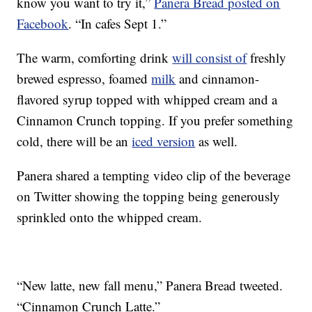
know you want to try it,”
Panera Bread posted on
Facebook
. “In cafes Sept 1.”
The warm, comforting drink
will consist of
freshly
brewed espresso, foamed
milk
and cinnamon-
flavored syrup topped with whipped cream and a
Cinnamon Crunch topping. If you prefer something
cold, there will be an
iced version
as well.
Panera shared a tempting video clip of the beverage
on Twitter showing the topping being generously
sprinkled onto the whipped cream.
“New latte, new fall menu,” Panera Bread tweeted.
“Cinnamon Crunch Latte.”