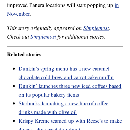
improved Panera locations will start popping up
in
November
.
This story originally appeared on
Simplemost
.
Check out
Simplemost
for additional stories.
Related stories
Dunkin’s spring menu has a new caramel
chocolate cold brew and carrot cake muffin
Dunkin’ launches three new iced coffees based
on its popular bakery items
Starbucks launching a new line of coffee
drinks made with olive oil
Krispy Kreme teamed up with Reese’s to make
3 new salty-sweet doughnuts