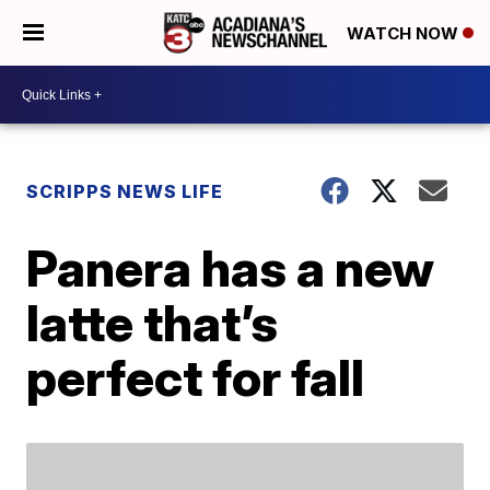
WATCH NOW
SCRIPPS NEWS LIFE
Panera has a new
latte that’s
perfect for fall