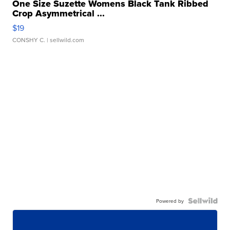
One Size Suzette Womens Black Tank Ribbed
Crop Asymmetrical ...
$19
CONSHY C.
| sellwild.com
Powered by