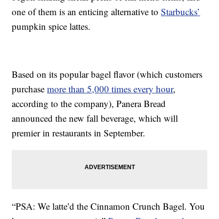
one of them is an enticing alternative to
Starbucks’
pumpkin spice lattes.
Based on its popular bagel flavor (which customers
purchase
more than 5,000 times every hour
,
according to the company), Panera Bread
announced the new fall beverage, which will
premier in restaurants in September.
“PSA: We latte’d the Cinnamon Crunch Bagel. You