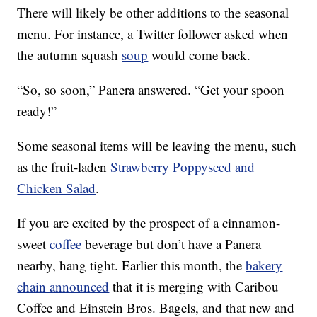
There will likely be other additions to the seasonal
menu. For instance, a Twitter follower asked when
the autumn squash
soup
would come back.
“So, so soon,” Panera answered. “Get your spoon
ready!”
Some seasonal items will be leaving the menu, such
as the fruit-laden
Strawberry Poppyseed and
Chicken Salad
.
If you are excited by the prospect of a cinnamon-
sweet
coffee
beverage but don’t have a Panera
nearby, hang tight. Earlier this month, the
bakery
chain announced
that it is merging with Caribou
Coffee and Einstein Bros. Bagels, and that new and