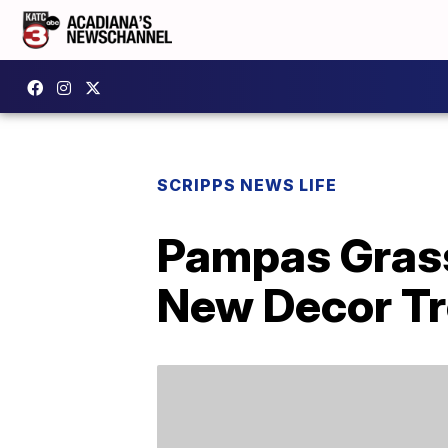
SCRIPPS NEWS LIFE
Pampas Grass
New Decor T