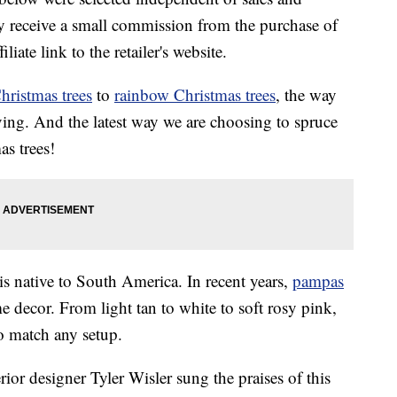
 receive a small commission from the purchase of
liate link to the retailer's website.
hristmas trees
to
rainbow Christmas trees
, the way
ing. And the latest way we are choosing to spruce
s trees!
 is native to South America. In recent years,
pampas
decor. From light tan to white to soft rosy pink,
o match any setup.
ior designer Tyler Wisler sung the praises of this