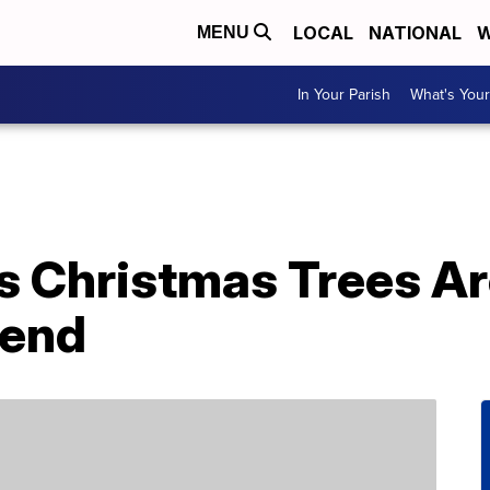
LOCAL
NATIONAL
W
MENU
In Your Parish
What's Your
 Christmas Trees Are
rend