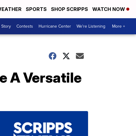
EATHER
SPORTS
SHOP SCRIPPS
WATCH NOW
 Story
Contests
Hurricane Center
We're Listening
More +
 A Versatile