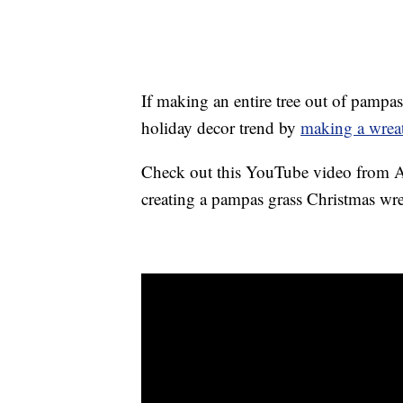
If making an entire tree out of pampas
holiday decor trend by
making a wrea
Check out this YouTube video from As
creating a pampas grass Christmas wre