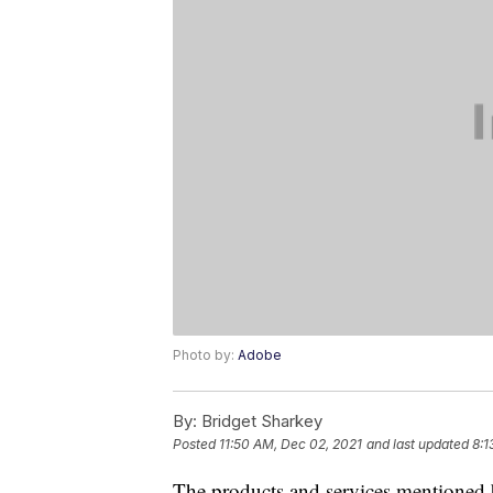
Photo by:
Adobe
By:
Bridget Sharkey
Posted
11:50 AM, Dec 02, 2021
and last updated
8:1
The products and services mentioned 