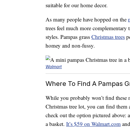
suitable for our home decor.
As many people have hopped on the
trees feel much more complementary to
styles. Pampas grass
Christmas trees
pe
homey and non-fussy.
Walmart
Where To Find A Pampas Gr
While you probably won’t find these mo
Christmas tree lot, you can find them 
check out the option pictured above: a
a basket.
It’s $59 on Walmart.com
and