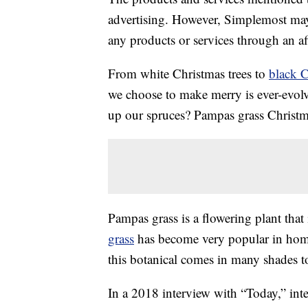
advertising. However, Simplemost may
any products or services through an affi
From white Christmas trees to
black C
we choose to make merry is ever-evolv
up our spruces? Pampas grass Christma
Pampas grass is a flowering plant that
grass
has become very popular in home 
this botanical comes in many shades t
In a 2018 interview with “Today,” inter