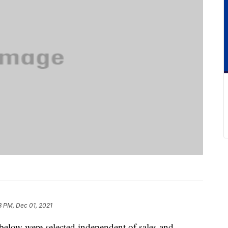
3 PM, Dec 01, 2021
below were selected independent of sales and