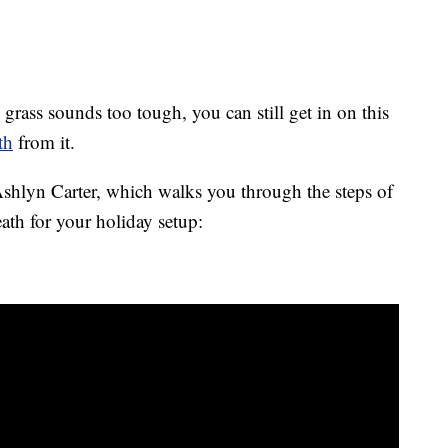
 grass sounds too tough, you can still get in on this
th
from it.
hlyn Carter, which walks you through the steps of
ath for your holiday setup: