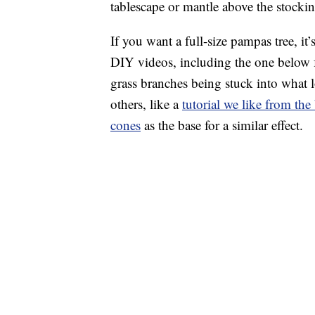
tablescape or mantle above the stockin
If you want a full-size pampas tree, i
DIY videos, including the one below
grass branches being stuck into what 
others, like a
tutorial we like from t
cones
as the base for a similar effect.