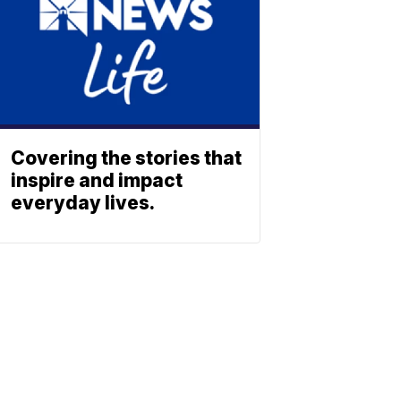
Covering the stories that
inspire and impact
everyday lives.