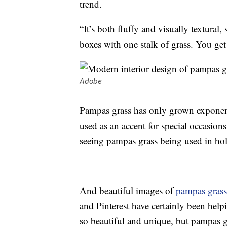
trend.
“It’s both fluffy and visually textural, 
boxes with one stalk of grass. You get
Adobe
Pampas grass has only grown exponenti
used as an accent for special occasion
seeing pampas grass being used in hol
And beautiful images of
pampas grass
and Pinterest have certainly been helping
so beautiful and unique, but pampas gr