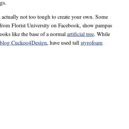
gs.
t’s actually not too tough to create your own. Some
 from Florist University on Facebook, show pampas
looks like the base of a normal
artificial tree
. While
he blog Cuckoo4Design
, have used tall
styrofoam