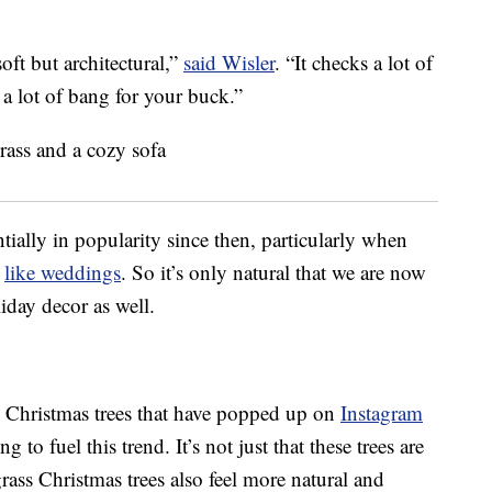
soft but architectural,”
said Wisler
. “It checks a lot of
 a lot of bang for your buck.”
ally in popularity since then, particularly when
s
like weddings
. So it’s only natural that we are now
iday decor as well.
Christmas trees that have popped up on
Instagram
 to fuel this trend. It’s not just that these trees are
ass Christmas trees also feel more natural and