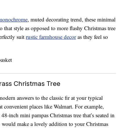
monochrome
, muted decorating trend, these minimal
 that style as opposed to more flashy Christmas tree
rfectly suit
rustic farmhouse decor
as they feel so
ass Christmas Tree
dern answers to the classic fir at your typical
at convenient places like Walmart. For example,
 48-inch mini pampas Christmas tree that’s seated in
 would make a lovely addition to your Christmas