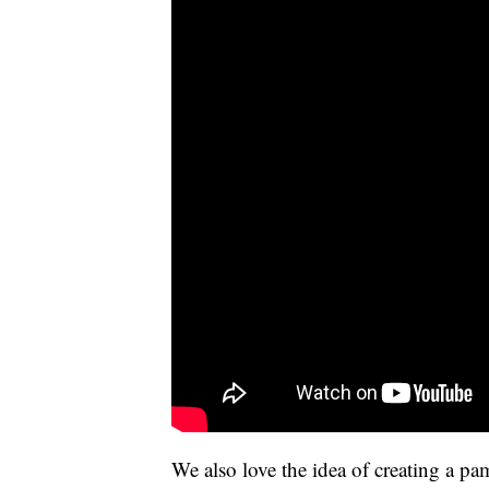
We also love the idea of creating a pa