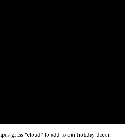
mpas grass “cloud” to add to our holiday decor.