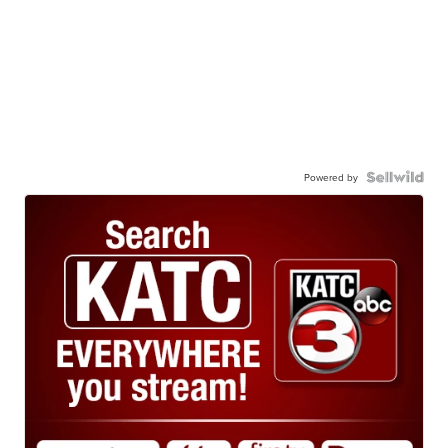
Powered by