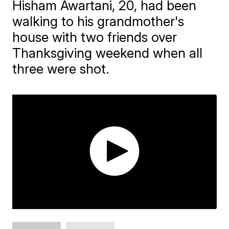
Hisham Awartani, 20, had been
walking to his grandmother's
house with two friends over
Thanksgiving weekend when all
three were shot.