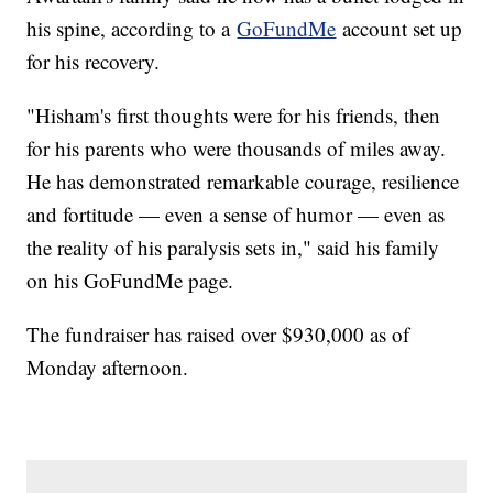
his spine, according to a
GoFundMe
account set up
for his recovery.
"Hisham's first thoughts were for his friends, then
for his parents who were thousands of miles away.
He has demonstrated remarkable courage, resilience
and fortitude — even a sense of humor — even as
the reality of his paralysis sets in," said his family
on his GoFundMe page.
The fundraiser has raised over $930,000 as of
Monday afternoon.