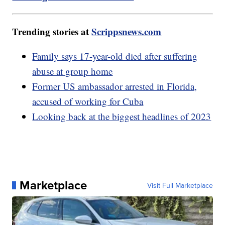
Trending stories at
Scrippsnews.com
Family says 17-year-old died after suffering
abuse at group home
Former US ambassador arrested in Florida,
accused of working for Cuba
Looking back at the biggest headlines of 2023
Marketplace
Visit Full Marketplace