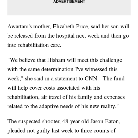
Awartani's mother, Elizabeth Price, said her son will
be released from the hospital next week and then go
into rehabilitation care.
"We believe that Hisham will meet this challenge
with the same determination I've witnessed this
week," she said in a statement to CNN. "The fund
will help cover costs associated with his
rehabilitation, air travel of his family and expenses
related to the adaptive needs of his new reality."
The suspected shooter, 48-year-old Jason Eaton,
pleaded not guilty last week to three counts of