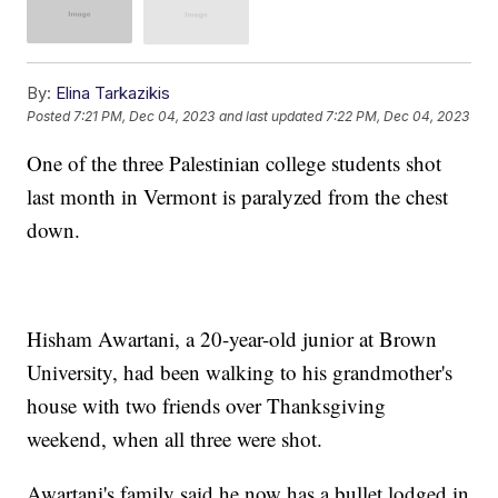
By:
Elina Tarkazikis
Posted
7:21 PM, Dec 04, 2023
and last updated
7:22 PM, Dec 04, 2023
One of the three Palestinian college students shot
last month in Vermont is paralyzed from the chest
down.
Hisham Awartani, a 20-year-old junior at Brown
University, had been walking to his grandmother's
house with two friends over Thanksgiving
weekend, when all three were shot.
Awartani's family said he now has a bullet lodged in