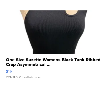
One Size Suzette Womens Black Tank Ribbed
Crop Asymmetrical ...
$19
CONSHY C.
| sellwild.com