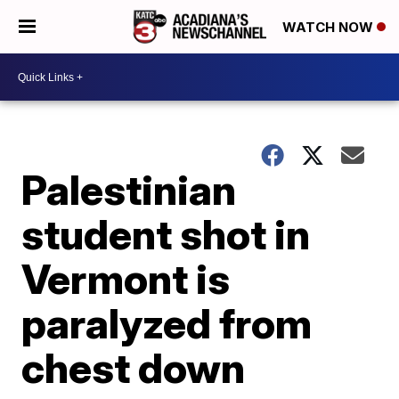
WATCH NOW
Palestinian
student shot in
Vermont is
paralyzed from
chest down