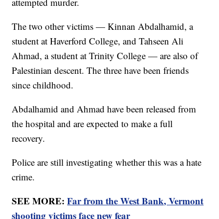
attempted murder.
The two other victims — Kinnan Abdalhamid, a
student at Haverford College, and Tahseen Ali
Ahmad, a student at Trinity College — are also of
Palestinian descent. The three have been friends
since childhood.
Abdalhamid and Ahmad have been released from
the hospital and are expected to make a full
recovery.
Police are still investigating whether this was a hate
crime.
SEE MORE:
Far from the West Bank, Vermont
shooting victims face new fear