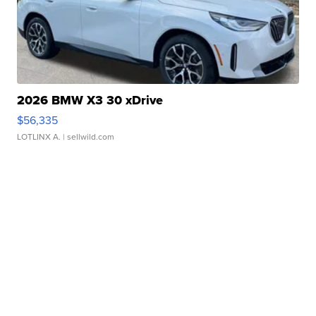
2026 BMW X3 30 xDrive
$56,335
LOTLINX A.
| sellwild.com