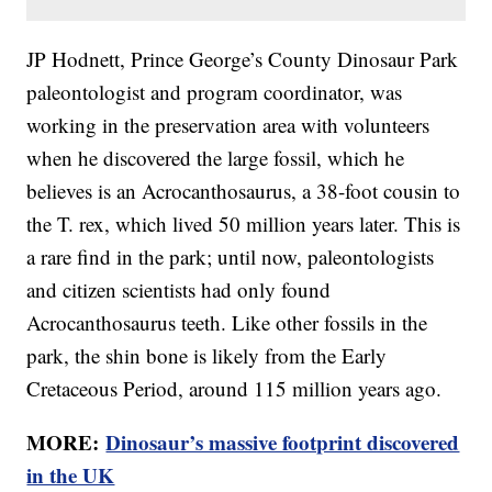
JP Hodnett, Prince George’s County Dinosaur Park
paleontologist and program coordinator, was
working in the preservation area with volunteers
when he discovered the large fossil, which he
believes is an Acrocanthosaurus, a 38-foot cousin to
the T. rex, which lived 50 million years later. This is
a rare find in the park; until now, paleontologists
and citizen scientists had only found
Acrocanthosaurus teeth. Like other fossils in the
park, the shin bone is likely from the Early
Cretaceous Period, around 115 million years ago.
MORE:
Dinosaur’s massive footprint discovered
in the UK