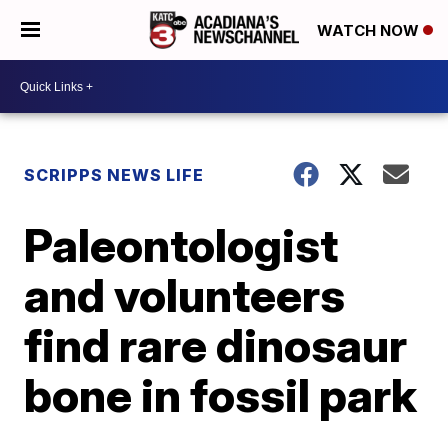
WATCH NOW
SCRIPPS NEWS LIFE
Paleontologist
and volunteers
find rare dinosaur
bone in fossil park