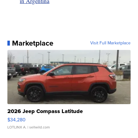
in Argentina
Marketplace
Visit Full Marketplace
2026 Jeep Compass Latitude
$34,280
LOTLINX A.
| sellwild.com