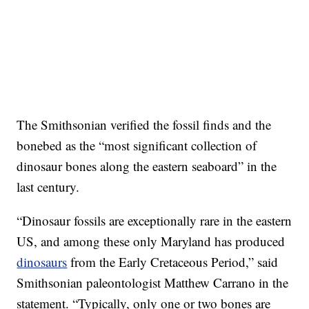
The Smithsonian verified the fossil finds and the
bonebed as the “most significant collection of
dinosaur bones along the eastern seaboard” in the
last century.
“Dinosaur fossils are exceptionally rare in the eastern
US, and among these only Maryland has produced
dinosaurs
from the Early Cretaceous Period,” said
Smithsonian paleontologist Matthew Carrano in the
statement. “Typically, only one or two bones are