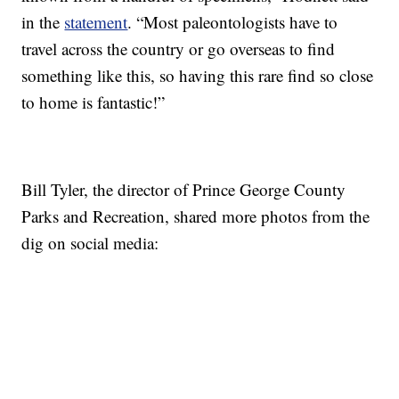
in the
statement
. “Most paleontologists have to
travel across the country or go overseas to find
something like this, so having this rare find so close
to home is fantastic!”
Bill Tyler, the director of Prince George County
Parks and Recreation, shared more photos from the
dig on social media: