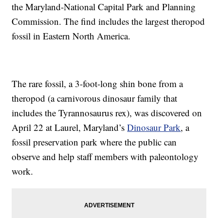
the Maryland-National Capital Park and Planning
Commission. The find includes the largest theropod
fossil in Eastern North America.
The rare fossil, a 3-foot-long shin bone from a
theropod (a carnivorous dinosaur family that
includes the Tyrannosaurus rex), was discovered on
April 22 at Laurel, Maryland’s
Dinosaur Park
, a
fossil preservation park where the public can
observe and help staff members with paleontology
work.