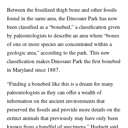
Between the fossilized thigh bone and other fossils
found in the same area, the Dinosaur Park has now
been classified as a “bonebed,” a classification given
by paleontologists to describe an area where “bones
of one or more species are concentrated within a
geologic area,” according to the park. This new
classification makes Dinosaur Park the first bonebed
in Maryland since 1887.
“Finding a bonebed like this is a dream for many
paleontologists as they can offer a wealth of
information on the ancient environments that
preserved the fossils and provide more details on the
extinct animals that previously may have only been
known from a handful of specimens,” Hodnett said