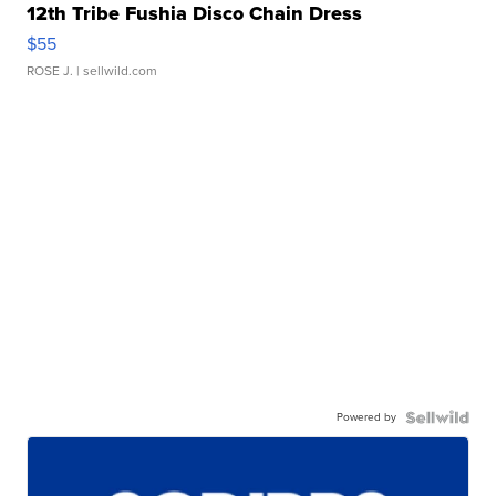
12th Tribe Fushia Disco Chain Dress
$55
ROSE J.
| sellwild.com
Powered by