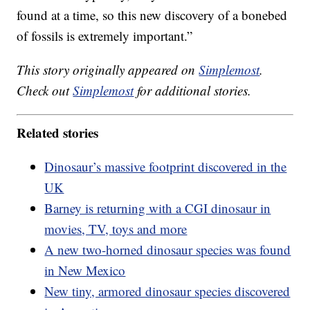
found at a time, so this new discovery of a bonebed
of fossils is extremely important.”
This story originally appeared on
Simplemost
.
Check out
Simplemost
for additional stories.
Related stories
Dinosaur’s massive footprint discovered in the
UK
Barney is returning with a CGI dinosaur in
movies, TV, toys and more
A new two-horned dinosaur species was found
in New Mexico
New tiny, armored dinosaur species discovered