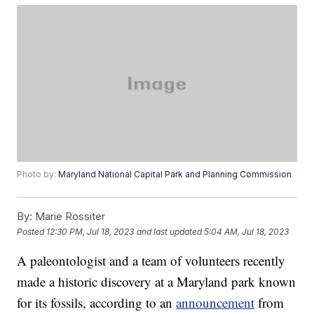
Photo by:
Maryland National Capital Park and Planning Commission
By:
Marie Rossiter
Posted
12:30 PM, Jul 18, 2023
and last updated
5:04 AM, Jul 18, 2023
A paleontologist and a team of volunteers recently
made a historic discovery at a Maryland park known
for its fossils, according to an
announcement
from