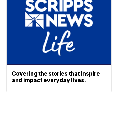
Covering the stories that inspire
and impact everyday lives.