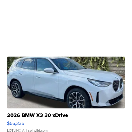
2026 BMW X3 30 xDrive
$56,335
LOTLINX A.
| sellwild.com