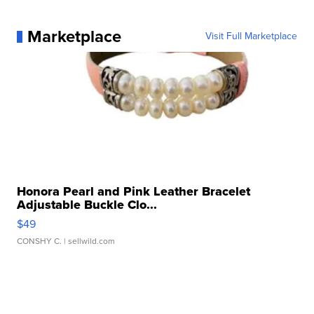
Marketplace
Visit Full Marketplace
Honora Pearl and Pink Leather Bracelet
Adjustable Buckle Clo...
$49
CONSHY C.
| sellwild.com