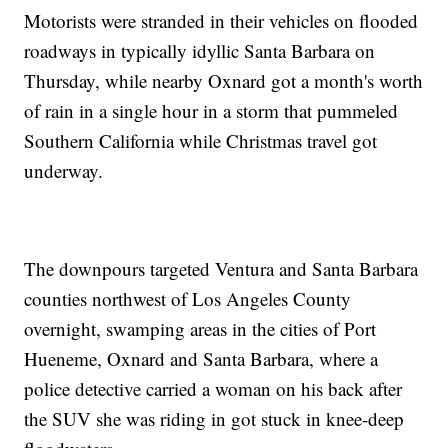
Motorists were stranded in their vehicles on flooded
roadways in typically idyllic Santa Barbara on
Thursday, while nearby Oxnard got a month's worth
of rain in a single hour in a storm that pummeled
Southern California while Christmas travel got
underway.
The downpours targeted Ventura and Santa Barbara
counties northwest of Los Angeles County
overnight, swamping areas in the cities of Port
Hueneme, Oxnard and Santa Barbara, where a
police detective carried a woman on his back after
the SUV she was riding in got stuck in knee-deep