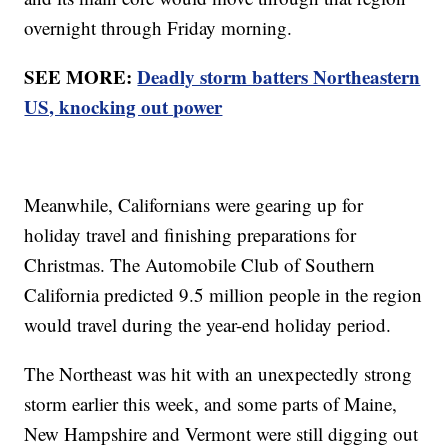
overnight through Friday morning.
SEE MORE:
Deadly storm batters Northeastern
US, knocking out power
Meanwhile, Californians were gearing up for
holiday travel and finishing preparations for
Christmas. The Automobile Club of Southern
California predicted 9.5 million people in the region
would travel during the year-end holiday period.
The Northeast was hit with an unexpectedly strong
storm earlier this week, and some parts of Maine,
New Hampshire and Vermont were still digging out