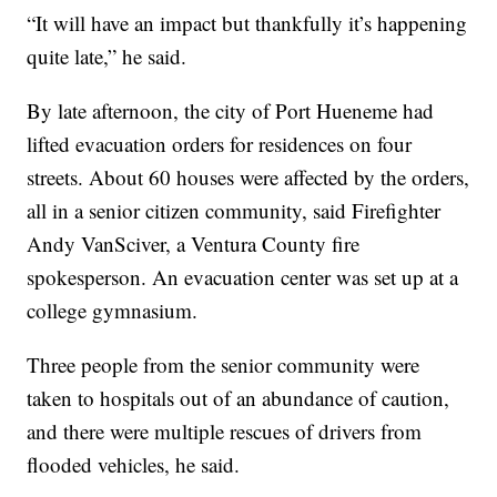
“It will have an impact but thankfully it’s happening
quite late,” he said.
By late afternoon, the city of Port Hueneme had
lifted evacuation orders for residences on four
streets. About 60 houses were affected by the orders,
all in a senior citizen community, said Firefighter
Andy VanSciver, a Ventura County fire
spokesperson. An evacuation center was set up at a
college gymnasium.
Three people from the senior community were
taken to hospitals out of an abundance of caution,
and there were multiple rescues of drivers from
flooded vehicles, he said.