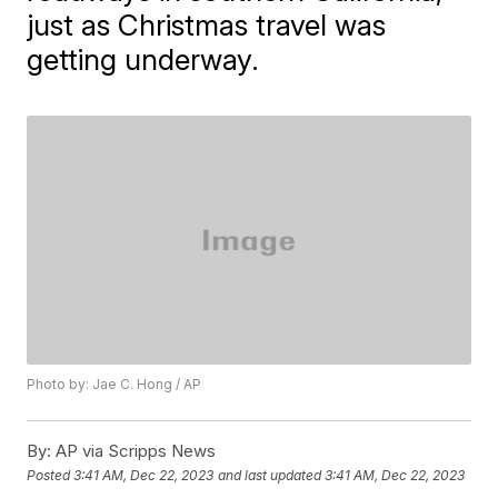
just as Christmas travel was
getting underway.
Photo by: Jae C. Hong / AP
By:
AP via Scripps News
Posted
3:41 AM, Dec 22, 2023
and last updated
3:41 AM, Dec 22, 2023