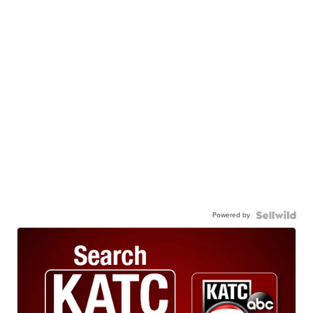
Powered by