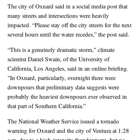
The city of Oxnard said in a social media post that
many streets and intersections were heavily
impacted. “Please stay off the city streets for the next
several hours until the water recedes,” the post said.
“This is a genuinely dramatic storm," climate
scientist Daniel Swain, of the University of
California, Los Angeles, said in an online briefing.
"In Oxnard, particularly, overnight there were
downpours that preliminary data suggests were
probably the heaviest downpours ever observed in
that part of Southern California.”
The National Weather Service issued a tornado
warning for Oxnard and the city of Ventura at 1:28
a.m. due to a high-intensity thunderstorm, but no