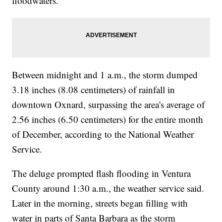
floodwaters.
Between midnight and 1 a.m., the storm dumped
3.18 inches (8.08 centimeters) of rainfall in
downtown Oxnard, surpassing the area's average of
2.56 inches (6.50 centimeters) for the entire month
of December, according to the National Weather
Service.
The deluge prompted flash flooding in Ventura
County around 1:30 a.m., the weather service said.
Later in the morning, streets began filling with
water in parts of Santa Barbara as the storm