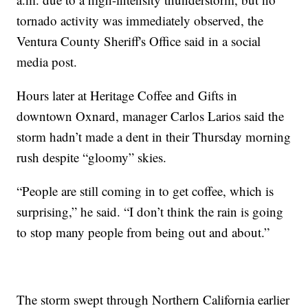
tornado activity was immediately observed, the
Ventura County Sheriff's Office said in a social
media post.
Hours later at Heritage Coffee and Gifts in
downtown Oxnard, manager Carlos Larios said the
storm hadn’t made a dent in their Thursday morning
rush despite “gloomy” skies.
“People are still coming in to get coffee, which is
surprising,” he said. “I don’t think the rain is going
to stop many people from being out and about.”
The storm swept through Northern California earlier