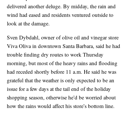
delivered another deluge. By midday, the rain and
wind had eased and residents ventured outside to
look at the damage.
Sven Dybdahl, owner of olive oil and vinegar store
Viva Oliva in downtown Santa Barbara, said he had
trouble finding dry routes to work Thursday
morning, but most of the heavy rains and flooding
had receded shortly before 11 a.m. He said he was
grateful that the weather is only expected to be an
issue for a few days at the tail end of the holiday
shopping season, otherwise he’d be worried about
how the rains would affect his store’s bottom line.