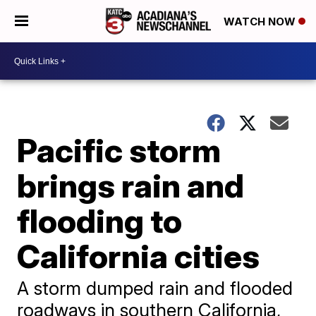
WATCH NOW
Pacific storm
brings rain and
flooding to
California cities
A storm dumped rain and flooded
roadways in southern California,