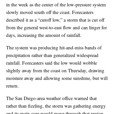
in the week as the center of the low-pressure system
slowly moved south off the coast. Forecasters
described it as a “cutoff low,” a storm that is cut off
from the general west-to-east flow and can linger for
days, increasing the amount of rainfall.
The system was producing hit-and-miss bands of
precipitation rather than generalized widespread
rainfall. Forecasters said the low would wobble
slightly away from the coast on Thursday, drawing
moisture away and allowing some sunshine, but will
return.
The San Diego-area weather office warned that
rather than fizzling, the storm was gathering energy
and its main core would move through that region