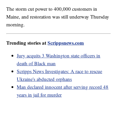
The storm cut power to 400,000 customers in
Maine, and restoration was still underway Thursday
morning.
Trending stories at
Scrippsnews.com
Jury acquits 3 Washington state officers in
death of Black man
Scripps News Investigates: A race to rescue
Ukraine's abducted orphans
Man declared innocent after serving record 48
years in jail for murder