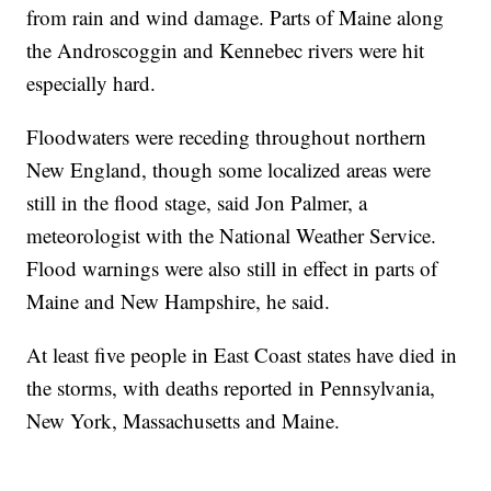
from rain and wind damage. Parts of Maine along
the Androscoggin and Kennebec rivers were hit
especially hard.
Floodwaters were receding throughout northern
New England, though some localized areas were
still in the flood stage, said Jon Palmer, a
meteorologist with the National Weather Service.
Flood warnings were also still in effect in parts of
Maine and New Hampshire, he said.
At least five people in East Coast states have died in
the storms, with deaths reported in Pennsylvania,
New York, Massachusetts and Maine.