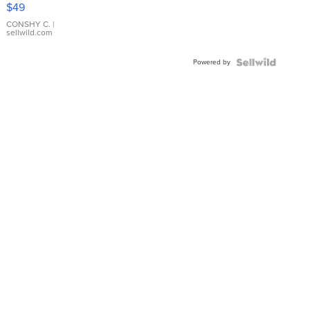
Pink
$49
Leather
Bracelet
CONSHY C.
|
sellwild.com
Adjustable
Buckle
Powered by
Clo...