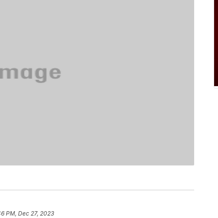
46 PM, Dec 27, 2023