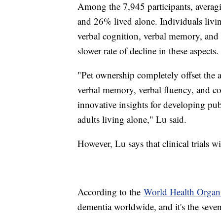
Among the 7,945 participants, averag
and 26% lived alone. Individuals livi
verbal cognition, verbal memory, and v
slower rate of decline in these aspects.
"Pet ownership completely offset the a
verbal memory, verbal fluency, and co
innovative insights for developing publ
adults living alone," Lu said.
However, Lu says that clinical trials wi
According to the
World Health Organ
dementia worldwide, and it's the seve