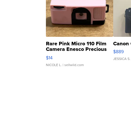
Rare Pink Micro 110 Film
Canon 
Camera Enesco Precious
$889
Moments TD4
$14
JESSICA S.
NICOLE L.
| sellwild.com