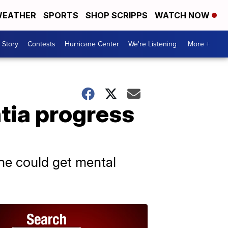
EATHER
SPORTS
SHOP SCRIPPS
WATCH NOW
 Story
Contests
Hurricane Center
We're Listening
More +
tia progress
one could get mental