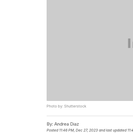
Photo by: Shutterstock
By:
Andrea Diaz
Posted
11:46 PM, Dec 27, 2023
and last updated
11: