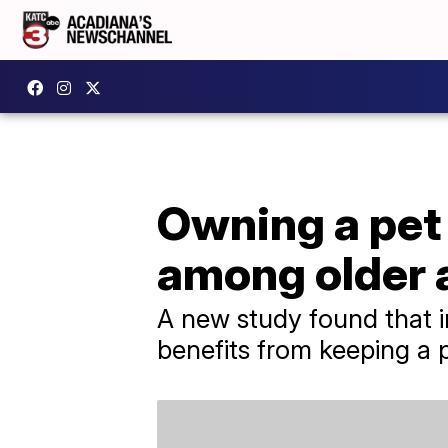
Owning a pet
among older 
A new study found that i
benefits from keeping a 