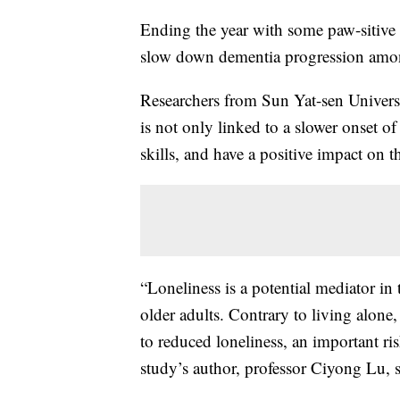
Ending the year with some paw-sitive
slow down dementia progression among
Researchers from Sun Yat-sen Univers
is not only linked to a slower onset 
skills, and have a positive impact on t
“Loneliness is a potential mediator in
older adults. Contrary to living alone,
to reduced loneliness, an important ris
study’s author, professor Ciyong Lu, 