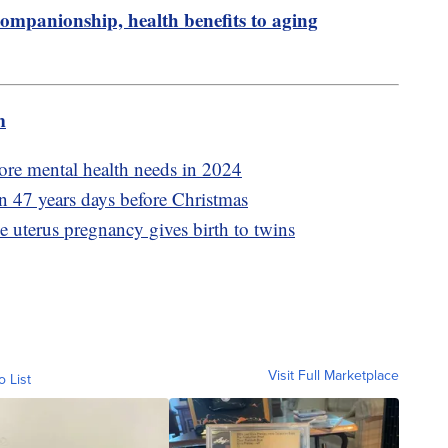
ompanionship, health benefits to aging
m
ore mental health needs in 2024
 in 47 years days before Christmas
uterus pregnancy gives birth to twins
Visit Full Marketplace
o List