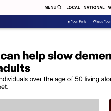
LOCAL
NATIONAL
W
MENU
In Your Parish
What's Your
 can help slow demen
adults
ndividuals over the age of 50 living al
pet.