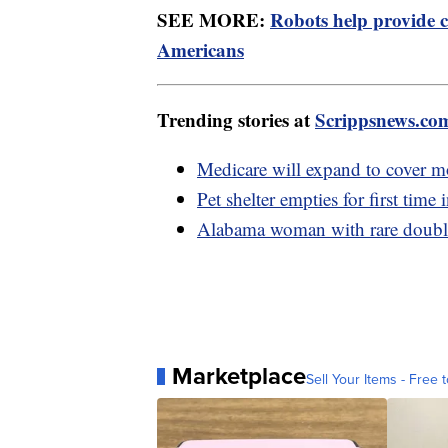
SEE MORE:
Robots help provide c
Americans
Trending stories at
Scrippsnews.co
Medicare will expand to cover m
Pet shelter empties for first time
Alabama woman with rare double 
Marketplace
Sell Your Items - Free t