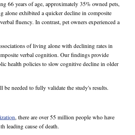
ing 66 years of age, approximately 35% owned pets,
ng alone exhibited a quicker decline in composite
erbal fluency. In contrast, pet owners experienced a
ssociations of living alone with declining rates in
mposite verbal cognition. Our findings provide
ic health policies to slow cognitive decline in older
ll be needed to fully validate the study's results.
ization
, there are over 55 million people who have
nth leading cause of death.