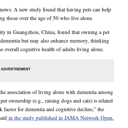
 news: A new study found that having pets can help
 those over the age of 50 who live alone.
ity in Guangzhou, China, found that owning a pet
of dementia but may also enhance memory, thinking
he overall cognitive health of adults living alone.
 the association of living alone with dementia among
 pet ownership (e.g., raising dogs and cats) is related
k factor for dementia and cognitive decline,” the
said
in the study published in JAMA Network Open.