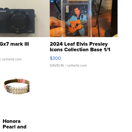
Gx7 mark III
2024 Leaf Elvis Presley
Icons Collection Base 1/1
SSP Clear ...
$300
| sellwild.com
DAVID M.
| sellwild.com
Honora
Pearl and