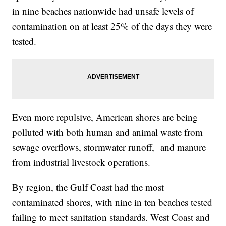
in nine beaches nationwide had unsafe levels of
contamination on at least 25% of the days they were
tested.
Even more repulsive, American shores are being
polluted with both human and animal waste from
sewage overflows, stormwater runoff, and manure
from industrial livestock operations.
By region, the Gulf Coast had the most
contaminated shores, with nine in ten beaches tested
failing to meet sanitation standards. West Coast and