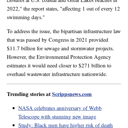
2022," the report states, "affecting 1 out of every 12
swimming days."
To address the issue, the bipartisan infrastructure law
that was passed by Congress in 2021 provided
$11.7 billion for sewage and stormwater projects.
However, the Environmental Protection Agency
estimates it would need closer to $271 billion to
overhaul wastewater infrastructure nationwide.
Trending stories at
Scrippsnews.com
NASA celebrates anniversary of Webb
Telescope with stunning new image
Study: Black men have higher risk of death