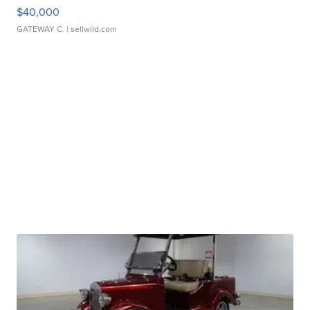
$40,000
GATEWAY C.
| sellwild.com