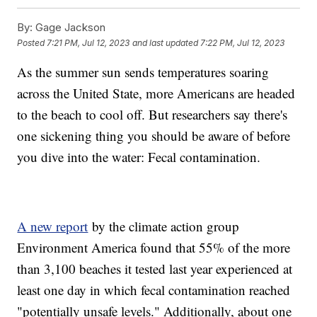
By:
Gage Jackson
Posted
7:21 PM, Jul 12, 2023
and last updated
7:22 PM, Jul 12, 2023
As the summer sun sends temperatures soaring
across the United State, more Americans are headed
to the beach to cool off. But researchers say there's
one sickening thing you should be aware of before
you dive into the water: Fecal contamination.
A new report
by the climate action group
Environment America found that 55% of the more
than 3,100 beaches it tested last year experienced at
least one day in which fecal contamination reached
"potentially unsafe levels." Additionally, about one