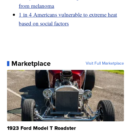
from melanoma
1 in 4 Americans vulnerable to extreme heat
based on social factors
Marketplace
Visit Full Marketplace
1923 Ford Model T Roadster