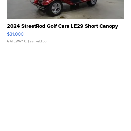
2024 StreetRod Golf Cars LE29 Short Canopy
$31,000
GATEWAY C.
| sellwild.com