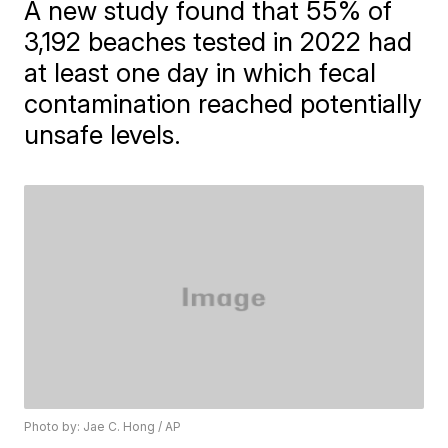
A new study found that 55% of
3,192 beaches tested in 2022 had
at least one day in which fecal
contamination reached potentially
unsafe levels.
Photo by: Jae C. Hong / AP