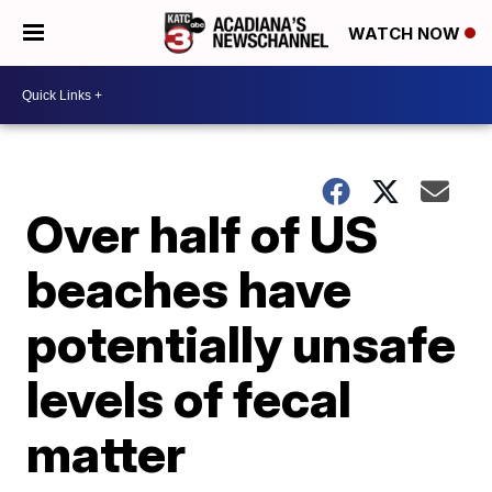
WATCH NOW
Over half of US
beaches have
potentially unsafe
levels of fecal
matter