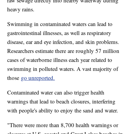
raw sewage directly into nearby waterway during
heavy rains.
Swimming in contaminated waters can lead to
gastrointestinal illnesses, as well as respiratory
disease, ear and eye infection, and skin problems.
Researchers estimate there are roughly 57 million
cases of waterborne illness each year related to
swimming in polluted waters. A vast majority of
those
go unreported.
Contaminated water can also trigger health
warnings that lead to beach closures, interfering
with people's ability to enjoy the sand and water.
"There were more than 8,700 health warnings or
closures at U.S. coastal and Great Lakes beaches in