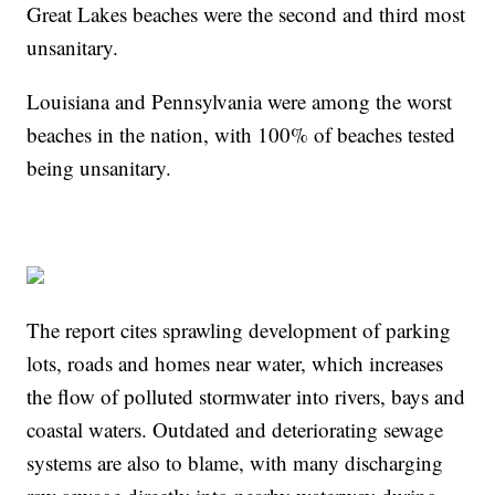
Great Lakes beaches were the second and third most
unsanitary.
Louisiana and Pennsylvania were among the worst
beaches in the nation, with 100% of beaches tested
being unsanitary.
The report cites sprawling development of parking
lots, roads and homes near water, which increases
the flow of polluted stormwater into rivers, bays and
coastal waters. Outdated and deteriorating sewage
systems are also to blame, with many discharging