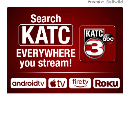
Powered by