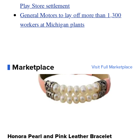
Play Store settlement
General Motors to lay off more than 1,300
workers at Michigan plants
Marketplace
Visit Full Marketplace
Honora Pearl and Pink Leather Bracelet