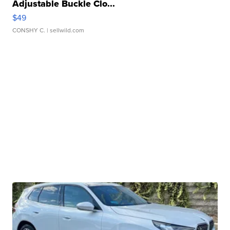
Adjustable Buckle Clo...
$49
CONSHY C.
| sellwild.com