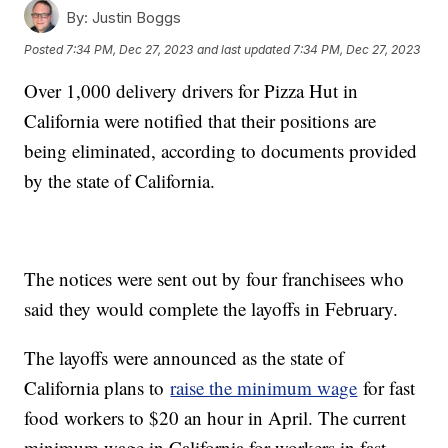
By:
Justin Boggs
Posted
7:34 PM, Dec 27, 2023
and last updated
7:34 PM, Dec 27, 2023
Over 1,000 delivery drivers for Pizza Hut in
California were notified that their positions are
being eliminated, according to documents provided
by the state of California.
The notices were sent out by four franchisees who
said they would complete the layoffs in February.
The layoffs were announced as the state of
California plans to
raise the minimum wage
for fast
food workers to $20 an hour in April. The current
minimum wage in California for workers in fast