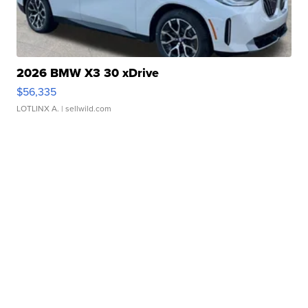
2026 BMW X3 30 xDrive
$56,335
LOTLINX A.
| sellwild.com