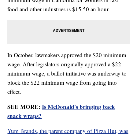
food and other industries is $15.50 an hour.
In October, lawmakers approved the $20 minimum
wage. After legislators originally approved a $22
minimum wage, a ballot initiative was underway to
block the $22 minimum wage from going into
effect.
SEE MORE:
Is McDonald's bringing back
snack wraps?
Yum Brands, the parent company of Pizza Hut, was