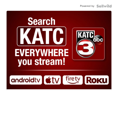
Powered by