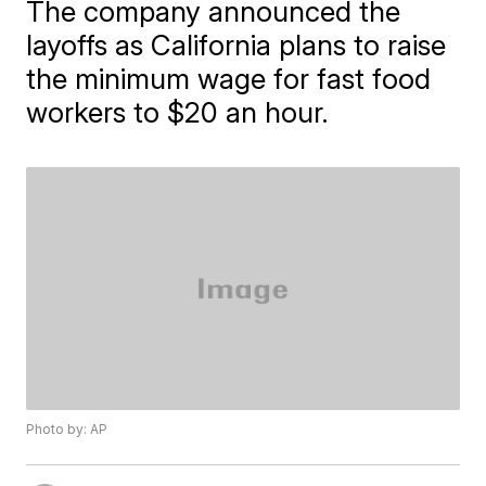
The company announced the
layoffs as California plans to raise
the minimum wage for fast food
workers to $20 an hour.
Photo by: AP