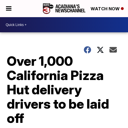
WATCH NOW
Over 1,000
California Pizza
Hut delivery
drivers to be laid
off