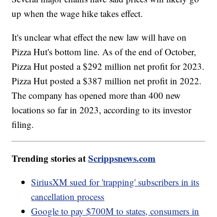
up when the wage hike takes effect.
It's unclear what effect the new law will have on
Pizza Hut's bottom line. As of the end of October,
Pizza Hut posted a $292 million net profit for 2023.
Pizza Hut posted a $387 million net profit in 2022.
The company has opened more than 400 new
locations so far in 2023, according to its investor
filing.
Trending stories at
Scrippsnews.com
SiriusXM sued for 'trapping' subscribers in its
cancellation process
Google to pay $700M to states, consumers in