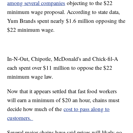
among several companies
objecting to the $22
minimum wage proposal. According to state data,
Yum Brands spent nearly $1.6 million opposing the
$22 minimum wage.
In-N-Out, Chipotle, McDonald's and Chick-fil-A
each spent over $11 million to oppose the $22
minimum wage law.
Now that it appears settled that fast food workers
will earn a minimum of $20 an hour, chains must
decide how much of the
cost to pass along to
customers.
Several major chains have said prices will likely go