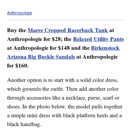
Anthropolgie
Buy the
Maeve Cropped Racerback Tank
at
Anthropologie for $28; the
Relaxed Utility Pants
at Anthropologie for $148 and the
Birkenstock
Arizona Big Buckle Sandals
at Anthropologie
for $160.
Another option is to start with a solid color dress,
which grounds the outfit. Then add another color
through accessories like a necklace, purse, scarf or
shoes. In the photo below, the model pulls together
a simple mini dress with black platform heels and a
black handbag.