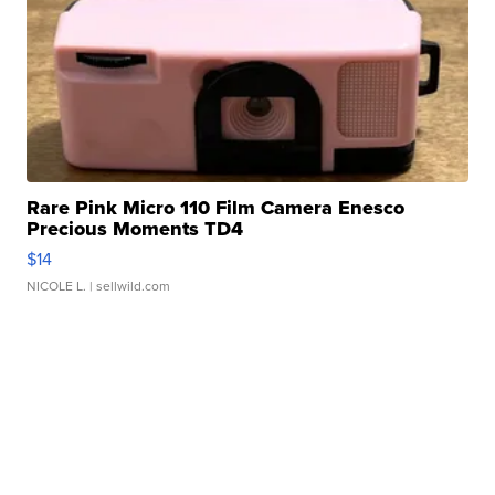
Rare Pink Micro 110 Film Camera Enesco
Precious Moments TD4
$14
NICOLE L.
| sellwild.com