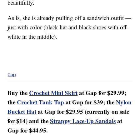
beautifully.
As is, she is already pulling off a sandwich outfit —
just with color (black hat and black shoes with off-
white in the middle).
Gap
Buy the
Crochet Mini Skirt
at Gap for $29.99;
the
Crochet Tank Top
at Gap for $39; the
Nylon
Bucket Hat
at Gap for $29.95 (currently on sale
for $14) and the
Strappy Lace-Up Sandals
at
Gap for $44.95.