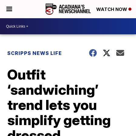
WATCH NOW
SCRIPPS NEWS LIFE
Outfit
‘sandwiching’
trend lets you
simplify getting
dressed