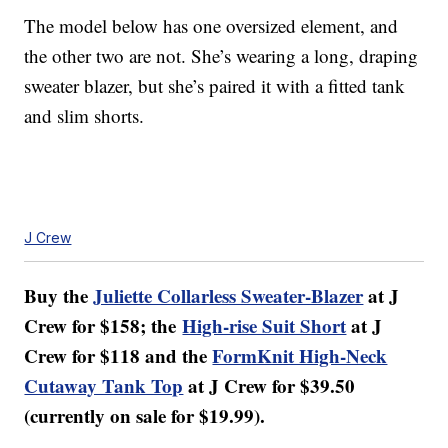
The model below has one oversized element, and
the other two are not. She’s wearing a long, draping
sweater blazer, but she’s paired it with a fitted tank
and slim shorts.
J Crew
Buy the
Juliette Collarless Sweater-Blazer
at J
Crew for $158; the
High-rise Suit Short
at J
Crew for $118 and the
FormKnit High-Neck
Cutaway Tank Top
at J Crew for $39.50
(currently on sale for $19.99).