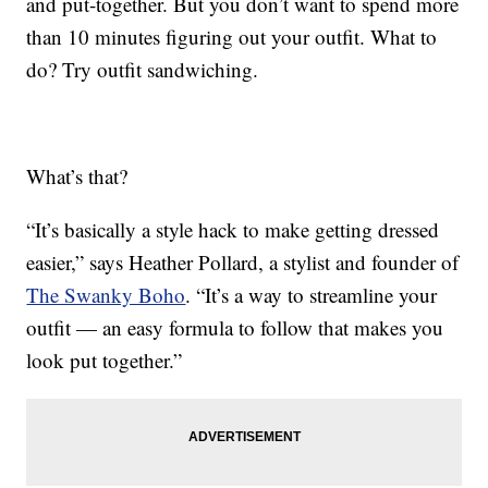
and put-together. But you don’t want to spend more
than 10 minutes figuring out your outfit. What to
do? Try outfit sandwiching.
What’s that?
“It’s basically a style hack to make getting dressed
easier,” says Heather Pollard, a stylist and founder of
The Swanky Boho
. “It’s a way to streamline your
outfit — an easy formula to follow that makes you
look put together.”