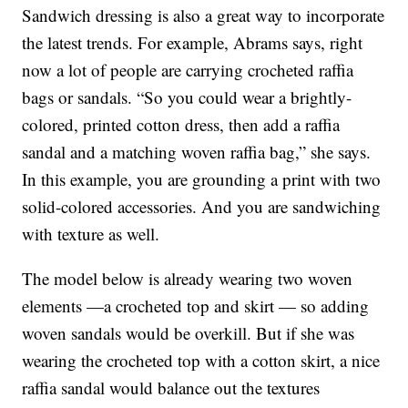
Sandwich dressing is also a great way to incorporate
the latest trends. For example, Abrams says, right
now a lot of people are carrying crocheted raffia
bags or sandals. “So you could wear a brightly-
colored, printed cotton dress, then add a raffia
sandal and a matching woven raffia bag,” she says.
In this example, you are grounding a print with two
solid-colored accessories. And you are sandwiching
with texture as well.
The model below is already wearing two woven
elements —a crocheted top and skirt — so adding
woven sandals would be overkill. But if she was
wearing the crocheted top with a cotton skirt, a nice
raffia sandal would balance out the textures