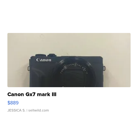
Canon Gx7 mark III
$889
JESSICA S.
| sellwild.com