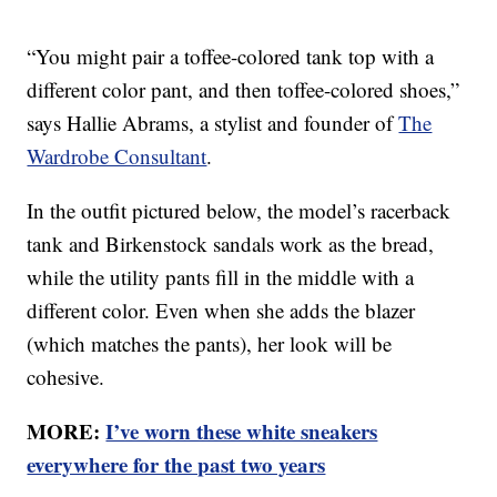
“You might pair a toffee-colored tank top with a
different color pant, and then toffee-colored shoes,”
says Hallie Abrams, a stylist and founder of
The
Wardrobe Consultant
.
In the outfit pictured below, the model’s racerback
tank and Birkenstock sandals work as the bread,
while the utility pants fill in the middle with a
different color. Even when she adds the blazer
(which matches the pants), her look will be
cohesive.
MORE:
I’ve worn these white sneakers
everywhere for the past two years