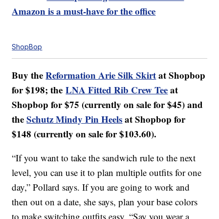
Amazon is a must-have for the office
ShopBop
Buy the
Reformation Arie Silk Skirt
at Shopbop
for $198; the
LNA Fitted Rib Crew Tee
at
Shopbop for $75 (currently on sale for $45) and
the
Schutz Mindy Pin Heels
at Shopbop for
$148 (currently on sale for $103.60).
“If you want to take the sandwich rule to the next
level, you can use it to plan multiple outfits for one
day,” Pollard says. If you are going to work and
then out on a date, she says, plan your base colors
to make switching outfits easy. “Say you wear a