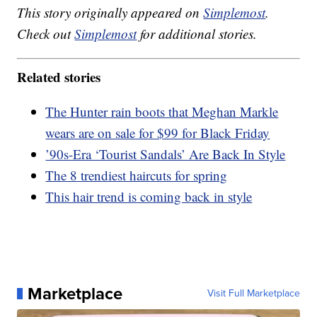
This story originally appeared on
Simplemost
.
Check out
Simplemost
for additional stories.
Related stories
The Hunter rain boots that Meghan Markle
wears are on sale for $99 for Black Friday
’90s-Era ‘Tourist Sandals’ Are Back In Style
The 8 trendiest haircuts for spring
This hair trend is coming back in style
Marketplace
Visit Full Marketplace