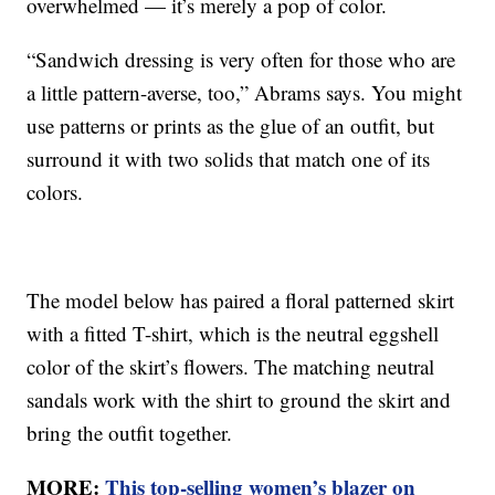
overwhelmed — it’s merely a pop of color.
“Sandwich dressing is very often for those who are
a little pattern-averse, too,” Abrams says. You might
use patterns or prints as the glue of an outfit, but
surround it with two solids that match one of its
colors.
The model below has paired a floral patterned skirt
with a fitted T-shirt, which is the neutral eggshell
color of the skirt’s flowers. The matching neutral
sandals work with the shirt to ground the skirt and
bring the outfit together.
MORE:
This top-selling women’s blazer on