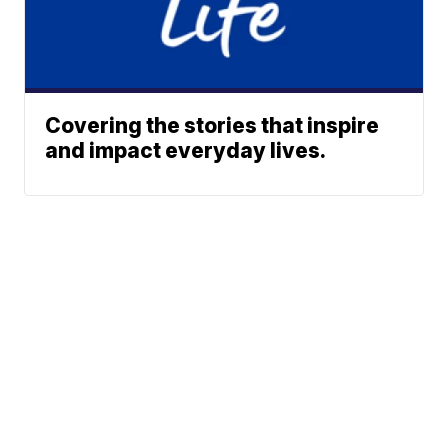
Covering the stories that inspire
and impact everyday lives.