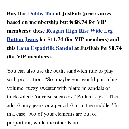
Buy this
Dobby Top
at JustFab (price varies
based on membership but is $8.74 for VIP
members); these
Reagan High Rise Wide Leg
Button Jeans
for $11.74 (for VIP members) and
this
Lana Espadrille Sandal
at JustFab for $8.74
(for VIP members).
You can also use the outfit sandwich rule to play
with proportion. “So, maybe you would pair a big-
volume, fuzzy sweater with platform sandals or
thick-soled Converse sneakers,” Pollard says. “Then,
add skinny jeans or a pencil skirt in the middle.” In
that case, two of your elements are out of
proportion, while the other is not.