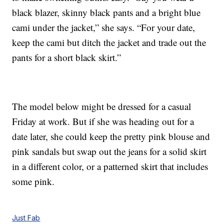
black blazer, skinny black pants and a bright blue
cami under the jacket,” she says. “For your date,
keep the cami but ditch the jacket and trade out the
pants for a short black skirt.”
The model below might be dressed for a casual
Friday at work. But if she was heading out for a
date later, she could keep the pretty pink blouse and
pink sandals but swap out the jeans for a solid skirt
in a different color, or a patterned skirt that includes
some pink.
Just Fab