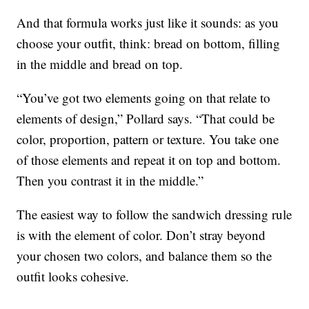
And that formula works just like it sounds: as you
choose your outfit, think: bread on bottom, filling
in the middle and bread on top.
“You’ve got two elements going on that relate to
elements of design,” Pollard says. “That could be
color, proportion, pattern or texture. You take one
of those elements and repeat it on top and bottom.
Then you contrast it in the middle.”
The easiest way to follow the sandwich dressing rule
is with the element of color. Don’t stray beyond
your chosen two colors, and balance them so the
outfit looks cohesive.