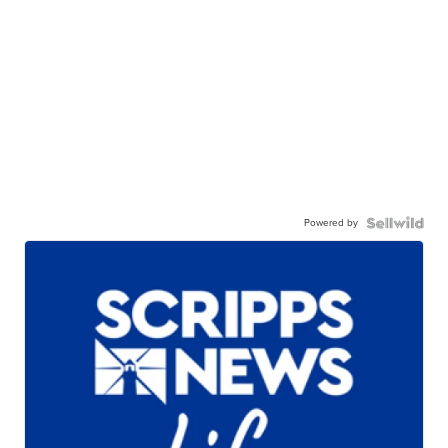
Powered by