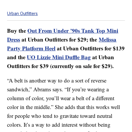
Urban Outfitters
Buy the
Out From Under ’90s Tank Top Mini
Dress
at Urban Outfitters for $29; the
Melissa
Party Platform Heel
at Urban Outfitters for $139
and the
UO Lizzie Mini Duffle Bag
at Urban
Outfitters for $39 (currently on sale for $29).
“A belt is another way to do a sort of reverse
sandwich,” Abrams says. “If you’re wearing a
column of color, you’ll wear a belt of a different
color in the middle.” She adds that this works well
for people who tend to gravitate toward neutral
colors. It’s a way to add interest without being