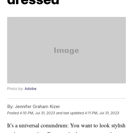
Photo by:
Adobe
By:
Jennifer Graham Kizer
Posted
4:10 PM, Jul 31, 2023
and last updated
4:11 PM, Jul 31, 2023
It’s a universal conundrum: You want to look stylish