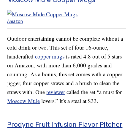
Amazon
Outdoor entertaining cannot be complete without a
cold drink or two. This set of four 16-ounce,
handcrafted
copper mugs
is rated 4.8 out of 5 stars
on Amazon, with more than 6,000 grades and
counting. As a bonus, this set comes with a copper
jigger, four copper straws and a brush to clean the
straws with. One
reviewer
called the set “a must for
Moscow Mule
lovers.” It’s a steal at $33.
Prodyne Fruit Infusion Flavor Pitcher