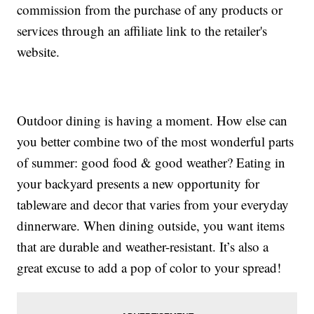
commission from the purchase of any products or
services through an affiliate link to the retailer's
website.
Outdoor dining is having a moment. How else can
you better combine two of the most wonderful parts
of summer: good food & good weather? Eating in
your backyard presents a new opportunity for
tableware and decor that varies from your everyday
dinnerware. When dining outside, you want items
that are durable and weather-resistant. It’s also a
great excuse to add a pop of color to your spread!