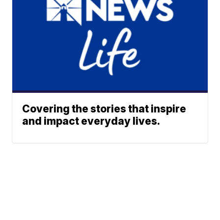
Covering the stories that inspire
and impact everyday lives.