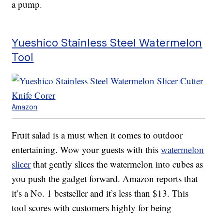
a pump.
Yueshico Stainless Steel Watermelon
Tool
Amazon
Fruit salad is a must when it comes to outdoor
entertaining. Wow your guests with this
watermelon
slicer
that gently slices the watermelon into cubes as
you push the gadget forward. Amazon reports that
it’s a No. 1 bestseller and it’s less than $13. This
tool scores with customers highly for being