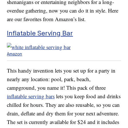
shenanigans or entertaining neighbors for a long-
overdue gathering, now you can do it in style. Here
are our favorites from Amazon’s list.
Inflatable Serving Bar
Amazon
This handy invention lets you set up for a party in
nearly any location: pool, park, beach,
campground, you name it! This pack of three
inflatable serving bars
lets you keep food and drinks
chilled for hours. They are also reusable, so you can
drain, deflate and dry them for your next adventure.
The set is currently available for $24 and it includes