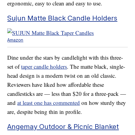
ergonomic, easy to clean and easy to use.
Sujun Matte Black Candle Holders
Amazon
Dine under the stars by candlelight with this three-
set of
taper candle holders
. The matte black, single-
head design is a modern twist on an old classic.
Reviewers have liked how affordable these
candlesticks are — less than $20 for a three-pack —
and
at least one has commented
on how sturdy they
are, despite being thin in profile.
Angemay Outdoor & Picnic Blanket