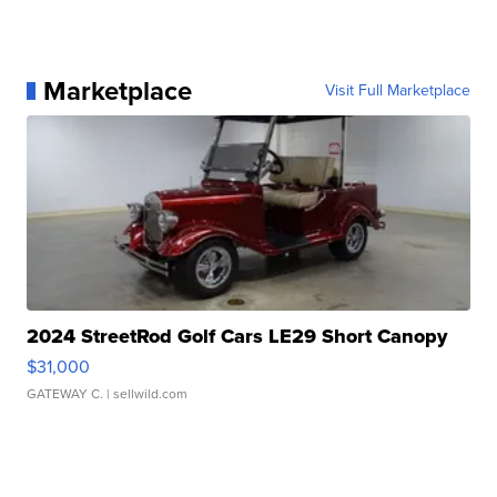
Marketplace
Visit Full Marketplace
2024 StreetRod Golf Cars LE29 Short Canopy
$31,000
GATEWAY C.
| sellwild.com