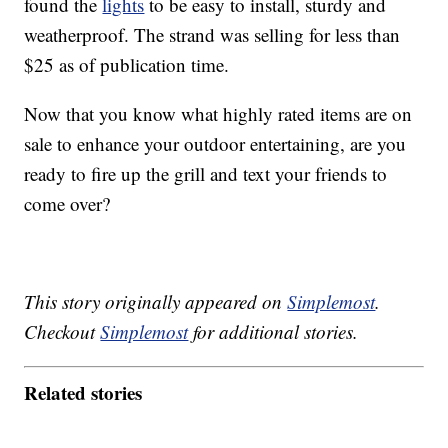
found the
lights
to be easy to install, sturdy and
weatherproof. The strand was selling for less than
$25 as of publication time.
Now that you know what highly rated items are on
sale to enhance your outdoor entertaining, are you
ready to fire up the grill and text your friends to
come over?
This story originally appeared on
Simplemost
.
Checkout
Simplemost
for additional stories.
Related stories