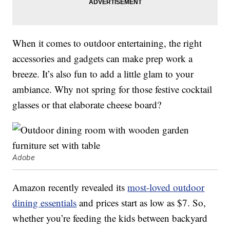
When it comes to outdoor entertaining, the right
accessories and gadgets can make prep work a
breeze. It’s also fun to add a little glam to your
ambiance. Why not spring for those festive cocktail
glasses or that elaborate cheese board?
Adobe
Amazon recently revealed its
most-loved outdoor
dining essentials
and prices start as low as $7. So,
whether you’re feeding the kids between backyard