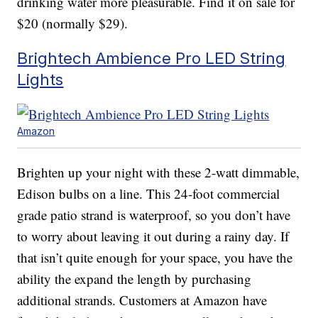
drinking water more pleasurable. Find it on sale for
$20 (normally $29).
Brightech Ambience Pro LED String
Lights
Amazon
Brighten up your night with these 2-watt dimmable,
Edison bulbs on a line. This 24-foot commercial
grade patio strand is waterproof, so you don’t have
to worry about leaving it out during a rainy day. If
that isn’t quite enough for your space, you have the
ability the expand the length by purchasing
additional strands. Customers at Amazon have