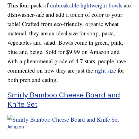
This four-pack of
unbreakable lightweight bowls
are
dishwasher-safe and add a touch of color to your
table! Crafted from eco-friendly, organic wheat
material, they are an ideal size for soup, pasta,
vegetables and salad. Bowls come in green, pink,
blue and beige. Sold for $9.99 on Amazon and
with a phenomenal grade of 4.7 stars, people have
commented on how they are just the
right size
for
both prep and eating.
Smirly Bamboo Cheese Board and
Knife Set
Amazon