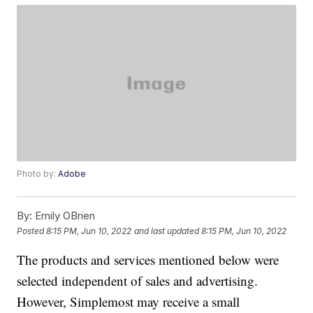
Photo by:
Adobe
By:
Emily OBrien
Posted
8:15 PM, Jun 10, 2022
and last updated
8:15 PM, Jun 10, 2022
The products and services mentioned below were
selected independent of sales and advertising.
However, Simplemost may receive a small