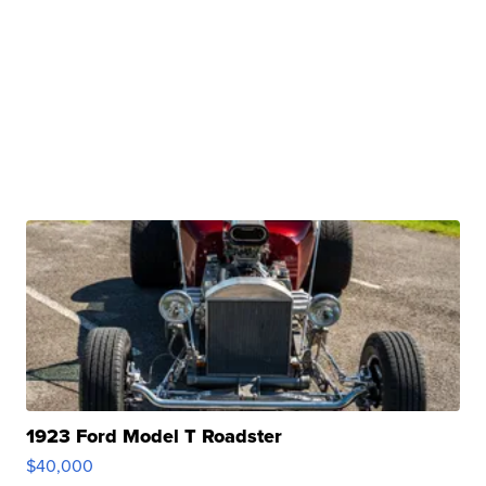
1923 Ford Model T Roadster
$40,000