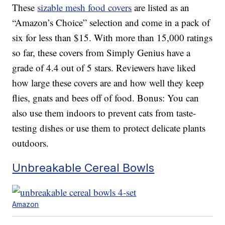
These
sizable mesh food covers
are listed as an
“Amazon’s Choice” selection and come in a pack of
six for less than $15. With more than 15,000 ratings
so far, these covers from Simply Genius have a
grade of 4.4 out of 5 stars. Reviewers have liked
how large these covers are and how well they keep
flies, gnats and bees off of food. Bonus: You can
also use them indoors to prevent cats from taste-
testing dishes or use them to protect delicate plants
outdoors.
Unbreakable Cereal Bowls
Amazon