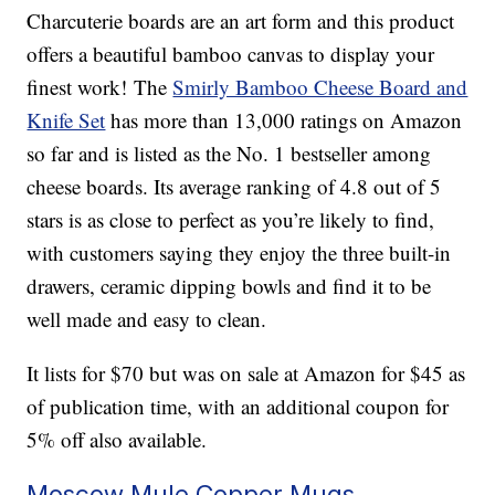
Charcuterie boards are an art form and this product
offers a beautiful bamboo canvas to display your
finest work! The
Smirly Bamboo Cheese Board and
Knife Set
has more than 13,000 ratings on Amazon
so far and is listed as the No. 1 bestseller among
cheese boards. Its average ranking of 4.8 out of 5
stars is as close to perfect as you’re likely to find,
with customers saying they enjoy the three built-in
drawers, ceramic dipping bowls and find it to be
well made and easy to clean.
It lists for $70 but was on sale at Amazon for $45 as
of publication time, with an additional coupon for
5% off also available.
Moscow Mule Copper Mugs