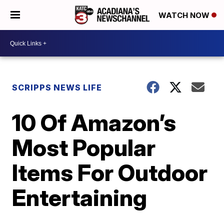
WATCH NOW
SCRIPPS NEWS LIFE
10 Of Amazon’s
Most Popular
Items For Outdoor
Entertaining