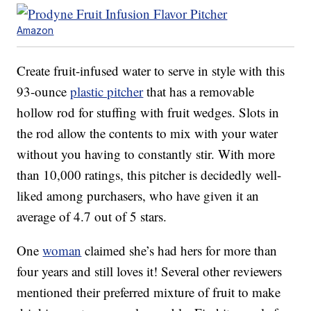
Amazon
Create fruit-infused water to serve in style with this
93-ounce
plastic pitcher
that has a removable
hollow rod for stuffing with fruit wedges. Slots in
the rod allow the contents to mix with your water
without you having to constantly stir. With more
than 10,000 ratings, this pitcher is decidedly well-
liked among purchasers, who have given it an
average of 4.7 out of 5 stars.
One
woman
claimed she’s had hers for more than
four years and still loves it! Several other reviewers
mentioned their preferred mixture of fruit to make