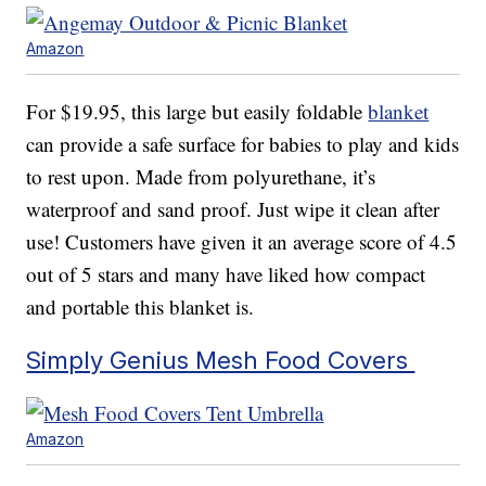
Amazon
For $19.95, this large but easily foldable
blanket
can provide a safe surface for babies to play and kids
to rest upon. Made from polyurethane, it’s
waterproof and sand proof. Just wipe it clean after
use! Customers have given it an average score of 4.5
out of 5 stars and many have liked how compact
and portable this blanket is.
Simply Genius Mesh Food Covers
Amazon