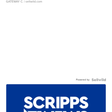
GATEWAY C.
| sellwild.com
Powered by