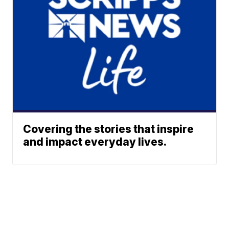
Covering the stories that inspire
and impact everyday lives.