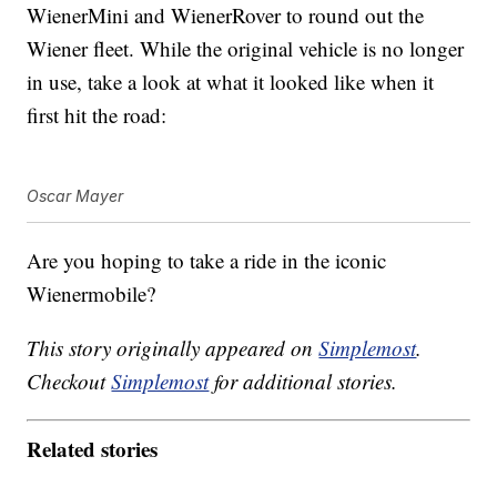
WienerMini and WienerRover to round out the
Wiener fleet. While the original vehicle is no longer
in use, take a look at what it looked like when it
first hit the road:
Oscar Mayer
Are you hoping to take a ride in the iconic
Wienermobile?
This story originally appeared on
Simplemost
.
Checkout
Simplemost
for additional stories.
Related stories