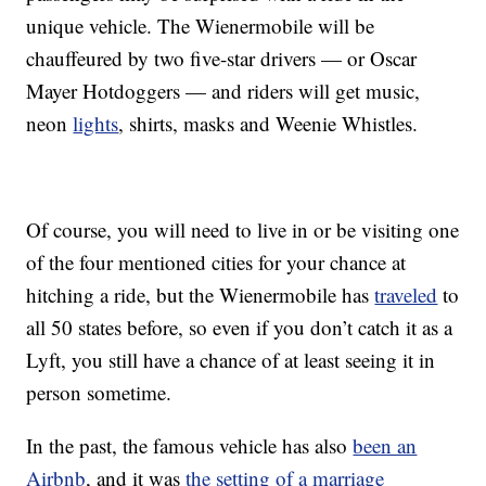
unique vehicle. The Wienermobile will be
chauffeured by two five-star drivers — or Oscar
Mayer Hotdoggers — and riders will get music,
neon
lights
, shirts, masks and Weenie Whistles.
Of course, you will need to live in or be visiting one
of the four mentioned cities for your chance at
hitching a ride, but the Wienermobile has
traveled
to
all 50 states before, so even if you don’t catch it as a
Lyft, you still have a chance of at least seeing it in
person sometime.
In the past, the famous vehicle has also
been an
Airbnb
, and it was
the setting of a marriage