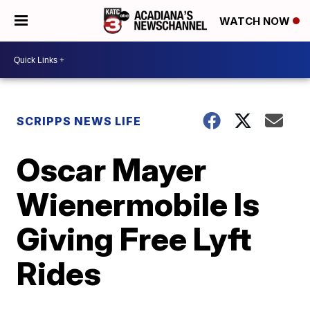
WATCH NOW
SCRIPPS NEWS LIFE
Oscar Mayer
Wienermobile Is
Giving Free Lyft
Rides