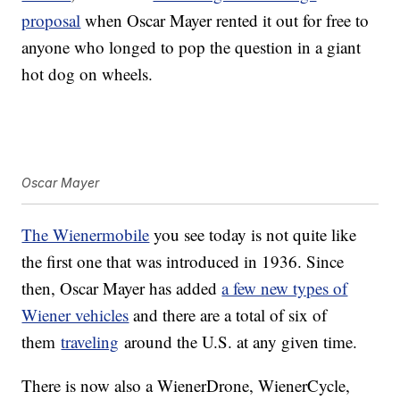
proposal
when Oscar Mayer rented it out for free to
anyone who longed to pop the question in a giant
hot dog on wheels.
Oscar Mayer
The Wienermobile
you see today is not quite like
the first one that was introduced in 1936. Since
then, Oscar Mayer has added
a few new types of
Wiener vehicles
and there are a total of six of
them
traveling
around the U.S. at any given time.
There is now also a WienerDrone, WienerCycle,