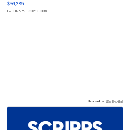
$56,335
LOTLINX A.
| sellwild.com
Powered by