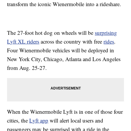
transform the iconic Wienermobile into a rideshare.
The 27-foot hot dog on wheels will be
surprising
Lyft XL riders
across the country with free
rides
.
Four Wienermobile vehicles will be deployed in
New York City, Chicago, Atlanta and Los Angeles
from Aug. 25-27.
When the Wienermobile Lyft is in one of those four
cities, the
Lyft app
will alert local users and
passengers may be surprised with a ride in the