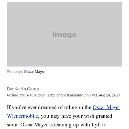
Photo by:
Oscar Mayer
By:
Kaitlin Gates
Posted
7:05 PM, Aug 24, 2021
and last updated
7:10 PM, Aug 24, 2021
If you’ve ever dreamed of riding in the
Oscar Mayer
Wienermobile
, you may have your wish granted
soon. Oscar Mayer is teaming up with Lyft to