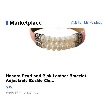
Marketplace
Visit Full Marketplace
Honora Pearl and Pink Leather Bracelet
Adjustable Buckle Clo...
$49
CONSHY C.
| sellwild.com