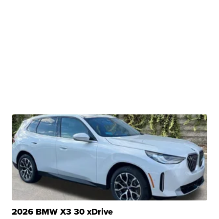
2026 BMW X3 30 xDrive