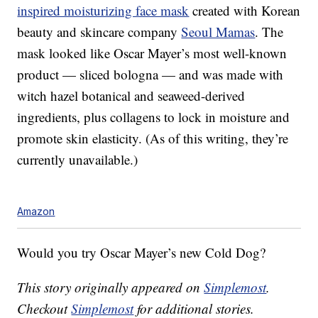
inspired moisturizing face mask
created with Korean
beauty and skincare company
Seoul Mamas
. The
mask looked like Oscar Mayer’s most well-known
product — sliced bologna — and was made with
w
itch hazel botanical and seaweed-derived
ingredients, plus collagens to lock in moisture and
promote skin elasticity. (As of this writing, they’re
currently unavailable.)
Amazon
Would you try Oscar Mayer’s new Cold Dog?
This story originally appeared on
Simplemost
.
Checkout
Simplemost
for additional stories.