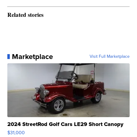
Related stories
Marketplace
Visit Full Marketplace
2024 StreetRod Golf Cars LE29 Short Canopy
$31,000