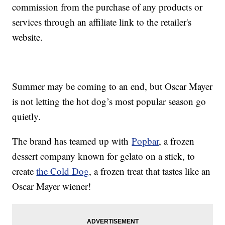
commission from the purchase of any products or
services through an affiliate link to the retailer's
website.
Summer may be coming to an end, but Oscar Mayer
is not letting the hot dog’s most popular season go
quietly.
The brand has teamed up with
Popbar
, a frozen
dessert company known for gelato on a stick, to
create
the Cold Dog
, a frozen treat that tastes like an
Oscar Mayer wiener!