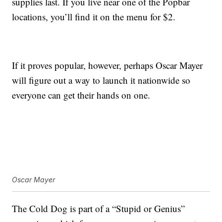
supplies last. If you live near one of the Popbar
locations, you’ll find it on the menu for $2.
If it proves popular, however, perhaps Oscar Mayer
will figure out a way to launch it nationwide so
everyone can get their hands on one.
Oscar Mayer
The Cold Dog is part of a “Stupid or Genius”