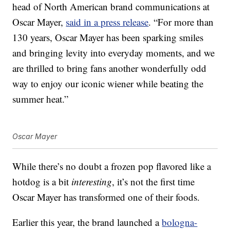
head of North American brand communications at
Oscar Mayer,
said in a press release
. “For more than
130 years, Oscar Mayer has been sparking smiles
and bringing levity into everyday moments, and we
are thrilled to bring fans another wonderfully odd
way to enjoy our iconic wiener while beating the
summer heat.”
Oscar Mayer
While there’s no doubt a frozen pop flavored like a
hotdog is a bit
interesting
, it’s not the first time
Oscar Mayer has transformed one of their foods.
Earlier this year, the brand launched a
bologna-