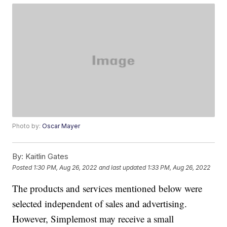
Photo by:
Oscar Mayer
By:
Kaitlin Gates
Posted
1:30 PM, Aug 26, 2022
and last updated
1:33 PM, Aug 26, 2022
The products and services mentioned below were
selected independent of sales and advertising.
However, Simplemost may receive a small