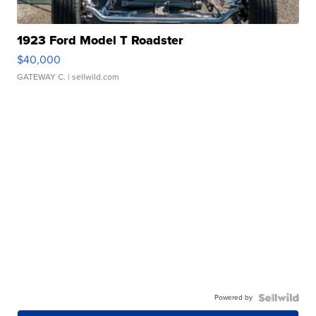
1923 Ford Model T Roadster
$40,000
GATEWAY C.
| sellwild.com
Powered by