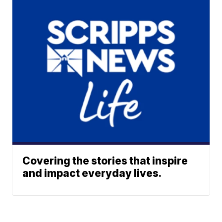
Covering the stories that inspire
and impact everyday lives.