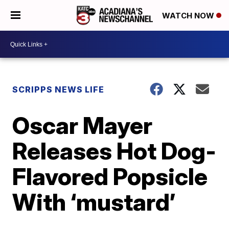
WATCH NOW
SCRIPPS NEWS LIFE
Oscar Mayer
Releases Hot Dog-
Flavored Popsicle
With ‘mustard’