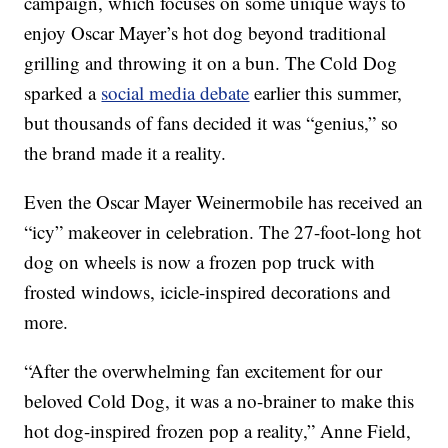
campaign, which focuses on some unique ways to
enjoy Oscar Mayer’s hot dog beyond traditional
grilling and throwing it on a bun. The Cold Dog
sparked a
social media debate
earlier this summer,
but thousands of fans decided it was “genius,” so
the brand made it a reality.
Even the Oscar Mayer Weinermobile has received an
“icy” makeover in celebration. The 27-foot-long hot
dog on wheels is now a frozen pop truck with
frosted windows, icicle-inspired decorations and
more.
“After the overwhelming fan excitement for our
beloved Cold Dog, it was a no-brainer to make this
hot dog-inspired frozen pop a reality,” Anne Field,