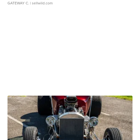
GATEWAY C.
| sellwild.com