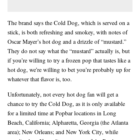
The brand says the Cold Dog, which is served on a
stick, is both refreshing and smokey, with notes of
Oscar Mayer’s hot dog and a drizzle of “mustard.”
They do not say what the “mustard” actually is, but
if you’re willing to try a frozen pop that tastes like a
hot dog, we’re willing to bet you’re probably up for
whatever that flavor is, too.
Unfortunately, not every hot dog fan will get a
chance to try the Cold Dog, as it is only available
for a limited time at Popbar locations in Long
Beach, California; Alpharetta, Georgia (the Atlanta
area); New Orleans; and New York City, while