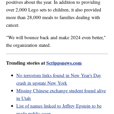
positives about the year. In addition to providing
over 2,000 Lego sets to children, it also provided
more than 28,000 meals to families dealing with
cancer.
"We will bounce back and make 2024 even better,"
the organization stated.
Trending stories at
Scrippsnews.com
No terrorism links found in New Year's Day
crash in upstate New York
Missing Chinese exchange student found alive
in Utah
List of names linked to Jeffrey Epstein to be
made public soon