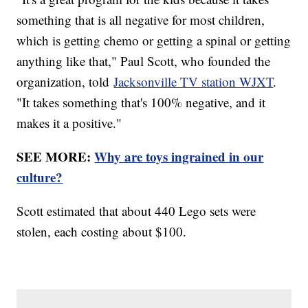
something that is all negative for most children,
which is getting chemo or getting a spinal or getting
anything like that," Paul Scott, who founded the
organization, told
Jacksonville TV station WJXT
.
"It takes something that's 100% negative, and it
makes it a positive."
SEE MORE:
Why are toys ingrained in our
culture?
Scott estimated that about 440 Lego sets were
stolen, each costing about $100.