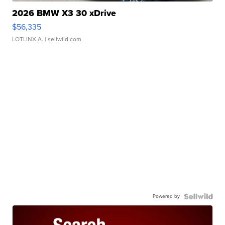
2026 BMW X3 30 xDrive
$56,335
LOTLINX A.
| sellwild.com
Powered by