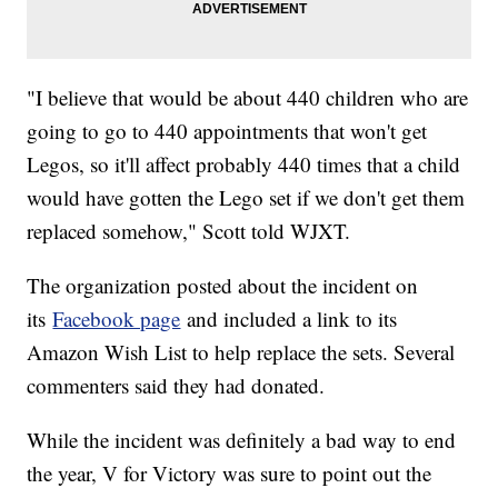
"I believe that would be about 440 children who are
going to go to 440 appointments that won't get
Legos, so it'll affect probably 440 times that a child
would have gotten the Lego set if we don't get them
replaced somehow," Scott told WJXT.
The organization posted about the incident on
its
Facebook page
and included a link to its
Amazon Wish List to help replace the sets. Several
commenters said they had donated.
While the incident was definitely a bad way to end
the year, V for Victory was sure to point out the