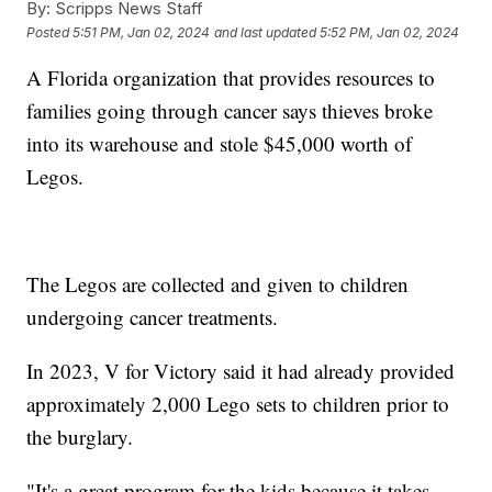
By:
Scripps News Staff
Posted
5:51 PM, Jan 02, 2024
and last updated
5:52 PM, Jan 02, 2024
A Florida organization that provides resources to
families going through cancer says thieves broke
into its warehouse and stole $45,000 worth of
Legos.
The Legos are collected and given to children
undergoing cancer treatments.
In 2023, V for Victory said it had already provided
approximately 2,000 Lego sets to children prior to
the burglary.
"It's a great program for the kids because it takes