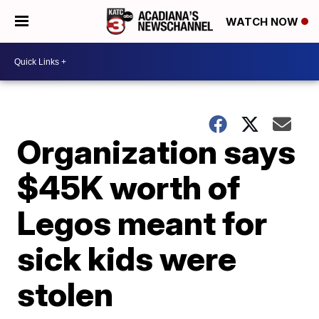
WATCH NOW
Organization says
$45K worth of
Legos meant for
sick kids were
stolen