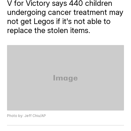
V for Victory says 440 children
undergoing cancer treatment may
not get Legos if it's not able to
replace the stolen items.
Photo by: Jeff Chiu/AP