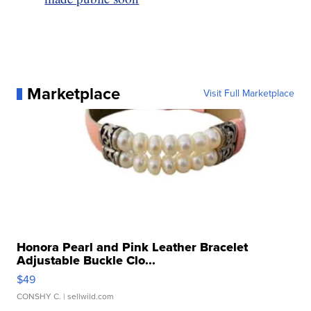
Marketplace
Visit Full Marketplace
Honora Pearl and Pink Leather Bracelet
Adjustable Buckle Clo...
$49
CONSHY C.
| sellwild.com