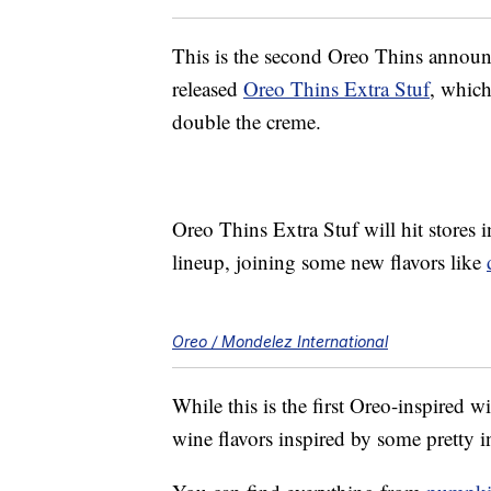
This is the second Oreo Thins announc
released
Oreo Thins Extra Stuf
, which
double the creme.
Oreo Thins Extra Stuf will hit stores 
lineup, joining some new flavors like
Oreo / Mondelez International
While this is the first Oreo-inspired w
wine flavors inspired by some pretty in