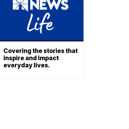
Covering the stories that
inspire and impact
everyday lives.