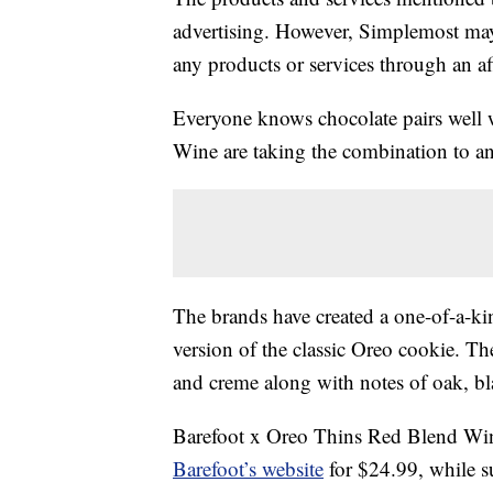
advertising. However, Simplemost may
any products or services through an affi
Everyone knows chocolate pairs well 
Wine are taking the combination to an 
The brands have created a one-of-a-ki
version of the classic Oreo cookie. Th
and creme along with notes of oak, bl
Barefoot x Oreo Thins Red Blend Wine 
Barefoot’s website
for $24.99, while su