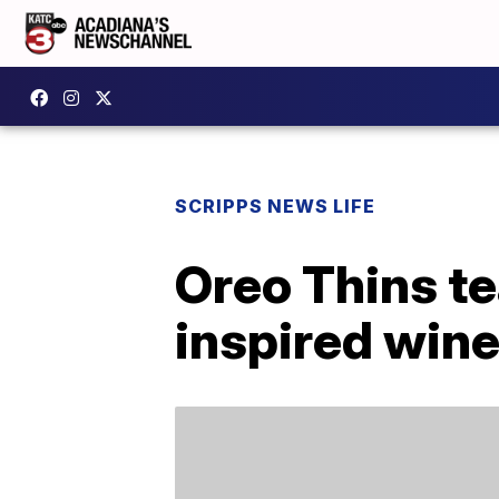
SCRIPPS NEWS LIFE
Oreo Thins te
inspired win