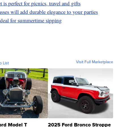
t is perfect for picnics, travel and gifts
ses will add durable elegance to your parties
ideal for summertime sipping
Visit Full Marketplace
o List
ord Model T
2025 Ford Bronco Stroppe