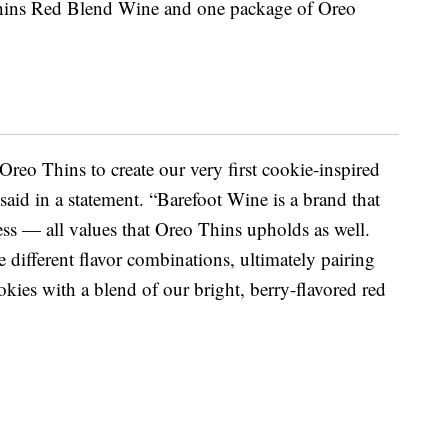
o Thins Red Blend Wine and one package of Oreo
Oreo Thins to create our very first cookie-inspired
aid in a statement. “Barefoot Wine is a brand that
ness — all values that Oreo Thins upholds as well.
 different flavor combinations, ultimately pairing
okies with a blend of our bright, berry-flavored red