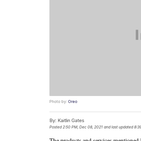
Photo by:
Oreo
By:
Kaitlin Gates
Posted
2:50 PM, Dec 08, 2021
and last updated
8:3
The products and services mentioned 