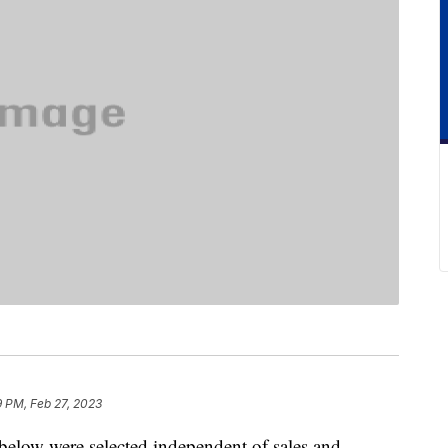
9 PM, Feb 27, 2023
below were selected independent of sales and