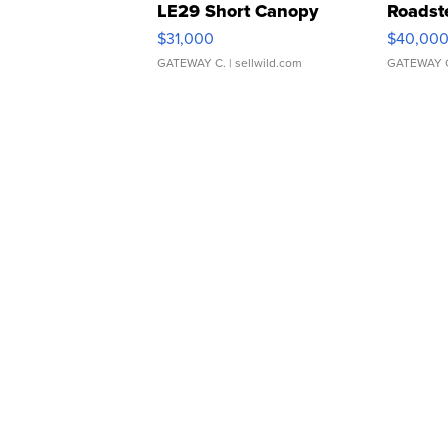
LE29 Short Canopy
Roadst
$31,000
$40,00
GATEWAY C.
| sellwild.com
GATEWAY 