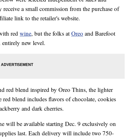
 receive a small commission from the purchase of
liate link to the retailer's website.
with red
wine
, but the folks at
Oreo
and Barefoot
entirely new level.
nd red blend inspired by Oreo Thins, the lighter
e red blend includes flavors of chocolate, cookies
ackberry and dark cherries.
will be available starting Dec. 9 exclusively on
pplies last. Each delivery will include two 750-