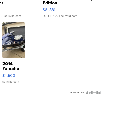
er
Edition
0
$61,881
C.
| sellwild.com
LOTLINX A.
| sellwild.com
2014
Yamaha
VX Deluxe
$4,500
sellwild.com
Powered by