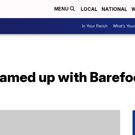
LOCAL
NATIONAL
W
MENU
In Your Parish
What's Your
amed up with Barefoo
e