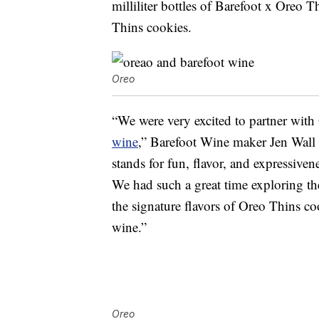
milliliter bottles of Barefoot x Ore
Thins cookies.
Oreo
“We were very excited to partner with 
wine
,” Barefoot Wine maker Jen Wall s
stands for fun, flavor, and expressive
We had such a great time exploring the
the signature flavors of Oreo Thins co
wine.”
Oreo