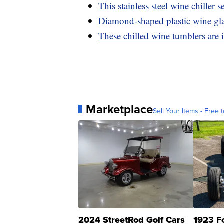
This stainless steel wine chiller se
Diamond-shaped plastic wine glas
These chilled wine tumblers are 
Marketplace
Sell Your Items - Free t
2024 StreetRod Golf Cars
1923 F