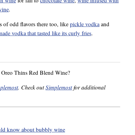
n wine
for fall to
chocolate wine
,
wine infused with
wine
.
rts of odd flavors there too, like
pickle vodka
and
made vodka that tasted like its curly fries
.
 x Oreo Thins Red Blend Wine?
plemost
. Check out
Simplemost
for additional
ld know about bubbly wine