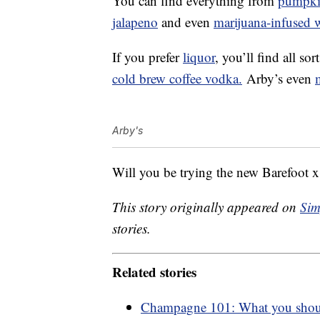
You can find everything from
pumpki
jalapeno
and even
marijuana-infused 
If you prefer
liquor
, you’ll find all so
cold brew coffee vodka.
Arby’s even
Arby's
Will you be trying the new Barefoot
This story originally appeared on
Sim
stories.
Related stories
Champagne 101: What you shou