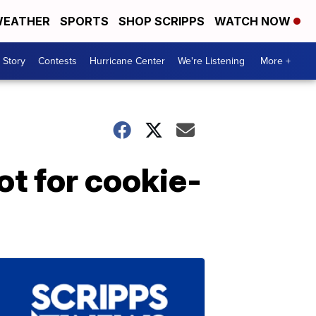
EATHER
SPORTS
SHOP SCRIPPS
WATCH NOW
 Story
Contests
Hurricane Center
We're Listening
More +
t for cookie-