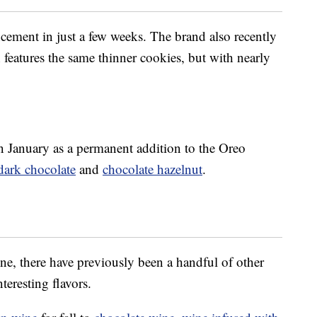
ement in just a few weeks. The brand also recently
 features the same thinner cookies, but with nearly
in January as a permanent addition to the Oreo
dark chocolate
and
chocolate hazelnut
.
ine, there have previously been a handful of other
teresting flavors.