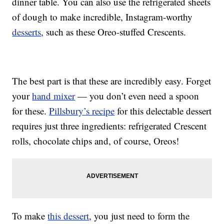
dinner table. You can also use the refrigerated sheets
of dough to make incredible, Instagram-worthy
desserts
, such as these Oreo-stuffed Crescents.
The best part is that these are incredibly easy. Forget
your
hand mixer
— you don’t even need a spoon
for these.
Pillsbury’s recipe
for this delectable dessert
requires just three ingredients: refrigerated Crescent
rolls, chocolate chips and, of course, Oreos!
To make
this dessert
, you just need to form the