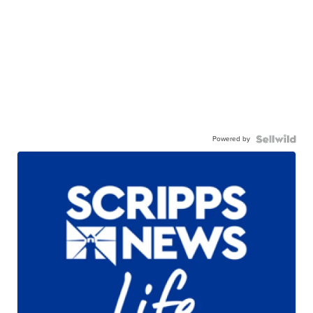
Powered by