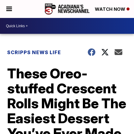
WATCH NOW
SCRIPPS NEWS LIFE
These Oreo-
stuffed Crescent
Rolls Might Be The
Easiest Dessert
You’ve Ever Made