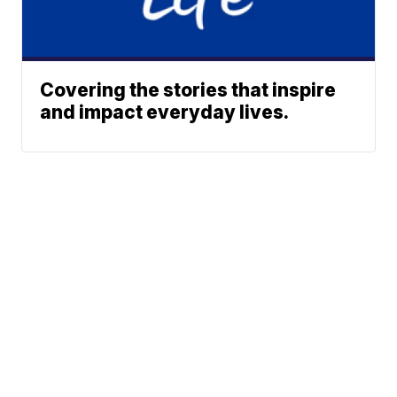
Covering the stories that inspire
and impact everyday lives.