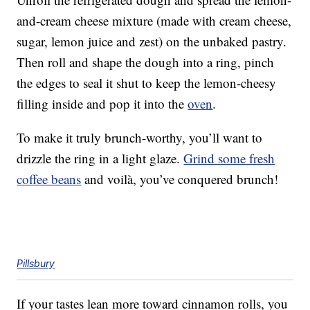
and-cream cheese mixture (made with cream cheese,
sugar, lemon juice and zest) on the unbaked pastry.
Then roll and shape the dough into a ring, pinch
the edges to seal it shut to keep the lemon-cheesy
filling inside and pop it into the
oven
.
To make it truly brunch-worthy, you’ll want to
drizzle the ring in a light glaze.
Grind some fresh
coffee beans
and voilà, you’ve conquered brunch!
Pillsbury
If your tastes lean more toward cinnamon rolls, you