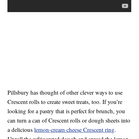
Pillsbury has thought of other clever ways to use
Crescent rolls to create sweet treats, too. If you’re
looking for a pastry that is perfect for brunch, you
can turn a can of Crescent rolls or dough sheets into
a delicious
lemon-cream cheese Crescent ring
.
Unroll the refrigerated dough and spread the lemon-