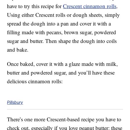
have to try this recipe for
Crescent cinnamon rolls
.
Using either Crescent rolls or dough sheets, simply
spread the dough into a pan and cover it with a
filling made with pecans, brown sugar, powdered
sugar and butter. Then shape the dough into coils
and bake.
Once baked, cover it with a glaze made with milk,
butter and powdered sugar, and you’ll have these
delicious cinnamon rolls:
Pillsbury
There’s one more Crescent-based recipe you have to
check out, especially if you love peanut butter: these