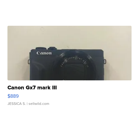
Canon Gx7 mark III
$889
JESSICA S.
| sellwild.com