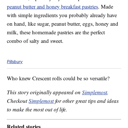
peanut butter and honey breakfast pastries
. Made
with simple ingredients you probably already have
on hand, like sugar, peanut butter, eggs, honey and
milk, these homemade pastries are the perfect
combo of salty and sweet.
Pillsbury
Who knew Crescent rolls could be so versatile?
This story originally appeared on
Simplemost
.
Checkout
Simplemost
for other great tips and ideas
to make the most out of life.
Related stories