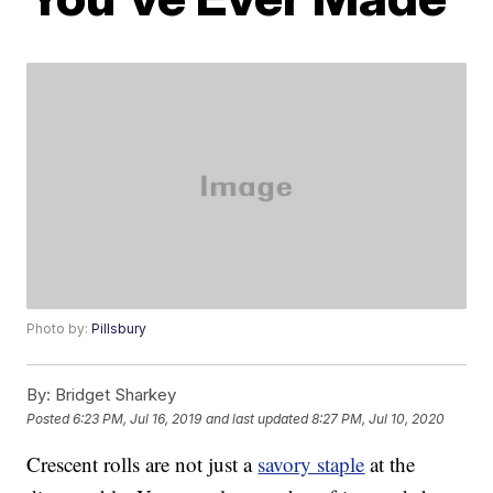
Photo by:
Pillsbury
By:
Bridget Sharkey
Posted
6:23 PM, Jul 16, 2019
and last updated
8:27 PM, Jul 10, 2020
Crescent rolls are not just a
savory staple
at the