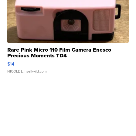
Rare Pink Micro 110 Film Camera Enesco
Precious Moments TD4
$14
NICOLE L.
| sellwild.com