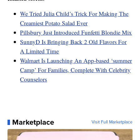
We Tried Julia Child’s Trick For Making The
Creamiest Potato Salad Ever
Pillsbury Just Introduced Funfetti Blondie Mix
SunnyD Is Bringing Back 2 Old Flavors For
A Limited Time
Walmart Is Launching An App-based ‘summer
Camp’ For Families, Complete With Celebrity
Counselors
Marketplace
Visit Full Marketplace