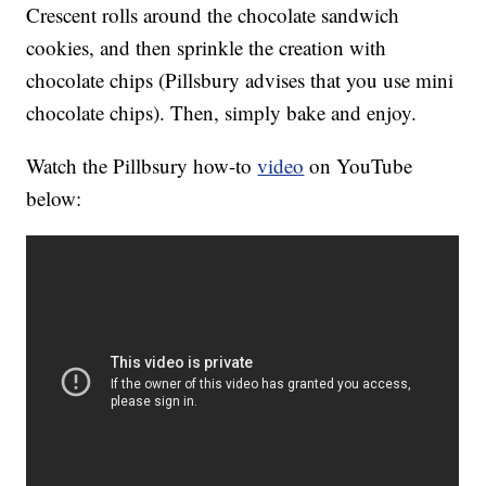
Crescent rolls around the chocolate sandwich
cookies, and then sprinkle the creation with
chocolate chips (Pillsbury advises that you use mini
chocolate chips). Then, simply bake and enjoy.
Watch the Pillbsury how-to
video
on YouTube
below: