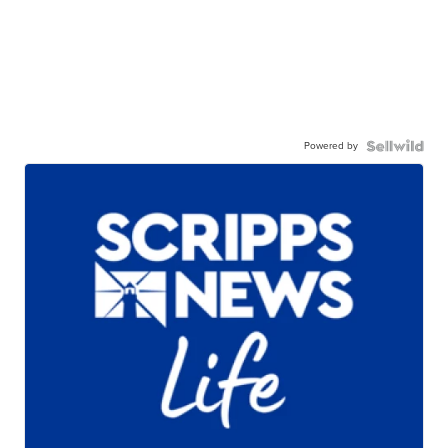
Powered by