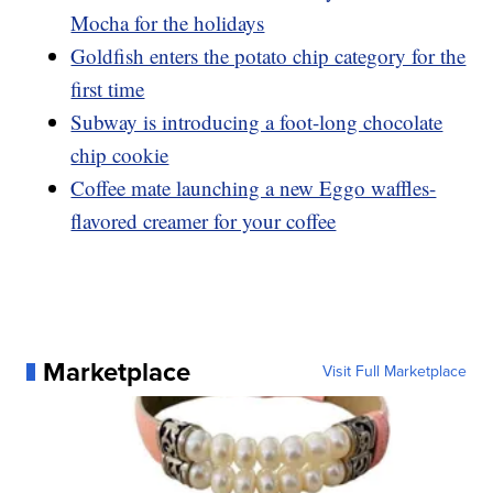
Mocha for the holidays
Goldfish enters the potato chip category for the
first time
Subway is introducing a foot-long chocolate
chip cookie
Coffee mate launching a new Eggo waffles-
flavored creamer for your coffee
Marketplace
Visit Full Marketplace