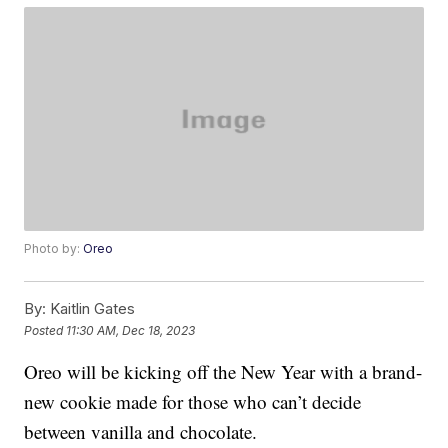
Photo by:
Oreo
By:
Kaitlin Gates
Posted
11:30 AM, Dec 18, 2023
Oreo will be kicking off the New Year with a brand-
new cookie made for those who can’t decide
between vanilla and chocolate.