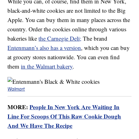
While you can, of course, find them in New York,
black-and-white cookies are not limited to the Big
Apple. You can buy them in many places across the
country. Order the cookies online through various
bakeries like
the Carnegie Deli;
The brand
Entenmann’s also has a version
, which you can buy
at grocery stores nationwide. You can even find
them
in the Walmart bakery
.
Walmart
MORE:
People In New York Are Waiting In
Line For Scoops Of This Raw Cookie Dough
And We Have The Recipe