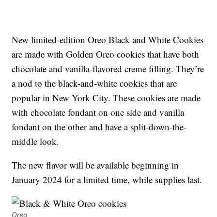
New limited-edition Oreo Black and White Cookies
are made with Golden Oreo cookies that have both
chocolate and vanilla-flavored creme filling. They’re
a nod to the black-and-white cookies that are
popular in New York City. These cookies are made
with chocolate fondant on one side and vanilla
fondant on the other and have a split-down-the-
middle look.
The new flavor will be available beginning in
January 2024 for a limited time, while supplies last.
Oreo