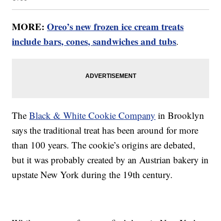
MORE:
Oreo’s new frozen ice cream treats
include bars, cones, sandwiches and tubs
.
The
Black & White Cookie Company
in Brooklyn
says the traditional treat has been around for more
than 100 years. The cookie’s origins are debated,
but it was probably created by an Austrian bakery in
upstate New York during the 19th century.