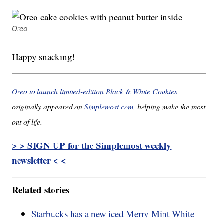
Oreo
Happy snacking!
Oreo to launch limited-edition Black & White Cookies
originally appeared on
Simplemost.com
, helping make the most
out of life.
> > SIGN UP for the Simplemost weekly
newsletter < <
Related stories
Starbucks has a new iced Merry Mint White