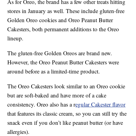
As for Oreo, the brand has a few other treats hitting
stores in January as well. These include gluten-free
Golden Oreo cookies and Oreo Peanut Butter
Cakesters, both permanent additions to the Oreo
lineup.
The gluten-free Golden Oreos are brand new.
However, the Oreo Peanut Butter Cakesters were
around before as a limited-time product.
The Oreo Cakesters look similar to an Oreo cookie
but are soft-baked and have more of a cake
consistency. Oreo also has a r
egular Cakester flavor
that features its classic cream, so you can still try the
snack even if you don’t like peanut butter (or have
allergies).