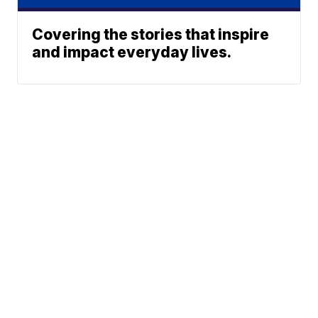
Covering the stories that inspire
and impact everyday lives.