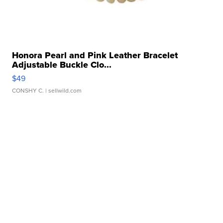
Honora Pearl and Pink Leather Bracelet
Adjustable Buckle Clo...
$49
CONSHY C.
| sellwild.com