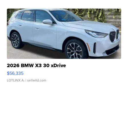
2026 BMW X3 30 xDrive
$56,335
LOTLINX A.
| sellwild.com