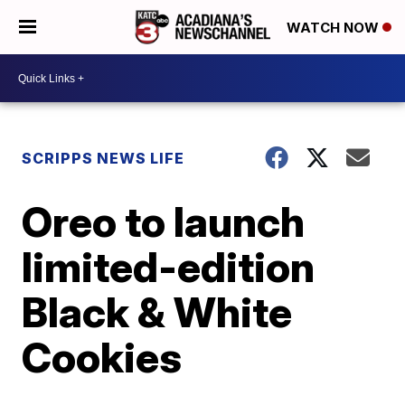
WATCH NOW
SCRIPPS NEWS LIFE
Oreo to launch
limited-edition
Black & White
Cookies