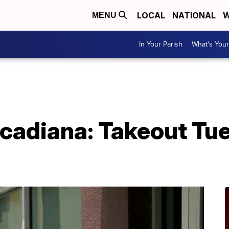
LOCAL
NATIONAL
W
MENU
In Your Parish
What's Your
cadiana: Takeout Tu