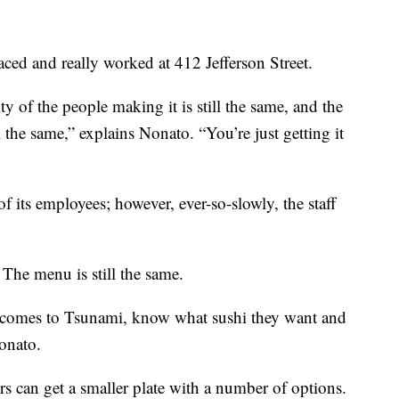
ed and really worked at 412 Jefferson Street.
ity of the people making it is still the same, and the
ll the same,” explains Nonato. “You’re just getting it
of its employees; however, ever-so-slowly, the staff
 The menu is still the same.
 comes to Tsunami, know what sushi they want and
Nonato.
 can get a smaller plate with a number of options.