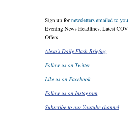
Sign up for
newsletters emailed to you
Evening News Headlines, Latest COV
Offers
Alexa's Daily Flash Briefing
Follow us on Twitter
Like us on Facebook
Follow us on Instagram
Subscribe to our Youtube channel