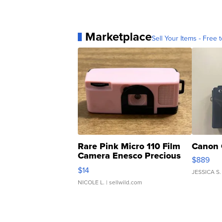
Marketplace
Sell Your Items - Free t
Rare Pink Micro 110 Film
Canon 
Camera Enesco Precious
$889
Moments TD4
$14
JESSICA S.
NICOLE L.
| sellwild.com