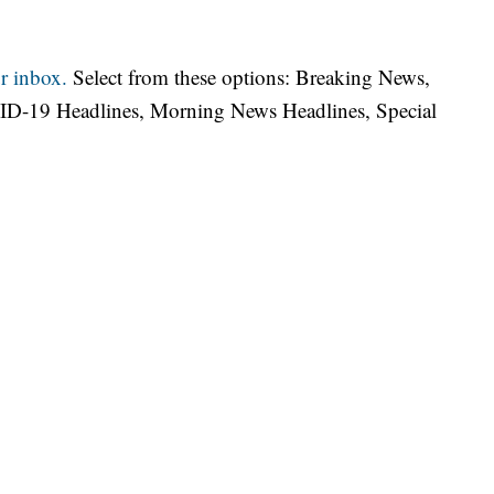
r inbox.
Select from these options: Breaking News,
ID-19 Headlines, Morning News Headlines, Special