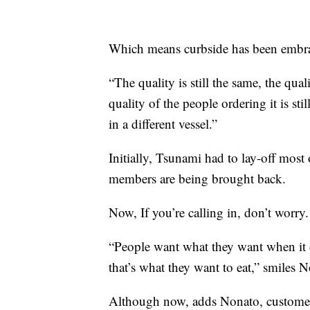
Which means curbside has been embrac
“The quality is still the same, the qual
quality of the people ordering it is sti
in a different vessel.”
Initially, Tsunami had to lay-off most 
members are being brought back.
Now, If you’re calling in, don’t worry.
“People want what they want when it
that’s what they want to eat,” smiles 
Although now, adds Nonato, customers