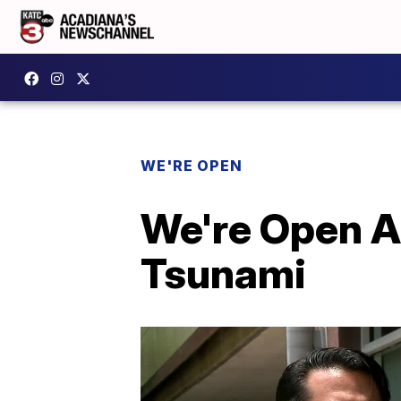
WE'RE OPEN
We're Open A
Tsunami