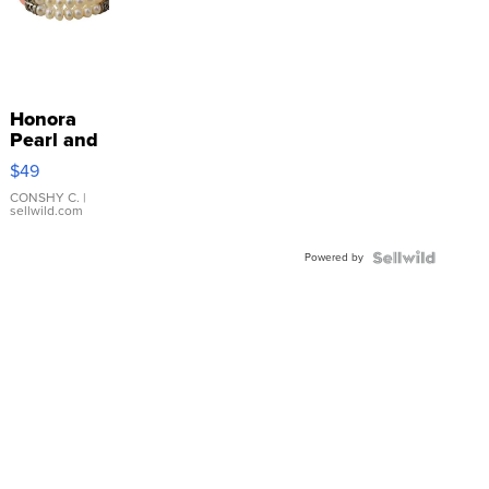
Honora
Pearl and
Pink
$49
Leather
Bracelet
CONSHY C.
|
sellwild.com
Adjustable
Buckle
Powered by
Clo...