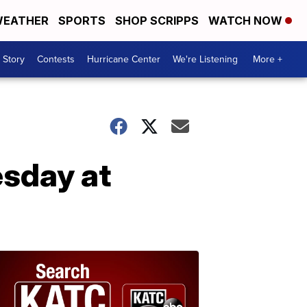
EATHER
SPORTS
SHOP SCRIPPS
WATCH NOW
 Story
Contests
Hurricane Center
We're Listening
More +
esday at