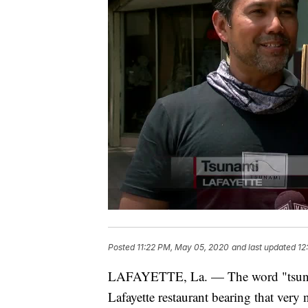
Posted
11:22 PM, May 05, 2020
and last updated
12
LAFAYETTE, La. — The word "tsunami"
Lafayette restaurant bearing that very