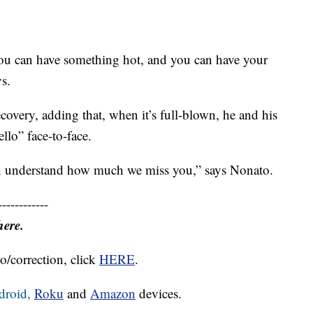
you can have something hot, and you can have your
ys.
ecovery, adding that, when it’s full-blown, he and his
ello” face-to-face.
ven understand how much we miss you,” says Nonato.
------------
here.
o/correction, click
HERE
.
droid,
Roku
and
Amazon
devices.