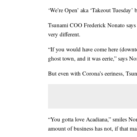
‘We’re Open’ aka ‘Takeout Tuesday’ 
Tsunami COO Frederick Nonato says si
very different.
“If you would have come here (downtow
ghost town, and it was eerie,” says No
But even with Corona’s eeriness, Tsu
“You gotta love Acadiana,” smiles Nona
amount of business has not, if that ma