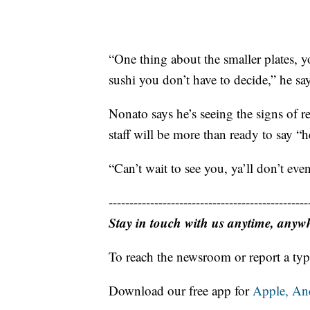
“One thing about the smaller plates, 
sushi you don’t have to decide,” he sa
Nonato says he’s seeing the signs of r
staff will be more than ready to say “h
“Can’t wait to see you, ya’ll don’t e
------------------------------------------------
Stay in touch with us anytime, anyw
To reach the newsroom or report a typ
Download our free app for
Apple,
An