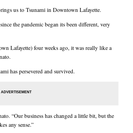
brings us to Tsunami in Downtown Lafayette.
nce the pandemic began its been different, very
n Lafayette) four weeks ago, it was really like a
nato.
nami has persevered and survived.
to. “Our business has changed a little bit, but the
kes any sense.”