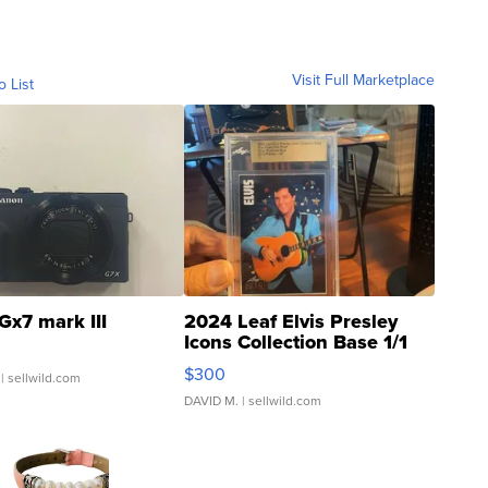
Visit Full Marketplace
o List
Gx7 mark III
2024 Leaf Elvis Presley
Icons Collection Base 1/1
SSP Clear ...
$300
| sellwild.com
DAVID M.
| sellwild.com