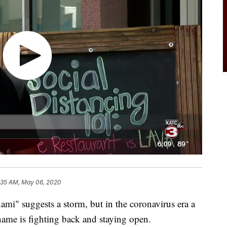
:35 AM, May 06, 2020
 suggests a storm, but in the coronavirus era a
 name is fighting back and staying open.