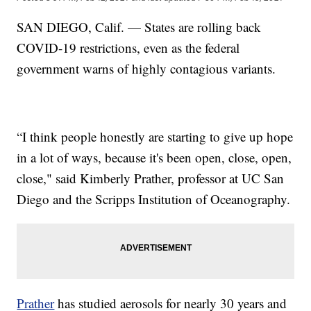
SAN DIEGO, Calif. — States are rolling back
COVID-19 restrictions, even as the federal
government warns of highly contagious variants.
“I think people honestly are starting to give up hope
in a lot of ways, because it's been open, close, open,
close," said Kimberly Prather, professor at UC San
Diego and the Scripps Institution of Oceanography.
Prather
has studied aerosols for nearly 30 years and