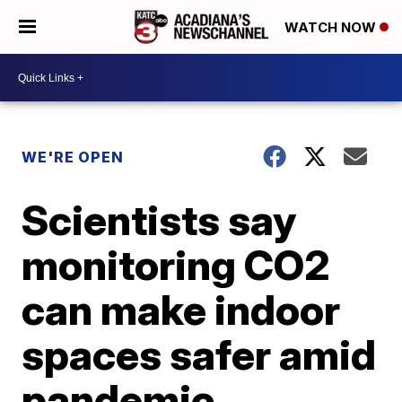
WATCH NOW
WE'RE OPEN
Scientists say
monitoring CO2
can make indoor
spaces safer amid
pandemic