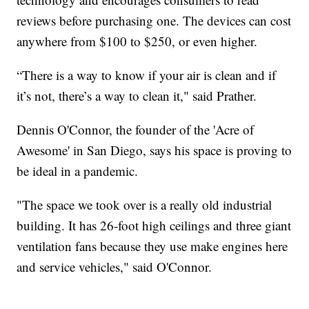
reviews before purchasing one. The devices can cost
anywhere from $100 to $250, or even higher.
“There is a way to know if your air is clean and if
it’s not, there’s a way to clean it," said Prather.
Dennis O'Connor, the founder of the 'Acre of
Awesome' in San Diego, says his space is proving to
be ideal in a pandemic.
"The space we took over is a really old industrial
building. It has 26-foot high ceilings and three giant
ventilation fans because they use make engines here
and service vehicles," said O'Connor.