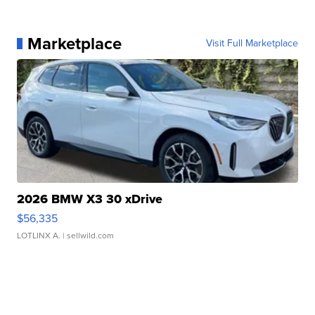
Marketplace
Visit Full Marketplace
2026 BMW X3 30 xDrive
$56,335
LOTLINX A.
| sellwild.com