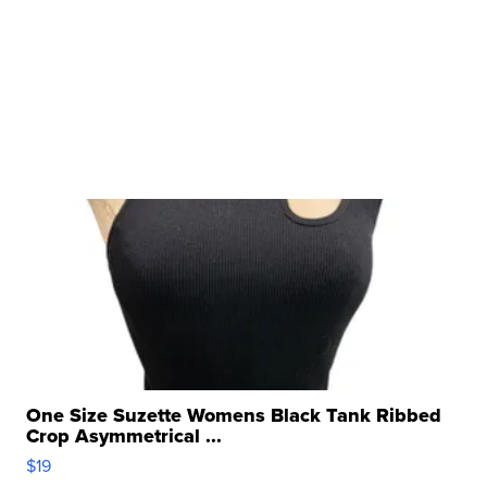
One Size Suzette Womens Black Tank Ribbed
Crop Asymmetrical ...
$19