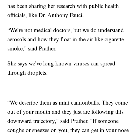
has been sharing her research with public health
officials, like Dr. Anthony Fauci.
“We’re not medical doctors, but we do understand
aerosols and how they float in the air like cigarette
smoke," said Prather.
She says we’ve long known viruses can spread
through droplets.
“We describe them as mini cannonballs. They come
out of your mouth and they just are following this
downward trajectory," said Prather. "If someone
coughs or sneezes on you, they can get in your nose