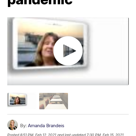
By:
Amanda Brandeis
Posted
8:51 PM, Feb 12, 2021
and last updated
7:30 PM, Feb 15, 2021