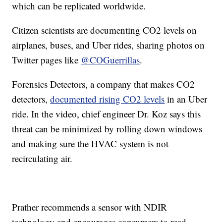
which can be replicated worldwide.
Citizen scientists are documenting CO2 levels on
airplanes, buses, and Uber rides, sharing photos on
Twitter pages like
@COGuerrillas
.
Forensics Detectors, a company that makes CO2
detectors,
documented rising CO2 levels
in an Uber
ride. In the video, chief engineer Dr. Koz says this
threat can be minimized by rolling down windows
and making sure the HVAC system is not
recirculating air.
Prather recommends a sensor with NDIR
technology and encourages consumers to read