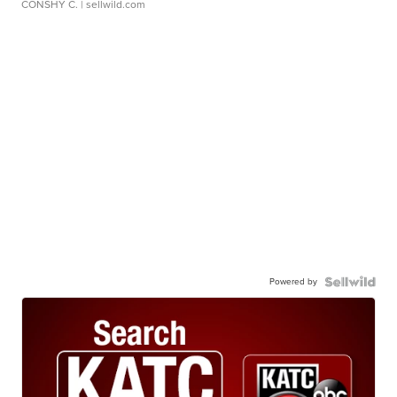
CONSHY C.
| sellwild.com
Powered by