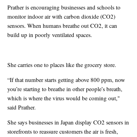
Prather is encouraging businesses and schools to
monitor indoor air with carbon dioxide (CO2)
sensors. When humans breathe out CO2, it can
build up in poorly ventilated spaces.
She carries one to places like the grocery store.
“If that number starts getting above 800 ppm, now
you’re starting to breathe in other people’s breath,
which is where the virus would be coming out,"
said Prather.
She says businesses in Japan display CO2 sensors in
storefronts to reassure customers the air is fresh,