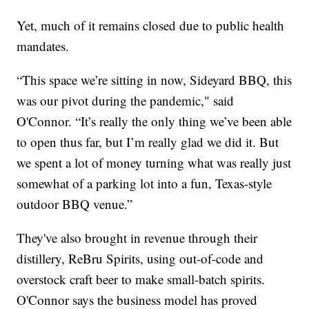
Yet, much of it remains closed due to public health
mandates.
“This space we’re sitting in now, Sideyard BBQ, this
was our pivot during the pandemic," said
O'Connor. “It’s really the only thing we’ve been able
to open thus far, but I’m really glad we did it. But
we spent a lot of money turning what was really just
somewhat of a parking lot into a fun, Texas-style
outdoor BBQ venue.”
They've also brought in revenue through their
distillery, ReBru Spirits, using out-of-code and
overstock craft beer to make small-batch spirits.
O'Connor says the business model has proved