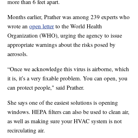
more than 6 feet apart.
Months earlier, Prather was among 239 experts who
wrote an
open letter
to the World Health
Organization (WHO), urging the agency to issue
appropriate warnings about the risks posed by
aerosols.
“Once we acknowledge this virus is airborne, which
it is, it’s a very fixable problem. You can open, you
can protect people," said Prather.
She says one of the easiest solutions is opening
windows. HEPA filters can also be used to clean air,
as well as making sure your HVAC system is not
recirculating air.