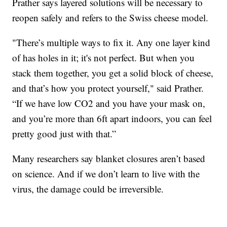
Prather says layered solutions will be necessary to
reopen safely and refers to the Swiss cheese model.
"There’s multiple ways to fix it. Any one layer kind
of has holes in it; it's not perfect. But when you
stack them together, you get a solid block of cheese,
and that’s how you protect yourself," said Prather.
“If we have low CO2 and you have your mask on,
and you’re more than 6ft apart indoors, you can feel
pretty good just with that.”
Many researchers say blanket closures aren’t based
on science. And if we don’t learn to live with the
virus, the damage could be irreversible.