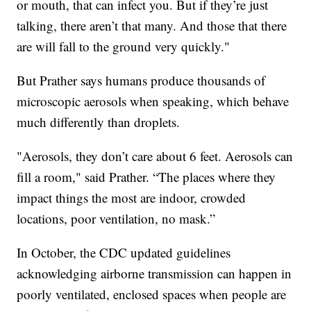
or mouth, that can infect you. But if they’re just
talking, there aren’t that many. And those that there
are will fall to the ground very quickly."
But Prather says humans produce thousands of
microscopic aerosols when speaking, which behave
much differently than droplets.
"Aerosols, they don’t care about 6 feet. Aerosols can
fill a room," said Prather. “The places where they
impact things the most are indoor, crowded
locations, poor ventilation, no mask.”
In October, the CDC updated guidelines
acknowledging airborne transmission can happen in
poorly ventilated, enclosed spaces when people are