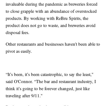
invaluable during the pandemic as breweries forced
to close grapple with an abundance of overstocked
products. By working with ReBru Spirits, the
product does not go to waste, and breweries avoid
disposal fees.
Other restaurants and businesses haven't been able to
pivot as easily.
“It’s been, it’s been catastrophic, to say the least,"
said O'Connor. “The bar and restaurant industry, I
think it’s going to be forever changed, just like
traveling after 9/11."