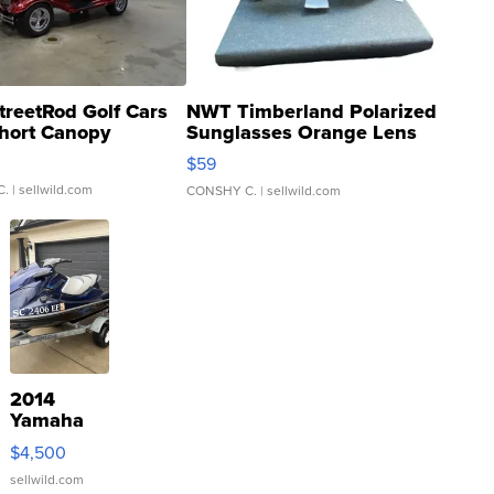
treetRod Golf Cars
NWT Timberland Polarized
hort Canopy
Sunglasses Orange Lens
Gray and Ora...
$59
C.
| sellwild.com
CONSHY C.
| sellwild.com
2014
Yamaha
VX Deluxe
$4,500
sellwild.com