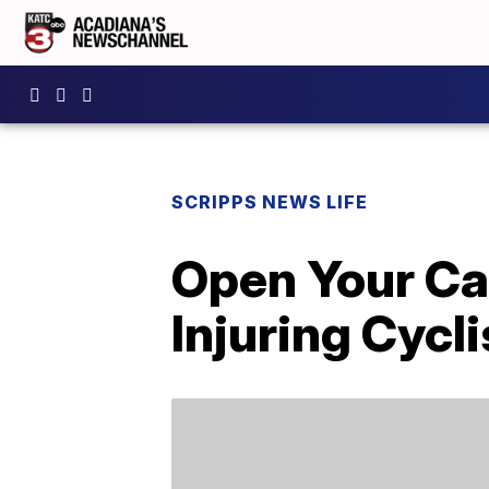
SCRIPPS NEWS LIFE
Open Your Ca
Injuring Cycli