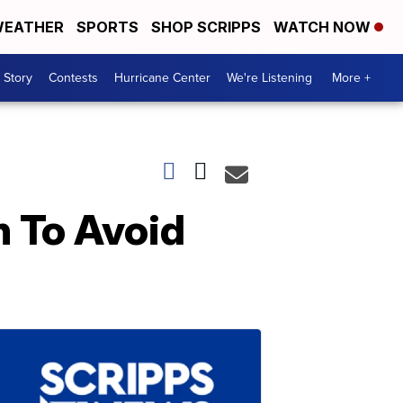
EATHER
SPORTS
SHOP SCRIPPS
WATCH NOW
 Story
Contests
Hurricane Center
We're Listening
More +
h To Avoid