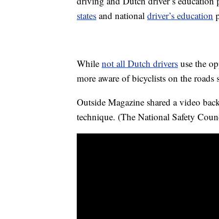
driving and Dutch driver’s education
states
and national
driver’s education
p
While
not all Dutch drivers
use the op
more aware of bicyclists on the roads si
Outside Magazine shared a video bac
technique. (The National Safety Counc