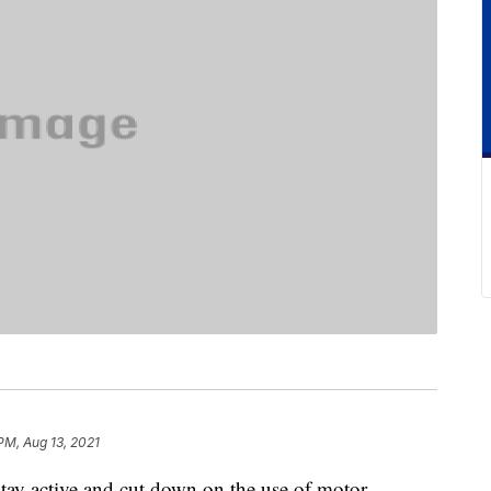
PM, Aug 13, 2021
stay active and cut down on the use of motor