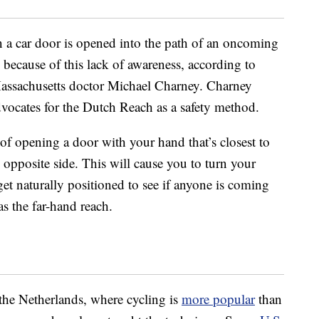
a car door is opened into the path of an oncoming
 because of this lack of awareness, according to
 Massachusetts doctor Michael Charney. Charney
advocates for the Dutch Reach as a safety method.
of opening a door with your hand that’s closest to
opposite side. This will cause you to turn your
get naturally positioned to see if anyone is coming
s the far-hand reach.
the Netherlands, where cycling is
more popular
than