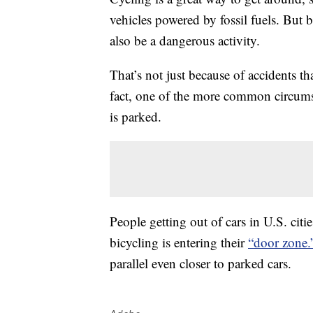
vehicles powered by fossil fuels. But 
also be a dangerous activity.
That’s not just because of accidents t
fact, one of the more common circumst
is parked.
People getting out of cars in U.S. citi
bicycling is entering their
“door zone.
parallel even closer to parked cars.