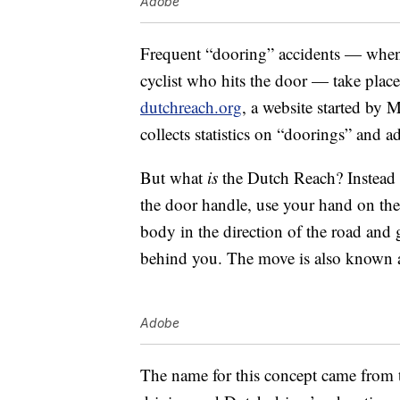
Adobe
Frequent “dooring” accidents — when 
cyclist who hits the door — take place
dutchreach.org
, a website started by
collects statistics on “doorings” and 
But what
is
the Dutch Reach? Instead 
the door handle, use your hand on the 
body in the direction of the road and 
behind you. The move is also known a
Adobe
The name for this concept came from 