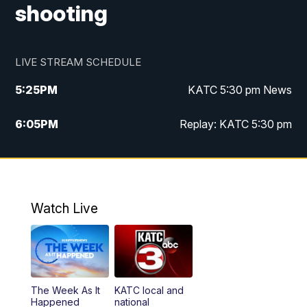
shooting
LIVE STREAM SCHEDULE
5:25
PM
KATC 5:30 pm News
6:05
PM
Replay: KATC 5:30 pm
9:55
PM
KATC News at 10
10:38
PM
Replay: KATC News at 10
Watch Live
The Week As It
KATC local and
Happened
national