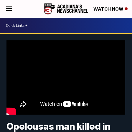
WATCH NOW
Opelousas man killed in