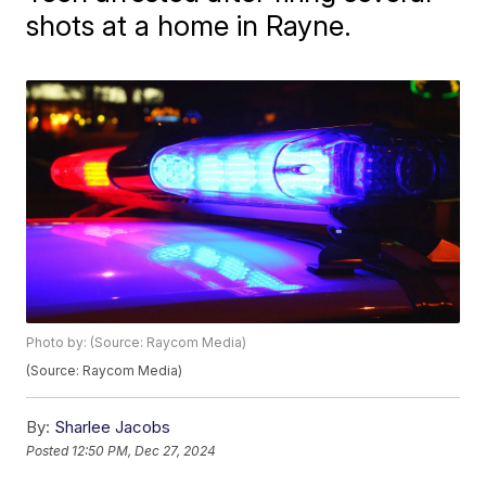
shots at a home in Rayne.
Photo by: (Source: Raycom Media)
(Source: Raycom Media)
By:
Sharlee Jacobs
Posted
12:50 PM, Dec 27, 2024