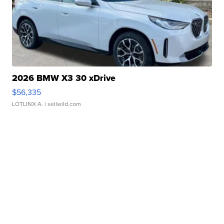
2026 BMW X3 30 xDrive
$56,335
LOTLINX A.
| sellwild.com