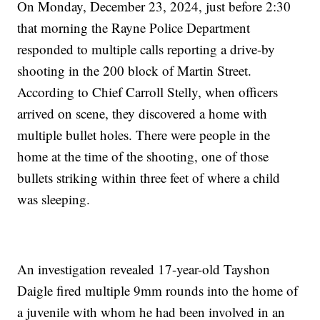
On Monday, December 23, 2024, just before 2:30
that morning the Rayne Police Department
responded to multiple calls reporting a drive-by
shooting in the 200 block of Martin Street.
According to Chief Carroll Stelly, when officers
arrived on scene, they discovered a home with
multiple bullet holes. There were people in the
home at the time of the shooting, one of those
bullets striking within three feet of where a child
was sleeping.
An investigation revealed 17-year-old Tayshon
Daigle fired multiple 9mm rounds into the home of
a juvenile with whom he had been involved in an