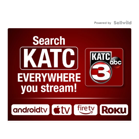
Powered by