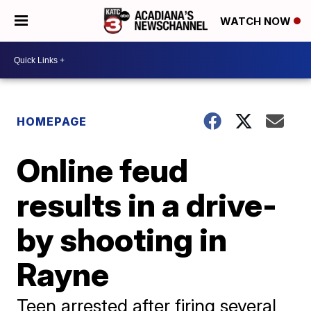
WATCH NOW
HOMEPAGE
Online feud
results in a drive-
by shooting in
Rayne
Teen arrested after firing several