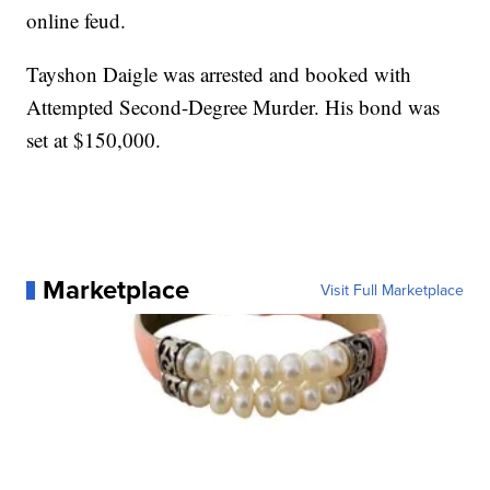
online feud.
Tayshon Daigle was arrested and booked with
Attempted Second-Degree Murder. His bond was
set at $150,000.
Marketplace
Visit Full Marketplace