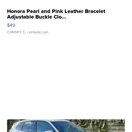
Honora Pearl and Pink Leather Bracelet
Adjustable Buckle Clo...
$49
CONSHY C.
| sellwild.com