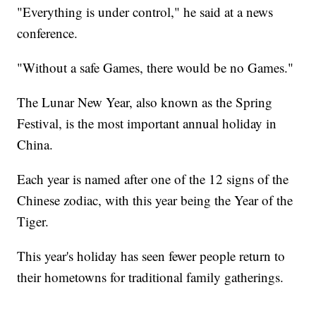
"Everything is under control," he said at a news
conference.
"Without a safe Games, there would be no Games."
The Lunar New Year, also known as the Spring
Festival, is the most important annual holiday in
China.
Each year is named after one of the 12 signs of the
Chinese zodiac, with this year being the Year of the
Tiger.
This year's holiday has seen fewer people return to
their hometowns for traditional family gatherings.