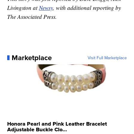
Livingston at
Newsy
, with additional reporting by
The Associated Press.
Marketplace
Visit Full Marketplace
Honora Pearl and Pink Leather Bracelet
Adjustable Buckle Clo...