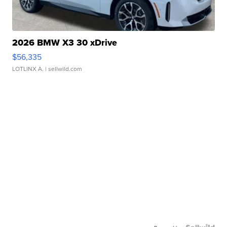
2026 BMW X3 30 xDrive
$56,335
LOTLINX A.
| sellwild.com