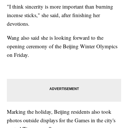
"I think sincerity is more important than burning
incense sticks," she said, after finishing her
devotions.
Wang also said she is looking forward to the
opening ceremony of the Beijing Winter Olympics
on Friday.
Marking the holiday, Beijing residents also took
photos outside displays for the Games in the city's