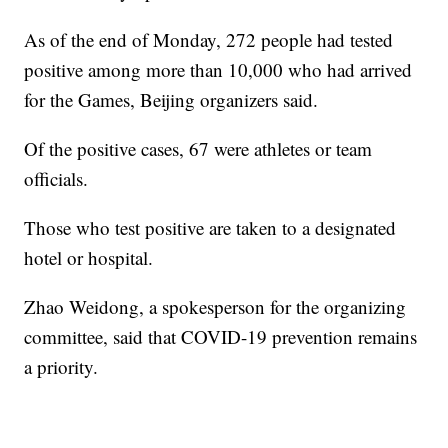
As of the end of Monday, 272 people had tested
positive among more than 10,000 who had arrived
for the Games, Beijing organizers said.
Of the positive cases, 67 were athletes or team
officials.
Those who test positive are taken to a designated
hotel or hospital.
Zhao Weidong, a spokesperson for the organizing
committee, said that COVID-19 prevention remains
a priority.