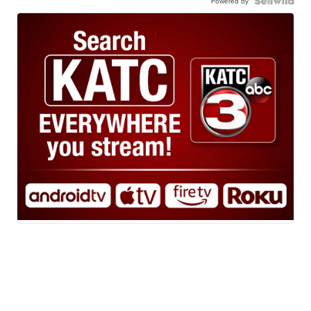
Powered by