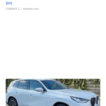
$49
CONSHY C.
| sellwild.com