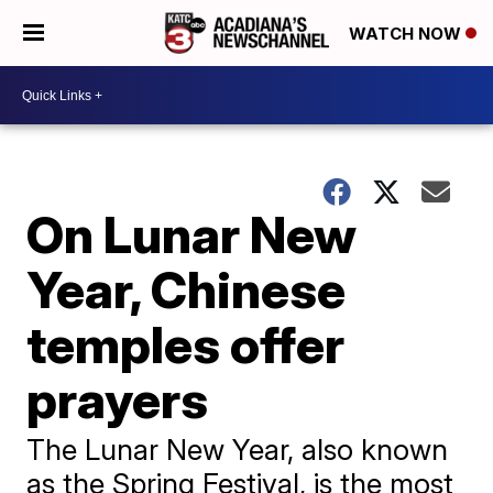
WATCH NOW
On Lunar New
Year, Chinese
temples offer
prayers
The Lunar New Year, also known
as the Spring Festival, is the most