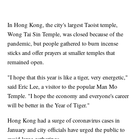
In Hong Kong, the city's largest Taoist temple,
Wong Tai Sin Temple, was closed because of the
pandemic, but people gathered to burn incense
sticks and offer prayers at smaller temples that
remained open.
"I hope that this year is like a tiger, very energetic,"
said Eric Lee, a visitor to the popular Man Mo
Temple. "I hope the economy and everyone's career
will be better in the Year of Tiger."
Hong Kong had a surge of coronavirus cases in
January and city officials have urged the public to
avoid large gatherings.