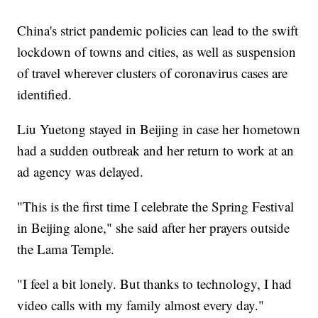
China's strict pandemic policies can lead to the swift
lockdown of towns and cities, as well as suspension
of travel wherever clusters of coronavirus cases are
identified.
Liu Yuetong stayed in Beijing in case her hometown
had a sudden outbreak and her return to work at an
ad agency was delayed.
"This is the first time I celebrate the Spring Festival
in Beijing alone," she said after her prayers outside
the Lama Temple.
"I feel a bit lonely. But thanks to technology, I had
video calls with my family almost every day."