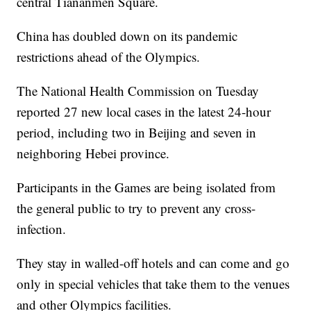
central Tiananmen Square.
China has doubled down on its pandemic
restrictions ahead of the Olympics.
The National Health Commission on Tuesday
reported 27 new local cases in the latest 24-hour
period, including two in Beijing and seven in
neighboring Hebei province.
Participants in the Games are being isolated from
the general public to try to prevent any cross-
infection.
They stay in walled-off hotels and can come and go
only in special vehicles that take them to the venues
and other Olympics facilities.