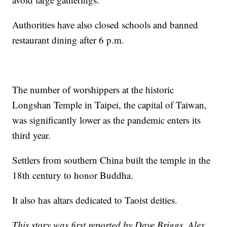
Authorities have also closed schools and banned
restaurant dining after 6 p.m.
The number of worshippers at the historic
Longshan Temple in Taipei, the capital of Taiwan,
was significantly lower as the pandemic enters its
third year.
Settlers from southern China built the temple in the
18th century to honor Buddha.
It also has altars dedicated to Taoist deities.
This story was first reported by Dave Briggs, Alex