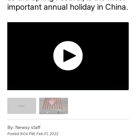
important annual holiday in China.
By:
Newsy staff
Posted
9:04 PM, Feb 01, 2022