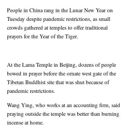
People in China rang in the Lunar New Year on
Tuesday despite pandemic restrictions, as small
crowds gathered at temples to offer traditional
prayers for the Year of the Tiger.
At the Lama Temple in Beijing, dozens of people
bowed in prayer before the ornate west gate of the
Tibetan Buddhist site that was shut because of
pandemic restrictions.
Wang Ying, who works at an accounting firm, said
praying outside the temple was better than burning
incense at home.