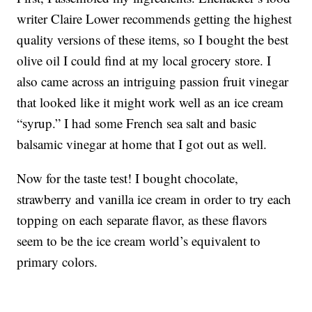
writer Claire Lower recommends getting the highest
quality versions of these items, so I bought the best
olive oil I could find at my local grocery store. I
also came across an intriguing passion fruit vinegar
that looked like it might work well as an ice cream
“syrup.” I had some French sea salt and basic
balsamic vinegar at home that I got out as well.
Now for the taste test! I bought chocolate,
strawberry and vanilla ice cream in order to try each
topping on each separate flavor, as these flavors
seem to be the ice cream world’s equivalent to
primary colors.