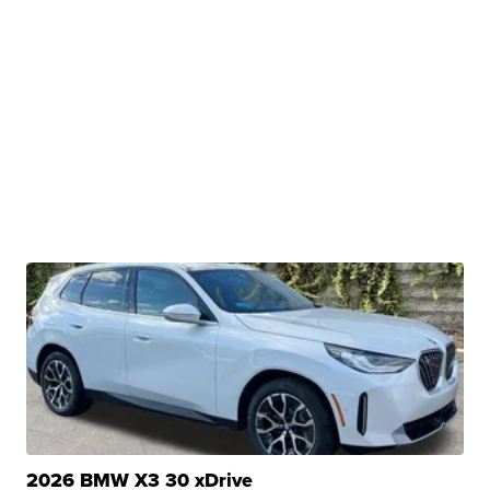
2026 BMW X3 30 xDrive