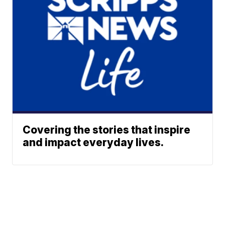
Covering the stories that inspire
and impact everyday lives.