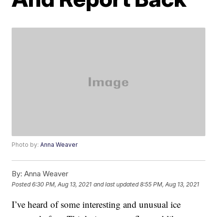
Photo by:
Anna Weaver
By:
Anna Weaver
Posted
6:30 PM, Aug 13, 2021
and last updated
8:55 PM, Aug 13, 2021
I’ve heard of some interesting and unusual ice