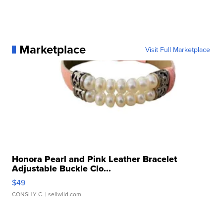
Marketplace
Visit Full Marketplace
Honora Pearl and Pink Leather Bracelet
Adjustable Buckle Clo...
$49
CONSHY C.
| sellwild.com