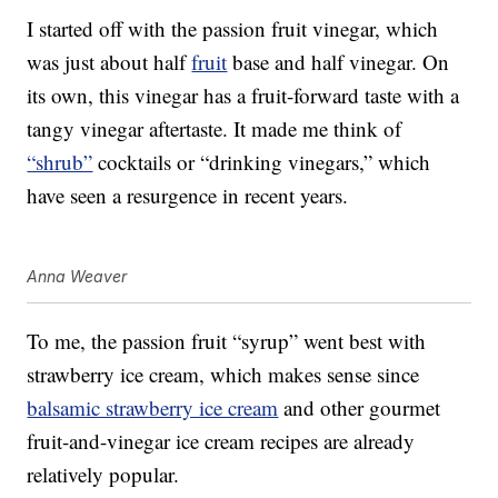
I started off with the passion fruit vinegar, which
was just about half
fruit
base and half vinegar. On
its own, this vinegar has a fruit-forward taste with a
tangy vinegar aftertaste. It made me think of
“shrub”
cocktails or “drinking vinegars,” which
have seen a resurgence in recent years.
Anna Weaver
To me, the passion fruit “syrup” went best with
strawberry ice cream, which makes sense since
balsamic strawberry ice cream
and other gourmet
fruit-and-vinegar ice cream recipes are already
relatively popular.