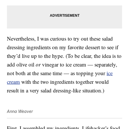
Nevertheless, I was curious to try out these salad
dressing ingredients on my favorite dessert to see if
they’d live up to the hype. (To be clear, the idea is to
add olive oil
or
vinegar to ice cream — separately,
not both at the same time — as topping your
ice
cream
with the two ingredients together would
result in a very salad dressing-like situation.)
Anna Weaver
First, I assembled my ingredients. Lifehacker’s food