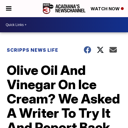
WATCH NOW
SCRIPPS NEWS LIFE
Olive Oil And
Vinegar On Ice
Cream? We Asked
A Writer To Try It
And Report Back