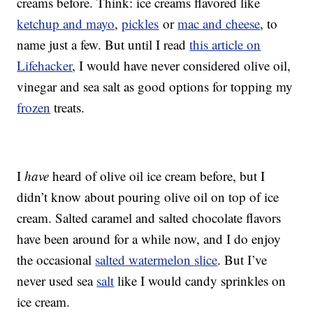
creams before. Think: ice creams flavored like
ketchup and mayo
,
pickles
or
mac and cheese
, to
name just a few. But until I read
this article on
Lifehacker
, I would have never considered olive oil,
vinegar and sea salt as good options for topping my
frozen
treats.
I
have
heard of olive oil ice cream before, but I
didn’t know about pouring olive oil on top of ice
cream. Salted caramel and salted chocolate flavors
have been around for a while now, and I do enjoy
the occasional
salted watermelon slice
. But I’ve
never used sea
salt
like I would candy sprinkles on
ice cream.