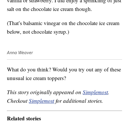
vanilla or strawberry. I did enjoy a sprinkling of just
salt on the chocolate ice cream though.
(That’s balsamic vinegar on the chocolate ice cream
below, not chocolate syrup.)
Anna Weaver
What do you think? Would you try out any of these
unusual ice cream toppers?
This story originally appeared on
Simplemost
.
Checkout
Simplemost
for additional stories.
Related stories