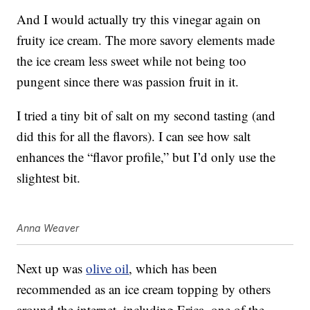
And I would actually try this vinegar again on
fruity ice cream. The more savory elements made
the ice cream less sweet while not being too
pungent since there was passion fruit in it.
I tried a tiny bit of salt on my second tasting (and
did this for all the flavors). I can see how salt
enhances the “flavor profile,” but I’d only use the
slightest bit.
Anna Weaver
Next up was
olive oil
, which has been
recommended as an ice cream topping by others
around the internet, including Erica, one of the