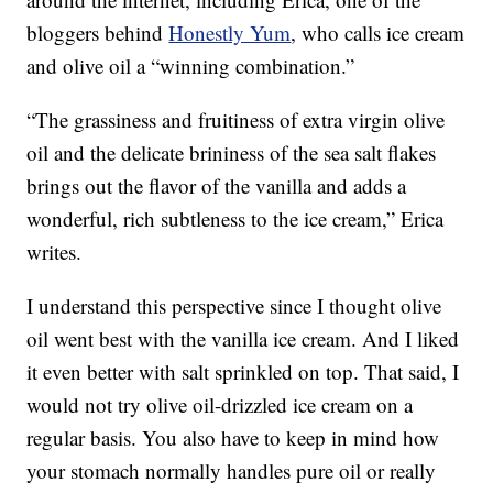
bloggers behind
Honestly Yum
, who calls ice cream
and olive oil a “winning combination.”
“The grassiness and fruitiness of extra virgin olive
oil and the delicate brininess of the sea salt flakes
brings out the flavor of the vanilla and adds a
wonderful, rich subtleness to the ice cream,” Erica
writes.
I understand this perspective since I thought olive
oil went best with the vanilla ice cream. And I liked
it even better with salt sprinkled on top. That said, I
would not try olive oil-drizzled ice cream on a
regular basis. You also have to keep in mind how
your stomach normally handles pure oil or really