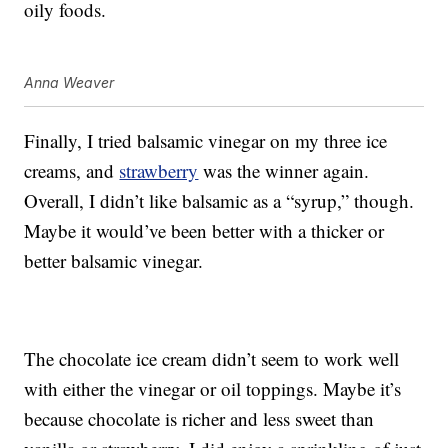
oily foods.
Anna Weaver
Finally, I tried balsamic vinegar on my three ice
creams, and
strawberry
was the winner again.
Overall, I didn’t like balsamic as a “syrup,” though.
Maybe it would’ve been better with a thicker or
better balsamic vinegar.
The chocolate ice cream didn’t seem to work well
with either the vinegar or oil toppings. Maybe it’s
because chocolate is richer and less sweet than