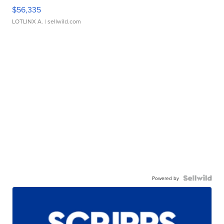
$56,335
LOTLINX A.
| sellwild.com
Powered by