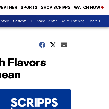
EATHER
SPORTS
SHOP SCRIPPS
WATCH NOW
 Story
Contests
Hurricane Center
We're Listening
More +
h Flavors
bean