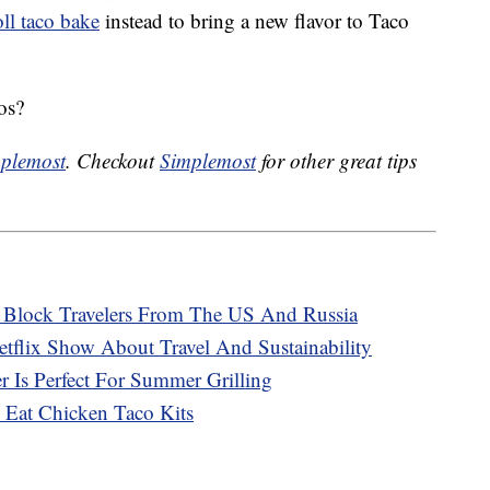
ll taco bake
instead to bring a new flavor to Taco
os?
plemost
. Checkout
Simplemost
for other great tips
o Block Travelers From The US And Russia
tflix Show About Travel And Sustainability
 Is Perfect For Summer Grilling
 Eat Chicken Taco Kits