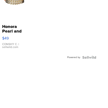
Honora
Pearl and
Pink
$49
Leather
Bracelet
CONSHY C.
|
sellwild.com
Adjustable
Buckle
Powered by
Clo...