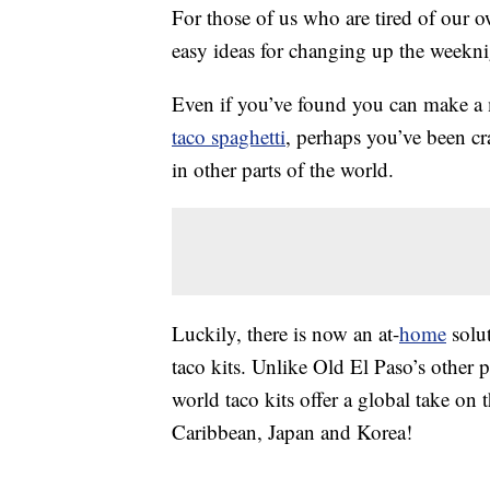
For those of us who are tired of our 
easy ideas for changing up the weekni
Even if you’ve found you can make 
taco spaghetti
, perhaps you’ve been c
in other parts of the world.
Luckily, there is now an at-
home
solut
taco kits. Unlike Old El Paso’s other 
world taco kits offer a global take on t
Caribbean, Japan and Korea!