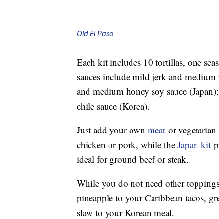
Old El Paso
Each kit includes 10 tortillas, one s
sauces include mild jerk and medium p
and medium honey soy sauce (Japan)
chile sauce (Korea).
Just add your own
meat
or vegetarian
chicken or pork, while the
Japan kit
pa
ideal for ground beef or steak.
While you do not need other toppings,
pineapple to your Caribbean tacos, gr
slaw to your Korean meal.