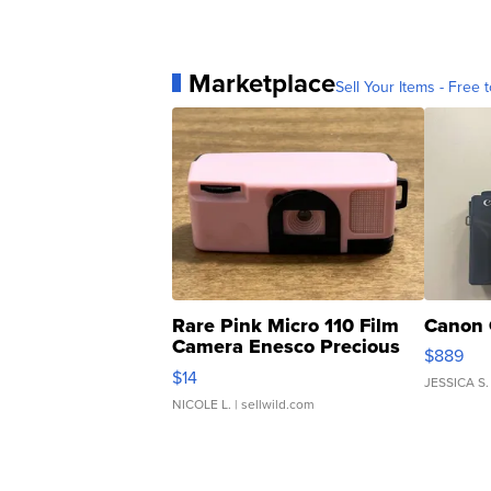
Marketplace
Sell Your Items - Free t
Rare Pink Micro 110 Film
Canon 
Camera Enesco Precious
$889
Moments TD4
$14
JESSICA S.
NICOLE L.
| sellwild.com