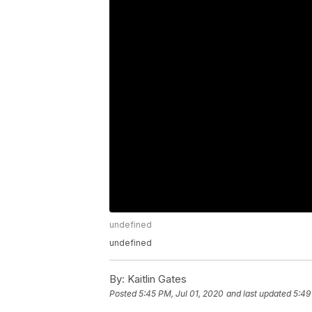
undefined
undefined
By:
Kaitlin Gates
Posted
5:45 PM, Jul 01, 2020
and last updated
5:49