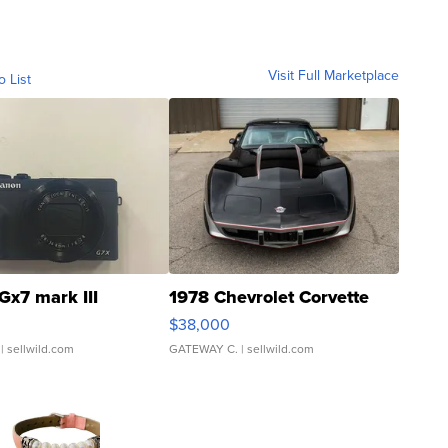
Visit Full Marketplace
o List
Gx7 mark III
1978 Chevrolet Corvette
$38,000
| sellwild.com
GATEWAY C.
| sellwild.com