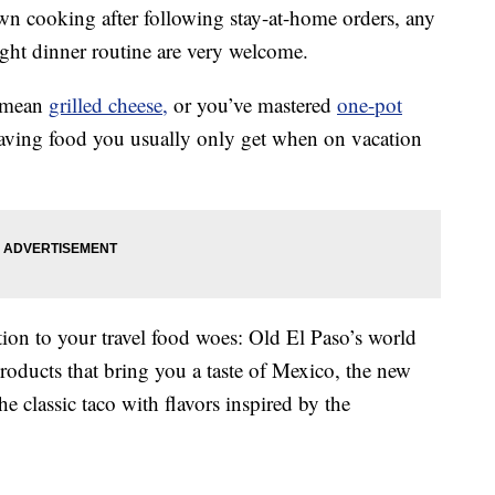
own cooking after following stay-at-home orders, any
ght dinner routine are very welcome.
a mean
grilled cheese,
or you’ve mastered
one-pot
raving food you usually only get when on vacation
ion to your travel food woes: Old El Paso’s world
products that bring you a taste of Mexico, the new
he classic taco with flavors inspired by the