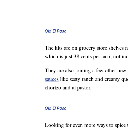
Old El Paso
The kits are on grocery store shelves 
which is just 38 cents per taco, not in
They are also joining a few other new
sauces
like zesty ranch and creamy q
chorizo and al pastor.
Old El Paso
Looking for even more ways to spice 