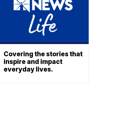
Covering the stories that
inspire and impact
everyday lives.