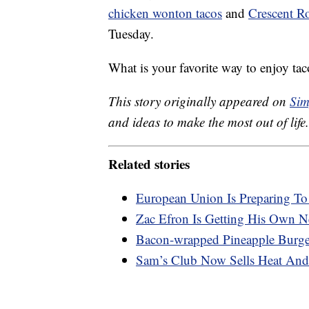
chicken wonton tacos
and
Crescent Ro
Tuesday.
What is your favorite way to enjoy tac
This story originally appeared on
Sim
and ideas to make the most out of life.
Related stories
European Union Is Preparing T
Zac Efron Is Getting His Own Ne
Bacon-wrapped Pineapple Burger
Sam’s Club Now Sells Heat And