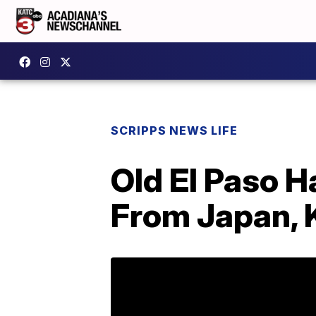
SCRIPPS NEWS LIFE
Old El Paso H
From Japan, 