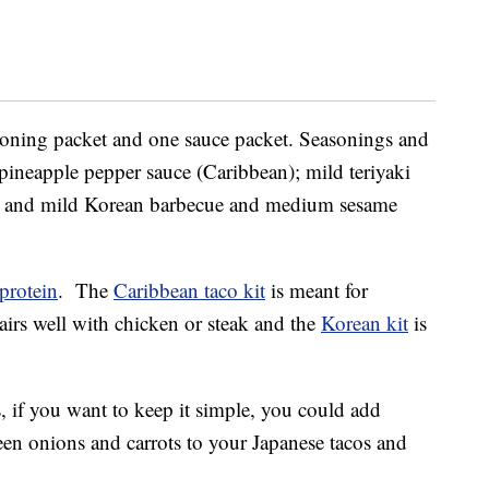
easoning packet and one sauce packet. Seasonings and
ineapple pepper sauce (Caribbean); mild teriyaki
; and mild Korean barbecue and medium sesame
protein
. The
Caribbean taco kit
is meant for
irs well with chicken or steak and the
Korean kit
is
 if you want to keep it simple, you could add
een onions and carrots to your Japanese tacos and