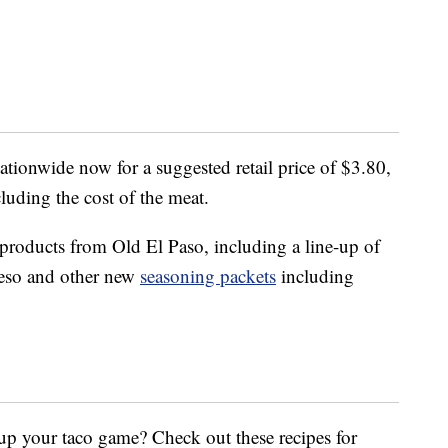
nationwide now for a suggested retail price of $3.80,
cluding the cost of the meat.
 products from Old El Paso, including a line-up of
ueso and other new
seasoning packets
including
up your taco game? Check out these recipes for