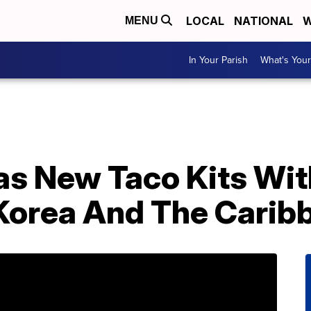
LOCAL
NATIONAL
W
MENU
In Your Parish
What's Your
as New Taco Kits Wit
Korea And The Carib