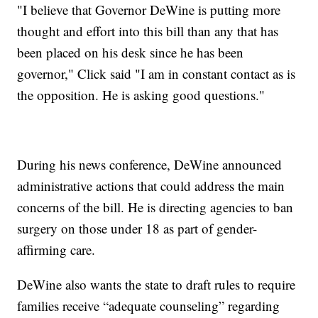
"I believe that Governor DeWine is putting more
thought and effort into this bill than any that has
been placed on his desk since he has been
governor," Click said "I am in constant contact as is
the opposition. He is asking good questions."
During his news conference, DeWine announced
administrative actions that could address the main
concerns of the bill. He is directing agencies to ban
surgery on those under 18 as part of gender-
affirming care.
DeWine also wants the state to draft rules to require
families receive “adequate counseling” regarding