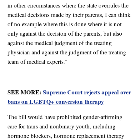
in other circumstances where the state overrules the
medical decisions made by their parents, I can think
of no example where this is done where it is not
only against the decision of the parents, but also
against the medical judgment of the treating
physician and against the judgment of the treating
team of medical experts."
SEE MORE:
Supreme Court rejects appeal over
bans on LGBTQ+ conversion therapy
The bill would have prohibited gender-affirming
care for trans and nonbinary youth, including
hormone blockers, hormone replacement therapy