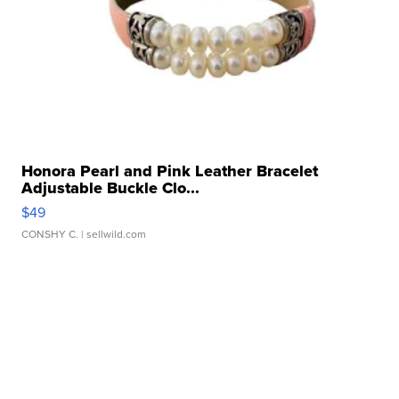
Honora Pearl and Pink Leather Bracelet
Adjustable Buckle Clo...
$49
CONSHY C.
| sellwild.com