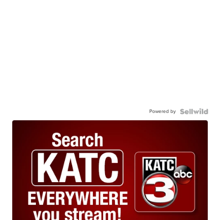
Powered by