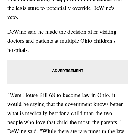
the legislature to potentially override DeWine's
veto.
DeWine said he made the decision after visiting
doctors and patients at multiple Ohio children's
hospitals.
"Were House Bill 68 to become law in Ohio, it
would be saying that the government knows better
what is medically best for a child than the two
people who love that child the most: the parents,"
DeWine said. "While there are rare times in the law