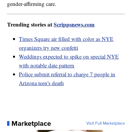
gender-affirming care.
Trending stories at
Scrippsnews.com
Times Square air filled with color as NYE
organizers try new confetti
Weddings expected to spike on special NYE
with notable date pattern
Police submit referral to charge 7 people in
Arizona teen's death
Marketplace
Visit Full Marketplace