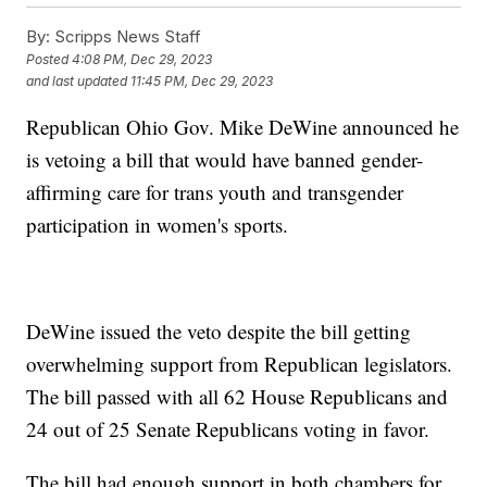
By:
Scripps News Staff
Posted
4:08 PM, Dec 29, 2023
and last updated
11:45 PM, Dec 29, 2023
Republican Ohio Gov. Mike DeWine announced he
is vetoing a bill that would have banned gender-
affirming care for trans youth and transgender
participation in women's sports.
DeWine issued the veto despite the bill getting
overwhelming support from Republican legislators.
The bill passed with all 62 House Republicans and
24 out of 25 Senate Republicans voting in favor.
The bill had enough support in both chambers for