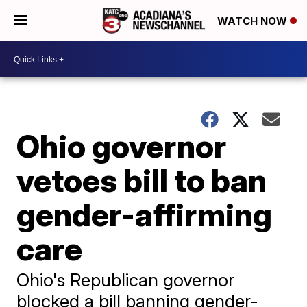
WATCH NOW
Ohio governor
vetoes bill to ban
gender-affirming
care
Ohio's Republican governor
blocked a bill banning gender-