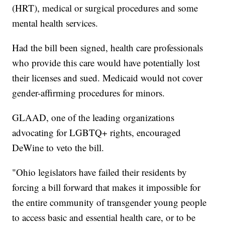
(HRT), medical or surgical procedures and some
mental health services.
Had the bill been signed, health care professionals
who provide this care would have potentially lost
their licenses and sued. Medicaid would not cover
gender-affirming procedures for minors.
GLAAD, one of the leading organizations
advocating for LGBTQ+ rights, encouraged
DeWine to veto the bill.
"Ohio legislators have failed their residents by
forcing a bill forward that makes it impossible for
the entire community of transgender young people
to access basic and essential health care, or to be