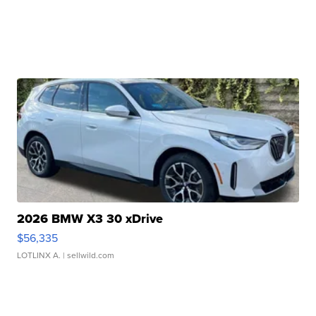
2026 BMW X3 30 xDrive
$56,335
LOTLINX A.
| sellwild.com