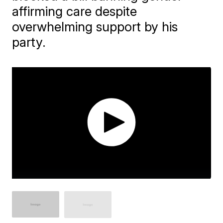
affirming care despite
overwhelming support by his
party.