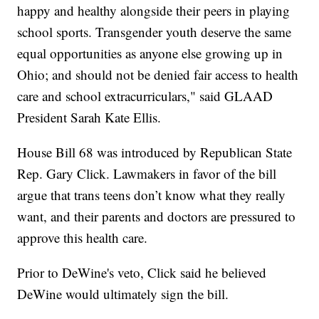
happy and healthy alongside their peers in playing
school sports. Transgender youth deserve the same
equal opportunities as anyone else growing up in
Ohio; and should not be denied fair access to health
care and school extracurriculars," said GLAAD
President Sarah Kate Ellis.
House Bill 68 was introduced by Republican State
Rep. Gary Click. Lawmakers in favor of the bill
argue that trans teens don’t know what they really
want, and their parents and doctors are pressured to
approve this health care.
Prior to DeWine's veto, Click said he believed
DeWine would ultimately sign the bill.