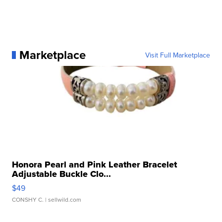
Marketplace
Visit Full Marketplace
Honora Pearl and Pink Leather Bracelet
Adjustable Buckle Clo...
$49
CONSHY C.
| sellwild.com