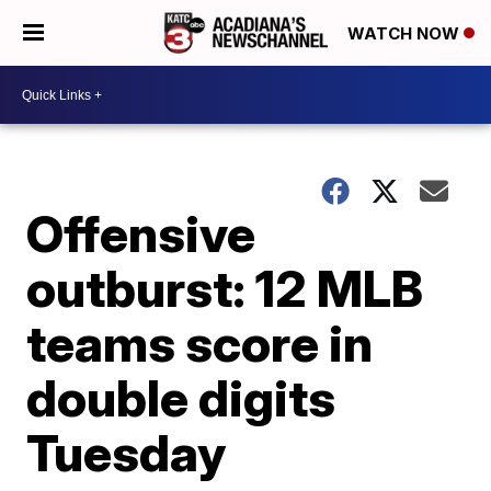
WATCH NOW
Offensive
outburst: 12 MLB
teams score in
double digits
Tuesday