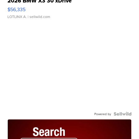
2026 BMW X3 30 xDrive
$56,335
LOTLINX A.
| sellwild.com
Powered by