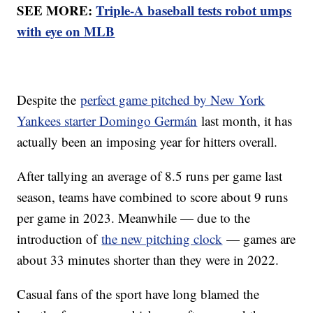
SEE MORE:
Triple-A baseball tests robot umps
with eye on MLB
Despite the
perfect game pitched by New York
Yankees starter Domingo Germán
last month, it has
actually been an imposing year for hitters overall.
After tallying an average of 8.5 runs per game last
season, teams have combined to score about 9 runs
per game in 2023. Meanwhile — due to the
introduction of
the new pitching clock
— games are
about 33 minutes shorter than they were in 2022.
Casual fans of the sport have long blamed the