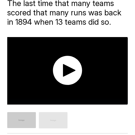
The last time that many teams
scored that many runs was back
in 1894 when 13 teams did so.