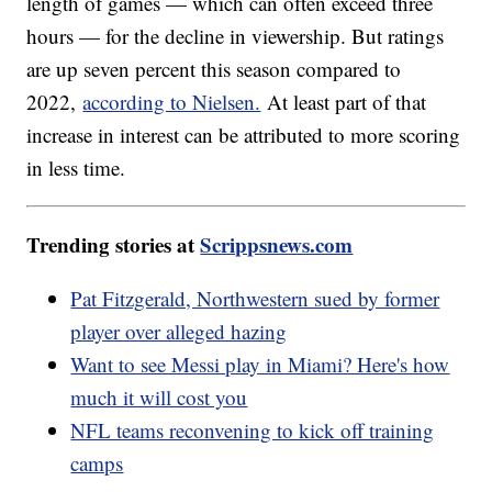
length of games — which can often exceed three
hours — for the decline in viewership. But ratings
are up seven percent this season compared to
2022,
according to Nielsen.
At least part of that
increase in interest can be attributed to more scoring
in less time.
Trending stories at
Scrippsnews.com
Pat Fitzgerald, Northwestern sued by former
player over alleged hazing
Want to see Messi play in Miami? Here's how
much it will cost you
NFL teams reconvening to kick off training
camps