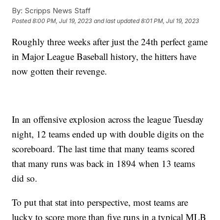
By:
Scripps News Staff
Posted
8:00 PM, Jul 19, 2023
and last updated
8:01 PM, Jul 19, 2023
Roughly three weeks after just the 24th perfect game
in Major League Baseball history, the hitters have
now gotten their revenge.
In an offensive explosion across the league Tuesday
night, 12 teams ended up with double digits on the
scoreboard. The last time that many teams scored
that many runs was back in 1894 when 13 teams
did so.
To put that stat into perspective, most teams are
lucky to score more than five runs in a typical MLB