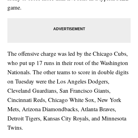
game.
The offensive charge was led by the Chicago Cubs,
who put up 17 runs in their rout of the Washington
Nationals. The other teams to score in double digits
on Tuesday were the Los Angeles Dodgers,
Cleveland Guardians, San Francisco Giants,
Cincinnati Reds, Chicago White Sox, New York
Mets, Arizona Diamondbacks, Atlanta Braves,
Detroit Tigers, Kansas City Royals, and Minnesota
Twins.