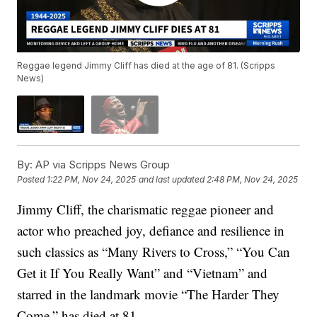
Reggae legend Jimmy Cliff has died at the age of 81. (Scripps
News)
By:
AP via Scripps News Group
Posted
1:22 PM, Nov 24, 2025
and last updated
2:48 PM, Nov 24, 2025
Jimmy Cliff, the charismatic reggae pioneer and
actor who preached joy, defiance and resilience in
such classics as “Many Rivers to Cross,” “You Can
Get it If You Really Want” and “Vietnam” and
starred in the landmark movie “The Harder They
Come,” has died at 81.