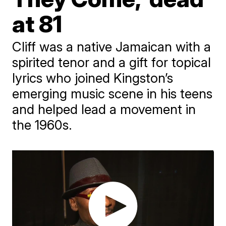
at 81
Cliff was a native Jamaican with a
spirited tenor and a gift for topical
lyrics who joined Kingston’s
emerging music scene in his teens
and helped lead a movement in
the 1960s.