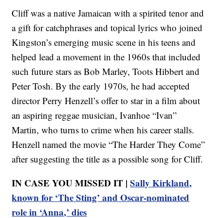
Cliff was a native Jamaican with a spirited tenor and
a gift for catchphrases and topical lyrics who joined
Kingston’s emerging music scene in his teens and
helped lead a movement in the 1960s that included
such future stars as Bob Marley, Toots Hibbert and
Peter Tosh. By the early 1970s, he had accepted
director Perry Henzell’s offer to star in a film about
an aspiring reggae musician, Ivanhoe “Ivan”
Martin, who turns to crime when his career stalls.
Henzell named the movie “The Harder They Come”
after suggesting the title as a possible song for Cliff.
IN CASE YOU MISSED IT |
Sally Kirkland,
known for ‘The Sting’ and Oscar-nominated
role in ‘Anna,’ dies