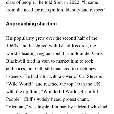
class of people,” he told Spin in 2022. “It came
from the need for recognition, identity and respect.”
Approaching stardom
His popularity grew over the second half of the
1960s, and he signed with Island Records, the
world’s leading reggae label. Island founder Chris
Blackwell tried in vain to market him to rock
audiences, but Cliff still managed to reach new
listeners. He had a hit with a cover of Cat Stevens’
“Wild World,” and reached the top 10 in the UK
with the uplifting “Wonderful World, Beautiful
People.” Cliff’s widely heard protest chant,
“Vietnam,” was inspired in part by a friend who had