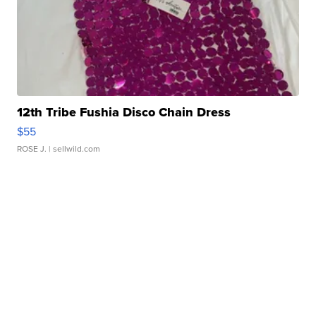
12th Tribe Fushia Disco Chain Dress
$55
ROSE J.
| sellwild.com