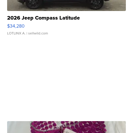
2026 Jeep Compass Latitude
$34,280
LOTLINX A.
| sellwild.com