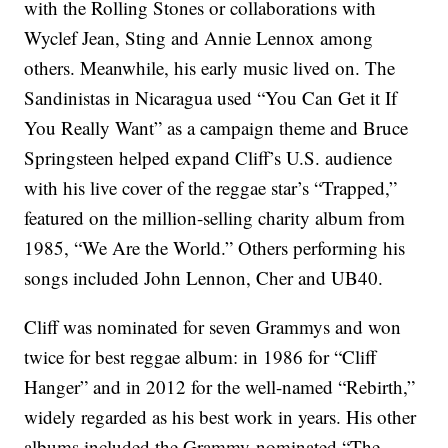
with the Rolling Stones or collaborations with
Wyclef Jean, Sting and Annie Lennox among
others. Meanwhile, his early music lived on. The
Sandinistas in Nicaragua used “You Can Get it If
You Really Want” as a campaign theme and Bruce
Springsteen helped expand Cliff’s U.S. audience
with his live cover of the reggae star’s “Trapped,”
featured on the million-selling charity album from
1985, “We Are the World.” Others performing his
songs included John Lennon, Cher and UB40.
Cliff was nominated for seven Grammys and won
twice for best reggae album: in 1986 for “Cliff
Hanger” and in 2012 for the well-named “Rebirth,”
widely regarded as his best work in years. His other
albums included the Grammy-nominated “The