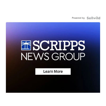
Powered by