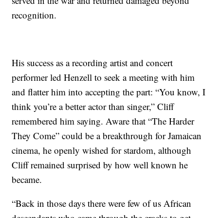
served in the war and returned damaged beyond
recognition.
His success as a recording artist and concert
performer led Henzell to seek a meeting with him
and flatter him into accepting the part: “You know, I
think you’re a better actor than singer,” Cliff
remembered him saying. Aware that “The Harder
They Come” could be a breakthrough for Jamaican
cinema, he openly wished for stardom, although
Cliff remained surprised by how well known he
became.
“Back in those days there were few of us African
descendants who came through the cracks to get