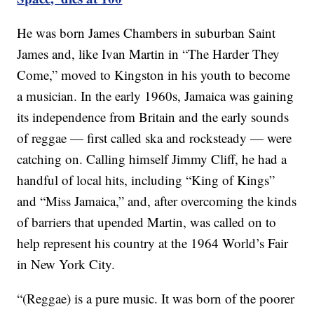
He was born James Chambers in suburban Saint
James and, like Ivan Martin in “The Harder They
Come,” moved to Kingston in his youth to become
a musician. In the early 1960s, Jamaica was gaining
its independence from Britain and the early sounds
of reggae — first called ska and rocksteady — were
catching on. Calling himself Jimmy Cliff, he had a
handful of local hits, including “King of Kings”
and “Miss Jamaica,” and, after overcoming the kinds
of barriers that upended Martin, was called on to
help represent his country at the 1964 World’s Fair
in New York City.
“(Reggae) is a pure music. It was born of the poorer