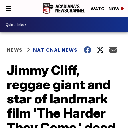
WATCH NOW
NEWS
NATIONAL NEWS
Jimmy Cliff,
reggae giant and
star of landmark
film 'The Harder
They Come,' dead