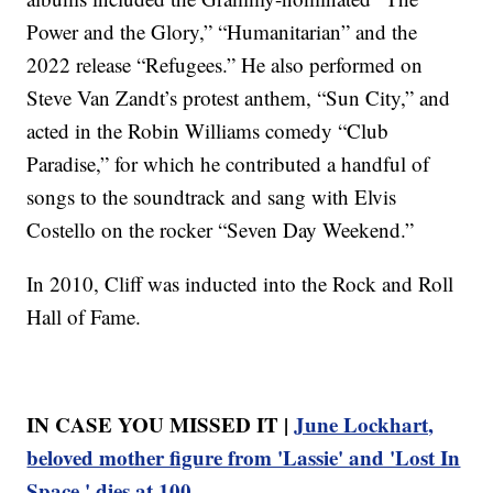
Power and the Glory,” “Humanitarian” and the
2022 release “Refugees.” He also performed on
Steve Van Zandt’s protest anthem, “Sun City,” and
acted in the Robin Williams comedy “Club
Paradise,” for which he contributed a handful of
songs to the soundtrack and sang with Elvis
Costello on the rocker “Seven Day Weekend.”
In 2010, Cliff was inducted into the Rock and Roll
Hall of Fame.
IN CASE YOU MISSED IT |
June Lockhart,
beloved mother figure from 'Lassie' and 'Lost In
Space,' dies at 100