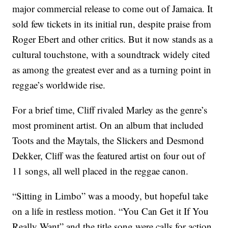
major commercial release to come out of Jamaica. It
sold few tickets in its initial run, despite praise from
Roger Ebert and other critics. But it now stands as a
cultural touchstone, with a soundtrack widely cited
as among the greatest ever and as a turning point in
reggae’s worldwide rise.
For a brief time, Cliff rivaled Marley as the genre’s
most prominent artist. On an album that included
Toots and the Maytals, the Slickers and Desmond
Dekker, Cliff was the featured artist on four out of
11 songs, all well placed in the reggae canon.
“Sitting in Limbo” was a moody, but hopeful take
on a life in restless motion. “You Can Get it If You
Really Want” and the title song were calls for action