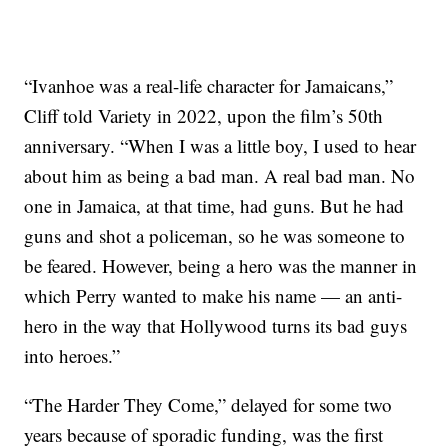
“Ivanhoe was a real-life character for Jamaicans,”
Cliff told Variety in 2022, upon the film’s 50th
anniversary. “When I was a little boy, I used to hear
about him as being a bad man. A real bad man. No
one in Jamaica, at that time, had guns. But he had
guns and shot a policeman, so he was someone to
be feared. However, being a hero was the manner in
which Perry wanted to make his name — an anti-
hero in the way that Hollywood turns its bad guys
into heroes.”
“The Harder They Come,” delayed for some two
years because of sporadic funding, was the first