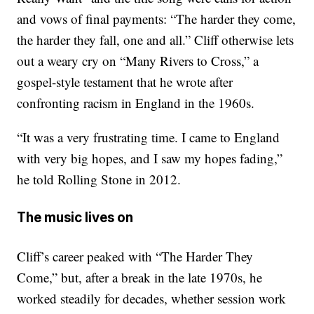
and vows of final payments: “The harder they come,
the harder they fall, one and all.” Cliff otherwise lets
out a weary cry on “Many Rivers to Cross,” a
gospel-style testament that he wrote after
confronting racism in England in the 1960s.
“It was a very frustrating time. I came to England
with very big hopes, and I saw my hopes fading,”
he told Rolling Stone in 2012.
The music lives on
Cliff’s career peaked with “The Harder They
Come,” but, after a break in the late 1970s, he
worked steadily for decades, whether session work