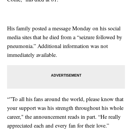
His family posted a message Monday on his social
media sites that he died from a “seizure followed by
pneumonia.” Additional information was not
immediately available.
“”To all his fans around the world, please know that
your support was his strength throughout his whole
career," the announcement reads in part. “He really
appreciated each and every fan for their love.”