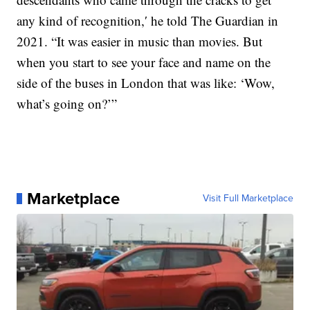
any kind of recognition,′ he told The Guardian in
2021. “It was easier in music than movies. But
when you start to see your face and name on the
side of the buses in London that was like: ‘Wow,
what’s going on?’”
Marketplace
Visit Full Marketplace